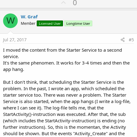
U
0
p
v
W. Graf
W
o
Member
Licensed User
Longtime User
t
e
Jul 27, 2017
#5
I moved the content from the Starter Service to a second
service.
It's the same phenomen. It works for 3-4 times and then the
app hang.
But I don't think, that scheduling the Starter Service is the
problem. In the past, I wrote an app, which scheduled the
starter service too. There was never a problem. The Starter
Service is also started, when the app hangs (I write a log-file,
where I can see it). The log-file tells me, that the
StartActivity()-instruction was executed. After that, the sub
(which includes the StartActivity-instruction) is ending (no
further instructions). So, this is the momentan, the Activity
should be shown. But the events "Activity_Create" and the