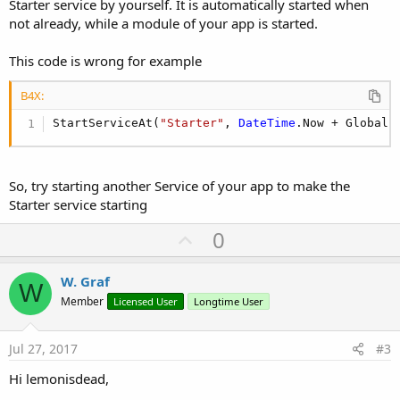
Starter service by yourself. It is automatically started when
not already, while a module of your app is started.
This code is wrong for example
B4X:
StartServiceAt(
"Starter"
, 
DateTime
.Now + Global.
So, try starting another Service of your app to make the
Starter service starting
U
0
p
v
W. Graf
W
o
Member
Licensed User
Longtime User
t
e
Jul 27, 2017
#3
Hi lemonisdead,