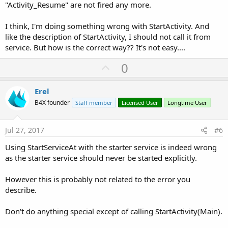
"Activity_Resume" are not fired any more.
I think, I'm doing something wrong with StartActivity. And
like the description of StartActivity, I should not call it from
service. But how is the correct way?? It's not easy....
U
0
p
v
Erel
o
B4X founder
Staff member
Licensed User
Longtime User
t
e
Jul 27, 2017
#6
Using StartServiceAt with the starter service is indeed wrong
as the starter service should never be started explicitly.
However this is probably not related to the error you
describe.
Don't do anything special except of calling StartActivity(Main).