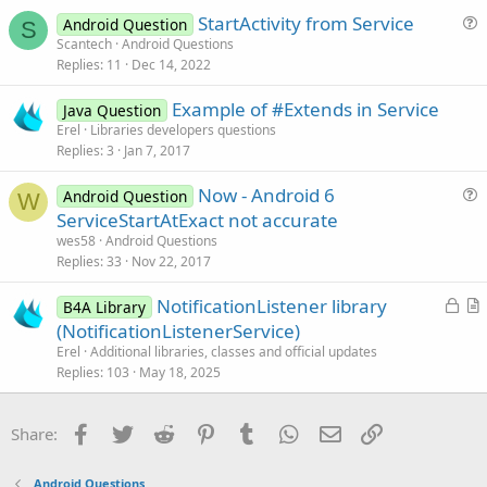
e
c
StartActivity from Service
d
l
Android Question
S
u
Scantech
Android Questions
e
Replies
11
Dec 14, 2022
e
s
Example of #Extends in Service
Java Question
t
Erel
Libraries developers questions
i
Replies
3
Jan 7, 2017
o
n
Now - Android 6
Android Question
W
u
ServiceStartAtExact not accurate
e
wes58
Android Questions
s
Replies
33
Nov 22, 2017
t
L
NotificationListener library
i
B4A Library
o
r
(NotificationListenerService)
o
c
t
n
Erel
Additional libraries, classes and official updates
k
i
Replies
103
May 18, 2025
e
c
d
l
Facebook
Twitter
Reddit
Pinterest
Tumblr
WhatsApp
Email
Link
Share:
e
Android Questions