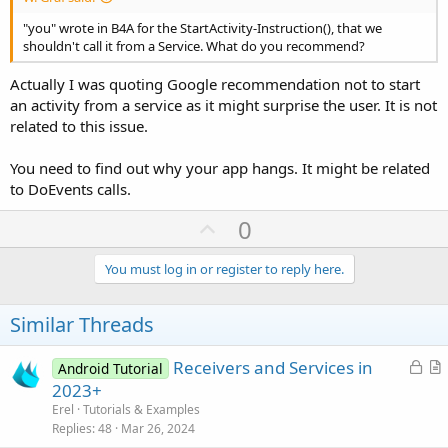
"you" wrote in B4A for the StartActivity-Instruction(), that we
shouldn't call it from a Service. What do you recommend?
Actually I was quoting Google recommendation not to start
an activity from a service as it might surprise the user. It is not
related to this issue.
You need to find out why your app hangs. It might be related
to DoEvents calls.
U
0
p
v
You must log in or register to reply here.
o
t
Similar Threads
e
L
Receivers and Services in
Android Tutorial
o
r
2023+
c
t
Erel
Tutorials & Examples
k
i
Replies
48
Mar 26, 2024