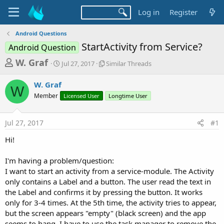
Log in
Register
Android Questions
StartActivity from Service?
Android Question
T
S
S
W. Graf
Jul 27, 2017
Similar Threads
t
i
h
a
m
W. Graf
r
r
i
W
Member
t
Licensed User
l
Longtime User
e
d
a
a
a
r
Jul 27, 2017
#1
d
t
T
e
h
s
Hi!
r
t
e
a
I'm having a problem/question:
a
d
I want to start an activity from a service-module. The Activity
r
s
only contains a Label and a button. The user read the text in
t
the Label and confirms it by pressing the button. It works
e
only for 3-4 times. At the 5th time, the activity tries to appear,
r
but the screen appears "empty" (black screen) and the app
seems to hang. I have to use the task manager to remove the