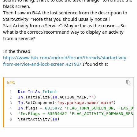
black screen.
Then I saw in B4A the last sentence from the description to
StartActivity: "Note that you should usually not call
StartActivity from a Service". Maybe this is the reason... So
what is the correct/recommend way to display an activity
from a service?
In the thread
https://www.b4x.com/android/forum/threads/startactivity-
from-service-and-lock-screen.42193/
I found this:
B4X:
Dim
In
As
 Intent
In
.Initialize(
In
.ACTION_MAIN,
""
In
.SetComponent(
"my.package.name/.main"
In
.flags = 
6815872
'FLAG_TURN_SCREEN_ON, FLAG_DI
'In.Flags = 33554432 'FLAG_ACTIVITY_FORWARD_RESU
StartActivity(
In
)