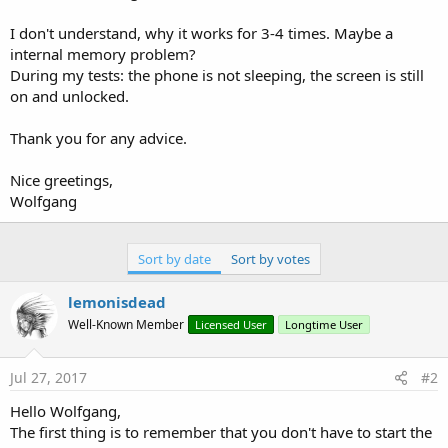
I don't understand, why it works for 3-4 times. Maybe a
internal memory problem?
During my tests: the phone is not sleeping, the screen is still
on and unlocked.
Thank you for any advice.
Nice greetings,
Wolfgang
Sort by date
Sort by votes
lemonisdead
Well-Known Member
Licensed User
Longtime User
Jul 27, 2017
#2
Hello Wolfgang,
The first thing is to remember that you don't have to start the