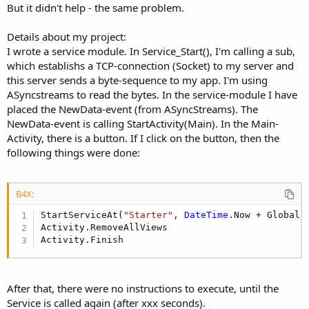
But it didn't help - the same problem.
Details about my project:
I wrote a service module. In Service_Start(), I'm calling a sub,
which establishs a TCP-connection (Socket) to my server and
this server sends a byte-sequence to my app. I'm using
ASyncstreams to read the bytes. In the service-module I have
placed the NewData-event (from ASyncStreams). The
NewData-event is calling StartActivity(Main). In the Main-
Activity, there is a button. If I click on the button, then the
following things were done:
B4X:
StartServiceAt(
"Starter"
, 
DateTime
.Now + Global.
Activity.RemoveAllViews

Activity.Finish
After that, there were no instructions to execute, until the
Service is called again (after xxx seconds).