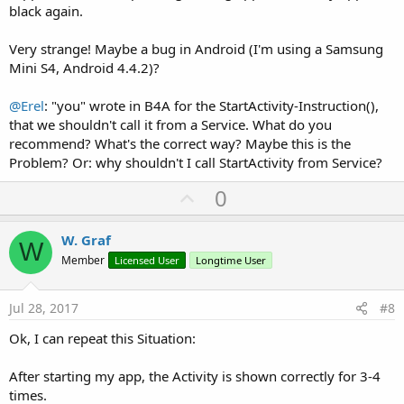
black again.
Very strange! Maybe a bug in Android (I'm using a Samsung
Mini S4, Android 4.4.2)?
@Erel
: "you" wrote in B4A for the StartActivity-Instruction(),
that we shouldn't call it from a Service. What do you
recommend? What's the correct way? Maybe this is the
Problem? Or: why shouldn't I call StartActivity from Service?
U
0
p
v
W. Graf
W
o
Member
Licensed User
Longtime User
t
e
Jul 28, 2017
#8
Ok, I can repeat this Situation:
After starting my app, the Activity is shown correctly for 3-4
times.