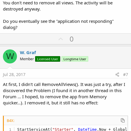
You don't need to remove all views. The activity will be
destroyed anyway.
Do you eventually see the "application not responding"
dialog?
U
0
p
v
W. Graf
W
o
Member
Licensed User
Longtime User
t
e
Jul 28, 2017
#7
At first, I didn't call RemoveAllViews(). It was just a try, after I
discovered the Problem (I found it in another thread in this
Forum ... I hoped, to remove the app from Memory
quicker...). I removed it, but it still has no effect:
B4X:
StartServiceAt(
"Starter"
, 
DateTime
.Now + Global.