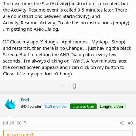
The next time, the StartActivity()-instruction is executed, but
the Activity_Resume-event is called 3-5 minutes later. There
are no instructions between StartActivity() and
Activity_Resume. Activity_Create has no instructions (empty).
I'm getting no ANR-Dialog.
If I Close my app (Settings - Applications - My App - Stopp),
and restart it, then there is no Change ... just having the black
Screen. But I'm getting the ANR-Dialog after every few
seconds . I'm always clicking on "Wait". A few minutes later,
the correct Screen appears and I can click on my button to
Close it (-> my app doesn't hang).
U
0
p
v
Erel
o
B4X founder
Staff member
Licensed User
Longtime User
t
e
Jul 28, 2017
#9
W. Graf said: