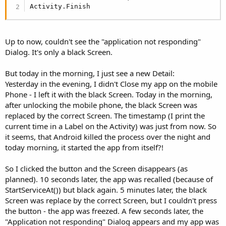
Activity.Finish
Up to now, couldn't see the "application not responding"
Dialog. It's only a black Screen.
But today in the morning, I just see a new Detail:
Yesterday in the evening, I didn't Close my app on the mobile
Phone - I left it with the black Screen. Today in the morning,
after unlocking the mobile phone, the black Screen was
replaced by the correct Screen. The timestamp (I print the
current time in a Label on the Activity) was just from now. So
it seems, that Android killed the process over the night and
today morning, it started the app from itself?!
So I clicked the button and the Screen disappears (as
planned). 10 seconds later, the app was recalled (because of
StartServiceAt()) but black again. 5 minutes later, the black
Screen was replace by the correct Screen, but I couldn't press
the button - the app was freezed. A few seconds later, the
"Application not responding" Dialog appears and my app was