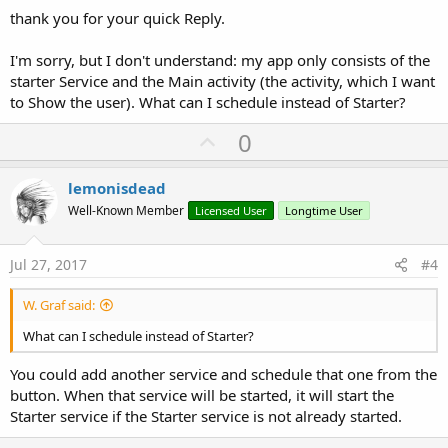
thank you for your quick Reply.
I'm sorry, but I don't understand: my app only consists of the
starter Service and the Main activity (the activity, which I want
to Show the user). What can I schedule instead of Starter?
U
0
p
v
lemonisdead
o
Well-Known Member
Licensed User
Longtime User
t
e
Jul 27, 2017
#4
W. Graf said:
What can I schedule instead of Starter?
You could add another service and schedule that one from the
button. When that service will be started, it will start the
Starter service if the Starter service is not already started.