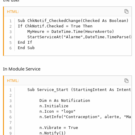
HTML:
Sub ChkNotif_CheckedChange(Checked As Boolean)

If ChkNotif.Checked = True Then

    MyHeure = DateTime.Time(HeureAverto)

    StartServiceAt("Alarme",DateTime.TimeParse(My
End If

End Sub
In Module Service
HTML:
    Sub Service_Start (StartingIntent As Intent)

         Dim n As Notification

         n.Initialize

         n.Icon = "logo"

         n.SetInfo("Contraception", alerte, "Main
         n.Vibrate = True

         n.Notify(1)
