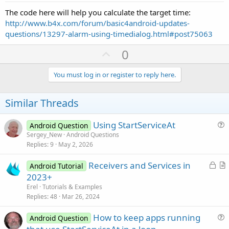
The code here will help you calculate the target time:
http://www.b4x.com/forum/basic4android-updates-
questions/13297-alarm-using-timedialog.html#post75063
U
0
p
v
You must log in or register to reply here.
o
t
Similar Threads
e
Using StartServiceAt
Android Question
u
Sergey_New
Android Questions
Replies
9
May 2, 2026
e
s
L
Receivers and Services in
Android Tutorial
t
o
r
2023+
i
c
t
Erel
Tutorials & Examples
o
k
i
Replies
48
Mar 26, 2024
n
e
c
How to keep apps running
d
l
Android Question
u
e