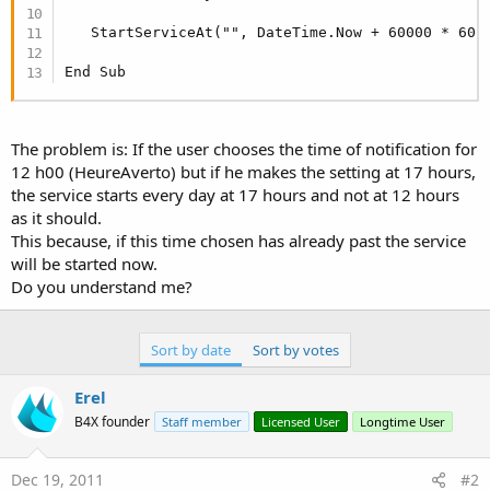
   StartServiceAt("", DateTime.Now + 60000 * 60 *
End Sub
The problem is: If the user chooses the time of notification for
12 h00 (HeureAverto) but if he makes the setting at 17 hours,
the service starts every day at 17 hours and not at 12 hours
as it should.
This because, if this time chosen has already past the service
will be started now.
Do you understand me?
Sort by date
Sort by votes
Erel
B4X founder
Staff member
Licensed User
Longtime User
Dec 19, 2011
#2