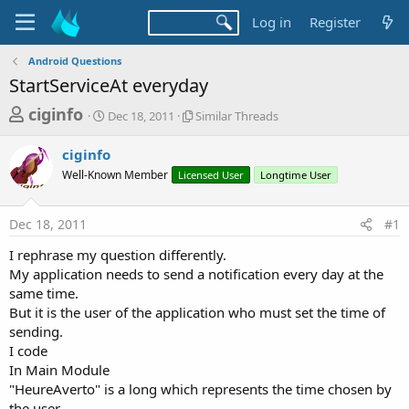
Log in
Register
Android Questions
StartServiceAt everyday
T
S
S
ciginfo
Dec 18, 2011
Similar Threads
t
i
h
a
m
ciginfo
r
r
i
Well-Known Member
t
Licensed User
l
Longtime User
e
d
a
a
a
r
Dec 18, 2011
#1
d
t
T
e
h
s
I rephrase my question differently.
r
t
My application needs to send a notification every day at the
e
a
same time.
a
d
But it is the user of the application who must set the time of
r
s
sending.
t
I code
e
In Main Module
r
"HeureAverto" is a long which represents the time chosen by
the user