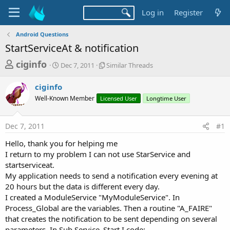
Log in
Register
Android Questions
StartServiceAt & notification
T
S
S
ciginfo
Dec 7, 2011
Similar Threads
t
i
h
a
m
ciginfo
r
r
i
Well-Known Member
t
Licensed User
l
Longtime User
e
d
a
a
a
r
Dec 7, 2011
#1
d
t
T
e
h
s
Hello, thank you for helping me
r
t
I return to my problem I can not use StarService and
e
a
startserviceat.
a
d
My application needs to send a notification every evening at
r
s
20 hours but the data is different every day.
t
I created a ModuleService "MyModuleService". In
e
Process_Global are the variables. Then a routine "A_FAIRE"
r
that creates the notification to be sent depending on several
parameters. In Sub Service_Start I code: