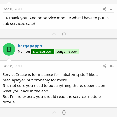
t
e
Dec 8, 2011
#3
OK thank you. And on service module what i have to put in
sub servicecreate?
U
0
p
v
bergapappa
B
o
Member
Licensed User
Longtime User
t
e
Dec 8, 2011
#4
ServiceCreate is for instance for initializing stuff like a
mediaplayer, but probably for more.
It is not sure you need to put anything there, depends on
what you have in the app.
But I'm no expert, you should read the service module
tutorial.
U
0