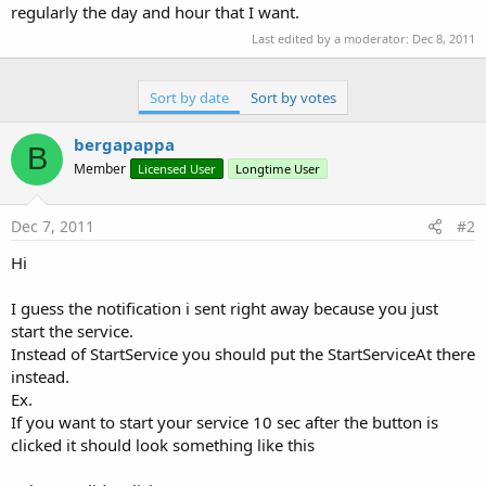
regularly the day and hour that I want.
Last edited by a moderator:
Dec 8, 2011
Sort by date
Sort by votes
bergapappa
B
Member
Licensed User
Longtime User
Dec 7, 2011
#2
Hi
I guess the notification i sent right away because you just
start the service.
Instead of StartService you should put the StartServiceAt there
instead.
Ex.
If you want to start your service 10 sec after the button is
clicked it should look something like this