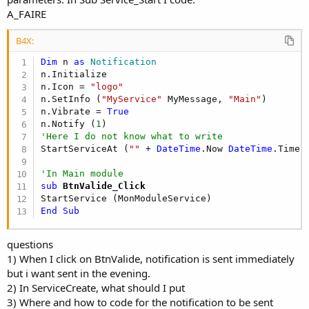
A_FAIRE
B4X:
Dim
 n 
as
 Notification
n.Initialize

n.Icon = 
"logo"
n.SetInfo (
"MyService"
 MyMessage, 
"Main"
)

n.Vibrate = 
True
n.Notify (
1
'Here I do not know what to write
StartServiceAt (
""
 + 
DateTime
.Now 
DateTime
.TimeP
'In Main module 
sub
 BtnValide_Click
End
Sub
questions
1) When I click on BtnValide, notification is sent immediately
but i want sent in the evening.
2) In ServiceCreate, what should I put
3) Where and how to code for the notification to be sent