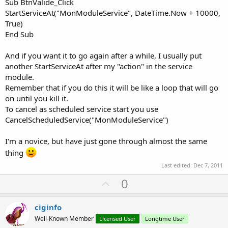
Sub BtnValide_Click
StartServiceAt("MonModuleService", DateTime.Now + 10000,
True)
End Sub
And if you want it to go again after a while, I usually put
another StartServiceAt after my "action" in the service
module.
Remember that if you do this it will be like a loop that will go
on until you kill it.
To cancel as scheduled service start you use
CancelScheduledService("MonModuleService")
I'm a novice, but have just gone through almost the same
thing
Last edited:
Dec 7, 2011
U
0
p
v
ciginfo
o
Well-Known Member
Licensed User
Longtime User