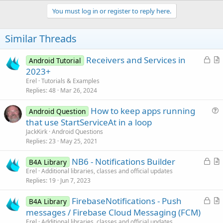
p
v
You must log in or register to reply here.
o
t
Similar Threads
e
L
Receivers and Services in
Android Tutorial
o
r
2023+
c
t
Erel
Tutorials & Examples
k
i
Replies
48
Mar 26, 2024
e
c
How to keep apps running
d
l
Android Question
u
that use StartServiceAt in a loop
e
e
JackKirk
Android Questions
s
Replies
23
May 25, 2021
t
L
NB6 - Notifications Builder
i
B4A Library
o
r
Erel
Additional libraries, classes and official updates
o
Replies
19
Jun 7, 2023
c
t
n
k
i
L
FirebaseNotifications - Push
B4A Library
e
c
o
r
messages / Firebase Cloud Messaging (FCM)
d
l
c
t
Erel
Additional libraries, classes and official updates
e