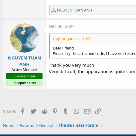
4.4 KB · Views: 277
R
NGUYEN TUAN ANH
e
a
c
Dec 30, 2024
t
i
rbghongade said:
o
n
Dear Friend ,
s
Please try the attached code. I have not tested 
:
NGUYEN TUAN
ANH
Thank you very much
Active Member
Very difficult, the application is quite co
Licensed User
Longtime User
Facebook
Twitter
Reddit
Pinterest
Tumblr
WhatsApp
Email
Link
Share:
Home
Forums
General
The Business Forum