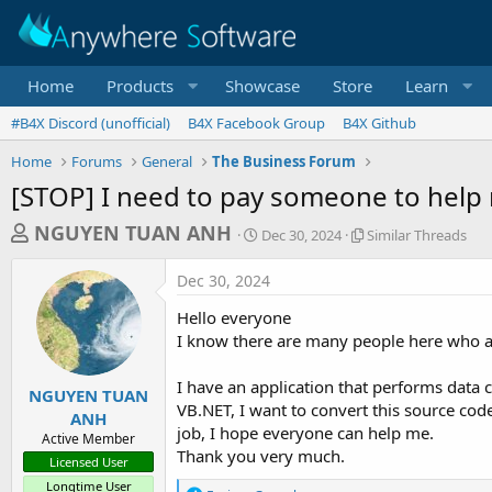
Home
Products
Showcase
Store
Learn
#B4X Discord (unofficial)
B4X Facebook Group
B4X Github
Home
Forums
General
The Business Forum
[STOP] I need to pay someone to help 
T
S
S
NGUYEN TUAN ANH
Dec 30, 2024
Similar Threads
t
i
h
a
m
Dec 30, 2024
r
r
i
t
l
e
Hello everyone
d
a
a
I know there are many people here who ar
a
r
d
t
T
I have an application that performs data c
e
h
s
NGUYEN TUAN
r
VB.NET, I want to convert this source code
ANH
t
e
job, I hope everyone can help me.
Active Member
a
a
Thank you very much.
Licensed User
d
r
s
Longtime User