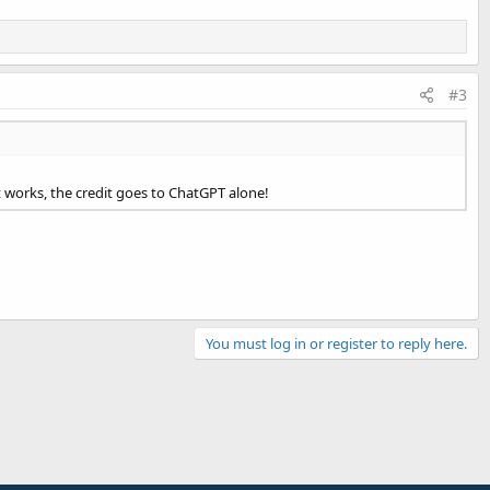
#3
 it works, the credit goes to ChatGPT alone!
You must log in or register to reply here.