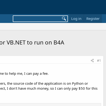
Log in
Register
or VB.NET to run on B4A
#1
e to help me, I can pay a fee.
ers, the source code of the application is on Python or
oject, I don't have much money, so I can only pay $50 for this