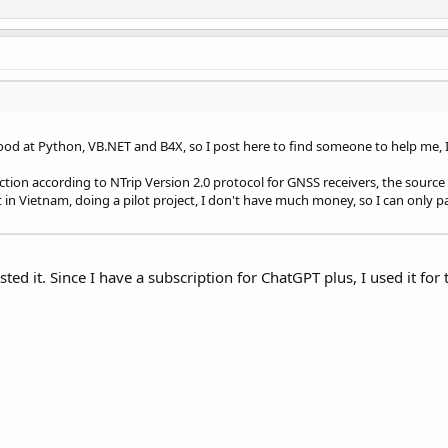
d at Python, VB.NET and B4X, so I post here to find someone to help me, I 
ction according to NTrip Version 2.0 protocol for GNSS receivers, the source 
t in Vietnam, doing a pilot project, I don't have much money, so I can only p
sted it. Since I have a subscription for ChatGPT plus, I used it for