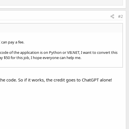
#2
can pay a fee.
code of the application is on Python or VB.NET, I want to convert this
ay $50 for this job, I hope everyone can help me.
 the code. So if it works, the credit goes to ChatGPT alone!