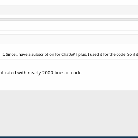
it. Since I have a subscription for ChatGPT plus, I used it for the code. So if
mplicated with nearly 2000 lines of code.