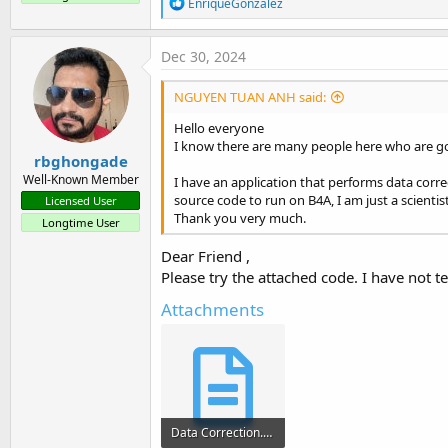
R
EnriqueGonzalez
t
e
a
e
c
Dec 30, 2024
r
t
i
NGUYEN TUAN ANH said:
o
n
Hello everyone
s
I know there are many people here who are goo
:
rbghongade
Well-Known Member
I have an application that performs data corre
source code to run on B4A, I am just a scientis
Licensed User
Thank you very much.
Longtime User
Dear Friend ,
Please try the attached code. I have not te
Attachments
Data Correction.txt