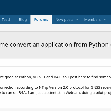
Teach
Blog
Forums
New posts
Members
me convert an application from Python 
e good at Python, VB.NET and B4X, so I post here to find someon
orrection according to NTrip Version 2.0 protocol for GNSS receiv
 to run on B4A, I am just a scientist in Vietnam, doing a pilot pr