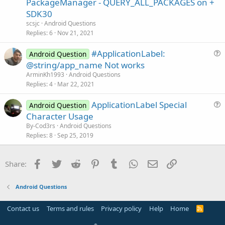
PackageManager - QUERY_ALL_PACKAGES on +
o
s
n
SDK30
t
scsjc
Android Questions
i
Replies
6
Nov 21, 2021
o
n
#ApplicationLabel:
Android Question
u
@string/app_name Not works
e
ArminKh1993
Android Questions
s
Replies
4
Mar 22, 2021
t
ApplicationLabel Special
i
Android Question
u
Character Usage
o
e
n
By-Cod3rs
Android Questions
s
Replies
8
Sep 25, 2019
t
i
Facebook
Twitter
Reddit
Pinterest
Tumblr
WhatsApp
Email
Link
Share:
o
n
Android Questions
Contact us
Terms and rules
Privacy policy
Help
Home
R
S
S