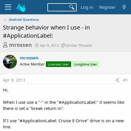
Log in
Register
Android Questions
Strange behavior when I use - in
#ApplicationLabel:
T
S
S
mrossen
Apr 9, 2013
Similar Threads
t
i
h
a
m
mrossen
r
r
i
Active Member
t
Licensed User
l
Longtime User
e
d
a
a
a
r
Apr 9, 2013
#1
d
t
T
e
h
s
Hi.
r
t
e
a
When I use use a "-" in the "#ApplicationLabel:" it seems like
a
d
there is set a "break return in".
r
s
t
If I use "#ApplicationLabel: Cruise E-Drive" drive is on a new
e
line.