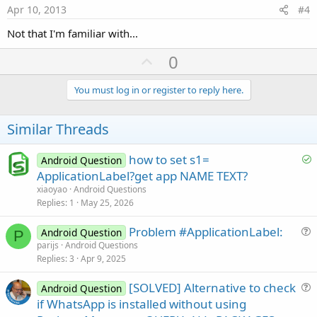
e
Apr 10, 2013
#4
Not that I'm familiar with...
U
0
p
v
You must log in or register to reply here.
o
t
Similar Threads
e
S
how to set s1=
Android Question
o
ApplicationLabel?get app NAME TEXT?
l
xiaoyao
Android Questions
v
Replies
1
May 25, 2026
e
Problem #ApplicationLabel:
d
Android Question
P
u
parijs
Android Questions
Replies
3
Apr 9, 2025
e
s
[SOLVED] Alternative to check
Android Question
t
u
if WhatsApp is installed without using
i
e