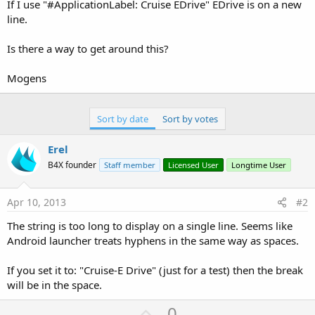
r
If I use "#ApplicationLabel: Cruise EDrive" EDrive is on a new
line.
Is there a way to get around this?
Mogens
Sort by date
Sort by votes
Erel
B4X founder
Staff member
Licensed User
Longtime User
Apr 10, 2013
#2
The string is too long to display on a single line. Seems like
Android launcher treats hyphens in the same way as spaces.
If you set it to: "Cruise-E Drive" (just for a test) then the break
will be in the space.
U
0