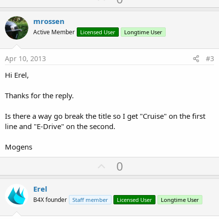
p
v
mrossen
o
Active Member
Licensed User
Longtime User
t
e
Apr 10, 2013
#3
Hi Erel,
Thanks for the reply.
Is there a way go break the title so I get "Cruise" on the first
line and "E-Drive" on the second.
Mogens
U
0
p
v
Erel
o
B4X founder
Staff member
Licensed User
Longtime User
t