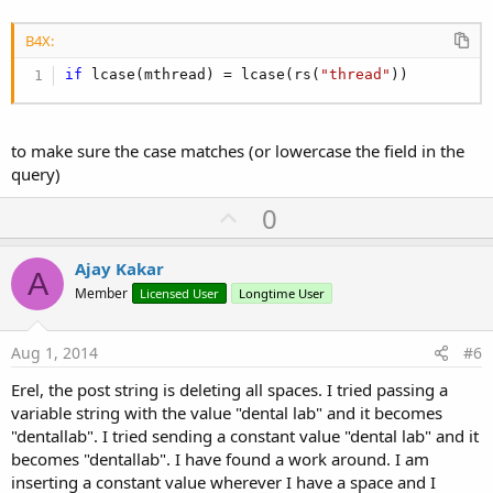
B4X:
if
 lcase(mthread) = lcase(rs(
"thread"
))
to make sure the case matches (or lowercase the field in the
query)
U
0
p
v
Ajay Kakar
A
o
Member
Licensed User
Longtime User
t
e
Aug 1, 2014
#6
Erel, the post string is deleting all spaces. I tried passing a
variable string with the value "dental lab" and it becomes
"dentallab". I tried sending a constant value "dental lab" and it
becomes "dentallab". I have found a work around. I am
inserting a constant value wherever I have a space and I