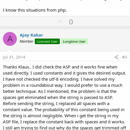
I know this situations from php.
U
0
p
v
Ajay Kakar
A
o
Member
Licensed User
Longtime User
t
e
Jul 31, 2014
#3
Thanks Klaus.. I did check the ASP and it works fine when
used directly. I used constants and it gives the desired output.
I have not checked the utf-8 encoding. I have solved my
problem in a roundabout way. I would prefer to use a much
better technique. As I mentioned, the problem is that the
spaces get eliminated when the string is passed to ASP.
Before sending the string, I replaced all spaces with a
constant value. The probability of this constant being used in
the string is almost negligible. When i get the string in my
ASP file, I replace the constant back with spaces and it works.
I still am trying to find out why do the spaces get trimmed off