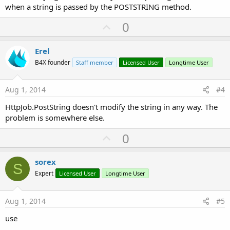
when a string is passed by the POSTSTRING method.
U
0
p
v
Erel
o
B4X founder
Staff member
Licensed User
Longtime User
t
e
Aug 1, 2014
#4
HttpJob.PostString doesn't modify the string in any way. The
problem is somewhere else.
U
0
p
v
sorex
S
o
Expert
Licensed User
Longtime User
t
e
Aug 1, 2014
#5
use