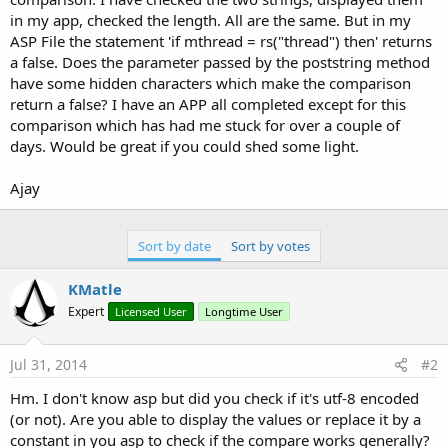
in my app, checked the length. All are the same. But in my
ASP File the statement 'if mthread = rs("thread") then' returns
a false. Does the parameter passed by the poststring method
have some hidden characters which make the comparison
return a false? I have an APP all completed except for this
comparison which has had me stuck for over a couple of
days. Would be great if you could shed some light.
Ajay
Sort by date
Sort by votes
KMatle
Expert
Licensed User
Longtime User
Jul 31, 2014
#2
Hm. I don't know asp but did you check if it's utf-8 encoded
(or not). Are you able to display the values or replace it by a
constant in you asp to check if the compare works generally?