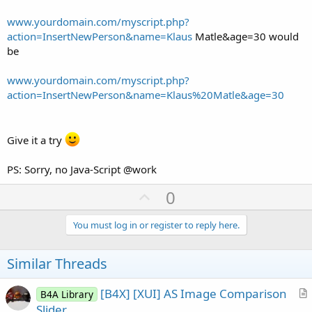
www.yourdomain.com/myscript.php?
action=InsertNewPerson&name=Klaus
Matle&age=30 would
be
www.yourdomain.com/myscript.php?
action=InsertNewPerson&name=Klaus%20Matle&age=30
Give it a try
PS: Sorry, no Java-Script @work
U
0
p
v
You must log in or register to reply here.
o
t
Similar Threads
e
[B4X] [XUI] AS Image Comparison
B4A Library
r
Slider