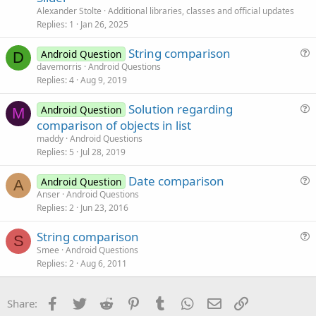
t
Alexander Stolte
Additional libraries, classes and official updates
i
Replies
1
Jan 26, 2025
c
String comparison
l
Android Question
D
u
davemorris
Android Questions
e
Replies
4
Aug 9, 2019
e
s
Solution regarding
Android Question
t
M
u
comparison of objects in list
i
e
maddy
Android Questions
o
s
Replies
5
Jul 28, 2019
n
t
Date comparison
i
Android Question
A
u
Anser
Android Questions
o
Replies
2
Jun 23, 2016
e
n
s
String comparison
t
S
u
Smee
Android Questions
i
Replies
2
Aug 6, 2011
e
o
s
n
t
Facebook
Twitter
Reddit
Pinterest
Tumblr
WhatsApp
Email
Link
Share:
i