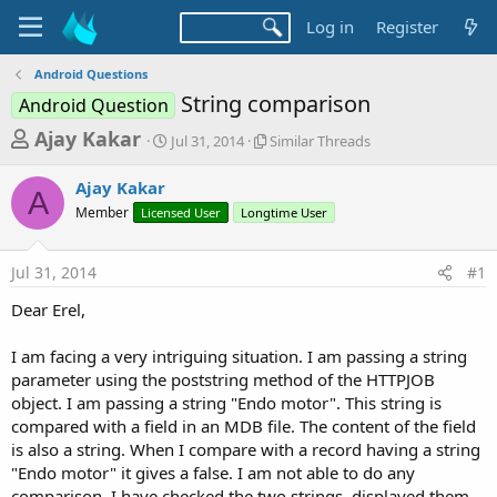
Log in
Register
Android Questions
String comparison
Android Question
T
S
S
Ajay Kakar
Jul 31, 2014
Similar Threads
t
i
h
a
m
Ajay Kakar
r
r
i
A
Member
Licensed User
t
Longtime User
l
e
d
a
a
a
r
Jul 31, 2014
#1
d
t
T
e
h
s
Dear Erel,
r
t
e
a
I am facing a very intriguing situation. I am passing a string
a
d
parameter using the poststring method of the HTTPJOB
r
s
object. I am passing a string "Endo motor". This string is
t
compared with a field in an MDB file. The content of the field
e
is also a string. When I compare with a record having a string
r
"Endo motor" it gives a false. I am not able to do any
comparison. I have checked the two strings, displayed them