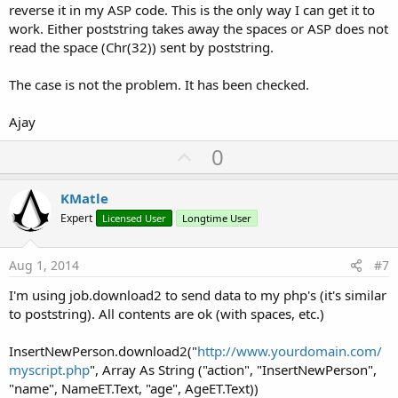
reverse it in my ASP code. This is the only way I can get it to
work. Either poststring takes away the spaces or ASP does not
read the space (Chr(32)) sent by poststring.
The case is not the problem. It has been checked.
Ajay
U
0
p
v
KMatle
o
Expert
Licensed User
Longtime User
t
e
Aug 1, 2014
#7
I'm using job.download2 to send data to my php's (it's similar
to poststring). All contents are ok (with spaces, etc.)
InsertNewPerson.download2("
http://www.yourdomain.com/
myscript.php
", Array As String ("action", "InsertNewPerson",
"name", NameET.Text, "age", AgeET.Text))