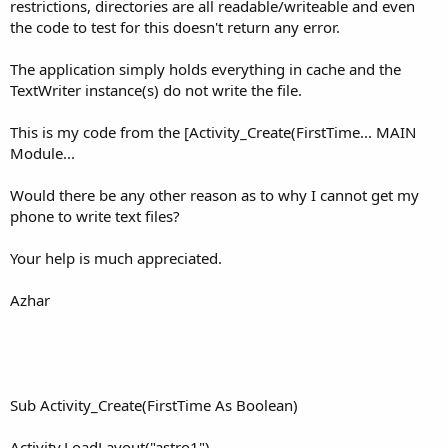
r
restrictions, directories are all readable/writeable and even
the code to test for this doesn't return any error.
The application simply holds everything in cache and the
TextWriter instance(s) do not write the file.
This is my code from the [Activity_Create(FirstTime... MAIN
Module...
Would there be any other reason as to why I cannot get my
phone to write text files?
Your help is much appreciated.
Azhar
Sub Activity_Create(FirstTime As Boolean)
Activity.LoadLayout("astro1")