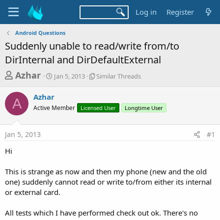
Log in
Register
Android Questions
Suddenly unable to read/write from/to
DirInternal and DirDefaultExternal
T
S
S
Azhar
Jan 5, 2013
Similar Threads
t
i
h
a
m
Azhar
r
r
i
A
Active Member
t
Licensed User
l
Longtime User
e
d
a
a
a
r
Jan 5, 2013
#1
d
t
T
e
h
s
Hi
r
t
e
a
This is strange as now and then my phone (new and the old
a
d
one) suddenly cannot read or write to/from either its internal
r
s
or external card.
t
e
All tests which I have performed check out ok. There's no