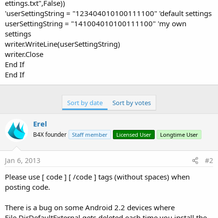
ettings.txt",False))
'userSettingString = "123404010100111100" 'default settings
userSettingString = "141004010100111100" 'my own
settings
writer.WriteLine(userSettingString)
writer.Close
End If
End If
Sort by date
Sort by votes
Erel
B4X founder
Staff member
Licensed User
Longtime User
Jan 6, 2013
#2
Please use [ code ] [ /code ] tags (without spaces) when
posting code.
There is a bug on some Android 2.2 devices where
File.DirDefaultExternal gets deleted each time you install the