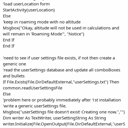
'load userLocation form
StartActivity(userLocation)
Else
'keep in roaming mode with no altitude
Msgbox("Okay, altitude will not be used in calculations and
will remain in 'Roaming Mode'", "Notice")
End If
End If
'need to see if user settings file exists, if not then create a
generic one
'read the userSettings database and update all comboBoxes
and bullets
If File.Exists(File.DirDefaultExternal,"userSettings.txt") Then
common.readUserSettingsFile
Else
'problem here or probably immediately after 1st installation
'write a generic userSettings file.
Msgbox("userSettings file doesn't exist! Creating one now.","")
Dim writer As TextWriter, userSettingString As String
writer.Initialize(File.OpenOutput(File.DirDefaultExternal,"userS