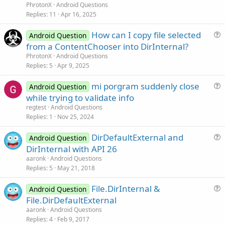
e
PhrotonX
Android Questions
s
Replies
11
Apr 16, 2025
t
How can I copy file selected
i
Android Question
u
from a ContentChooser into DirInternal?
o
e
n
PhrotonX
Android Questions
s
Replies
5
Apr 9, 2025
t
mi porgram suddenly close
i
Android Question
u
while trying to validate info
o
e
n
regtest
Android Questions
s
Replies
1
Nov 25, 2024
t
DirDefaultExternal and
i
Android Question
u
DirInternal with API 26
o
e
n
aaronk
Android Questions
s
Replies
5
May 21, 2018
t
File.DirInternal &
i
Android Question
u
File.DirDefaultExternal
o
e
n
aaronk
Android Questions
s
Replies
4
Feb 9, 2017