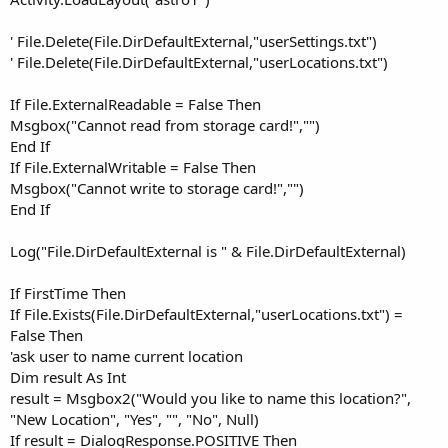
' File.Delete(File.DirDefaultExternal,"userSettings.txt")
' File.Delete(File.DirDefaultExternal,"userLocations.txt")
If File.ExternalReadable = False Then
Msgbox("Cannot read from storage card!","")
End If
If File.ExternalWritable = False Then
Msgbox("Cannot write to storage card!","")
End If
Log("File.DirDefaultExternal is " & File.DirDefaultExternal)
If FirstTime Then
If File.Exists(File.DirDefaultExternal,"userLocations.txt") =
False Then
'ask user to name current location
Dim result As Int
result = Msgbox2("Would you like to name this location?",
"New Location", "Yes", "", "No", Null)
If result = DialogResponse.POSITIVE Then