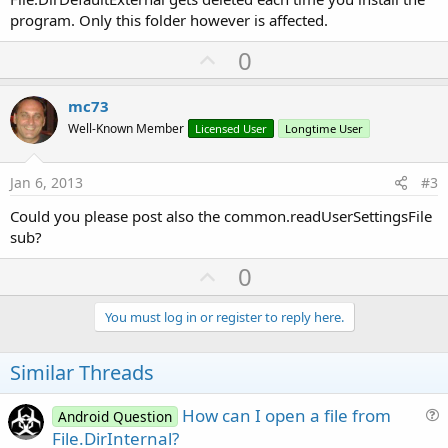
program. Only this folder however is affected.
U
0
p
v
mc73
o
Well-Known Member
Licensed User
Longtime User
t
e
Jan 6, 2013
#3
Could you please post also the common.readUserSettingsFile
sub?
U
0
p
v
You must log in or register to reply here.
o
t
Similar Threads
e
How can I open a file from
Android Question
u
File.DirInternal?