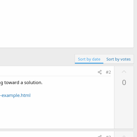
Sort by date
Sort by votes
U
#2
p
0
ng toward a solution.
v
o
g-example.html
t
e
U