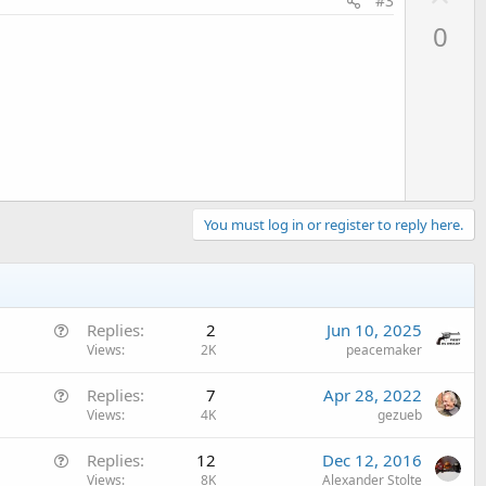
#3
p
0
v
o
t
e
You must log in or register to reply here.
Q
Replies
2
Jun 10, 2025
u
Views
2K
peacemaker
e
Q
Replies
7
Apr 28, 2022
s
u
Views
4K
gezueb
t
e
i
Q
Replies
12
Dec 12, 2016
s
o
u
Views
8K
Alexander Stolte
t