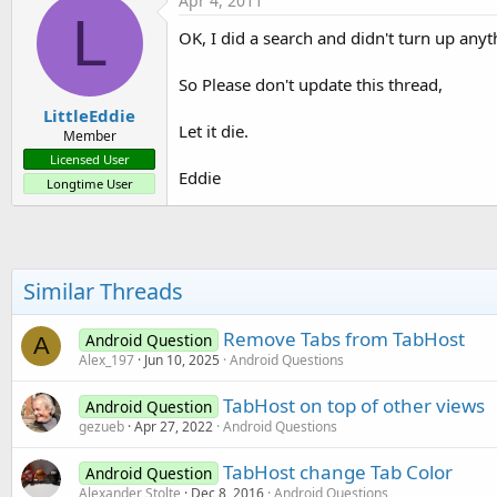
Apr 4, 2011
L
OK, I did a search and didn't turn up anyt
So Please don't update this thread,
LittleEddie
Let it die.
Member
Licensed User
Eddie
Longtime User
Similar Threads
Remove Tabs from TabHost
Android Question
A
Alex_197
Jun 10, 2025
Android Questions
TabHost on top of other views
Android Question
gezueb
Apr 27, 2022
Android Questions
TabHost change Tab Color
Android Question
Alexander Stolte
Dec 8, 2016
Android Questions