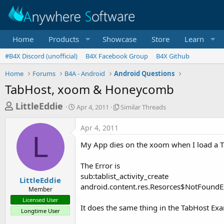
Home
Products
Showcase
Store
Learn
#B4X Discord (unofficial)
B4X Facebook Group
B4X Github
Home
Forums
B4A - Android
Android Questions
TabHost, xoom & Honeycomb
T
S
S
LittleEddie
Apr 4, 2011
Similar Threads
t
i
h
a
m
Apr 4, 2011
r
r
i
L
t
l
e
My App dies on the xoom when I load a 
d
a
a
a
r
The Error is
d
t
T
sub:tablist_activity_create
e
h
s
LittleEddie
r
android.content.res.Resorces$NotFoundE
Member
t
e
Licensed User
a
a
It does the same thing in the TabHost Exam
Longtime User
d
r
s