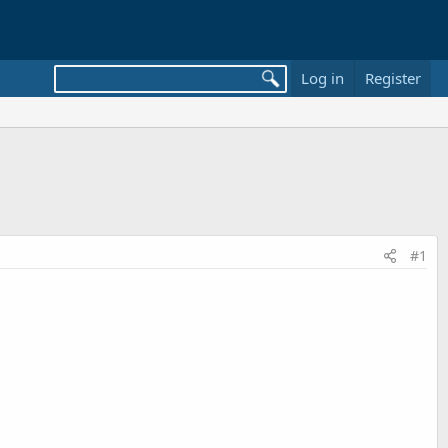
Log in
Register
#1