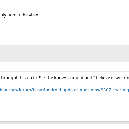
ly item it the view.
 brought this up to Erel, he knows about it and I believe is worki
b4x.com/forum/basic4android-updates-questions/8307-chartin