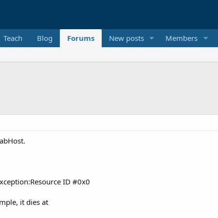
Teach
Blog
Forums
New posts
Members
TabHost.
xception:Resource ID #0x0
ple, it dies at