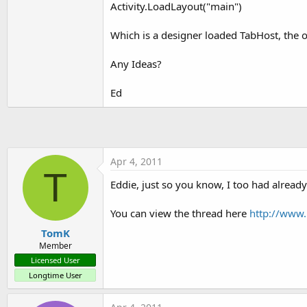
Activity.LoadLayout("main")
t
e
Which is a designer loaded TabHost, the on
r
Any Ideas?
Ed
Apr 4, 2011
T
Eddie, just so you know, I too had already
You can view the thread here
http://www.
TomK
Member
Licensed User
Longtime User