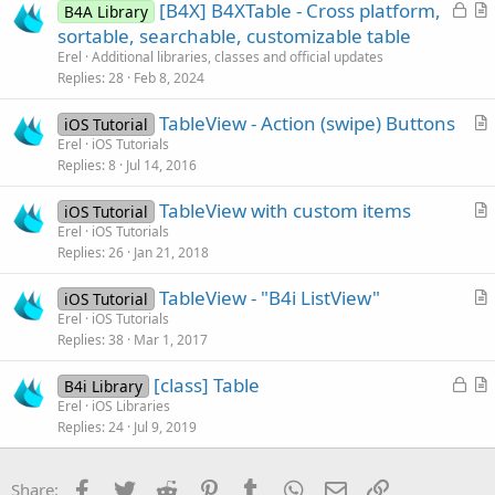
L
[B4X] B4XTable - Cross platform,
B4A Library
o
r
sortable, searchable, customizable table
c
t
Erel
Additional libraries, classes and official updates
k
i
Replies
28
Feb 8, 2024
e
c
TableView - Action (swipe) Buttons
d
l
iOS Tutorial
r
Erel
iOS Tutorials
e
Replies
8
Jul 14, 2016
t
i
TableView with custom items
iOS Tutorial
c
r
Erel
iOS Tutorials
l
Replies
26
Jan 21, 2018
t
e
i
TableView - "B4i ListView"
iOS Tutorial
c
r
Erel
iOS Tutorials
l
Replies
38
Mar 1, 2017
t
e
i
L
[class] Table
B4i Library
c
o
r
Erel
iOS Libraries
l
Replies
24
Jul 9, 2019
c
t
e
k
i
e
c
Facebook
Twitter
Reddit
Pinterest
Tumblr
WhatsApp
Email
Link
Share: