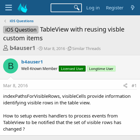
Log in
Register
iOS Questions
TableView with reusing visble
iOS Question
custom items
T
S
S
b4auser1
Mar 8, 2016
Similar Threads
t
i
h
a
m
b4auser1
r
r
i
B
Well-Known Member
t
Licensed User
l
Longtime User
e
d
a
a
a
r
Mar 8, 2016
#1
d
t
T
e
h
s
indexPathsForVisibleRows, visibleCells provide information
r
t
identifying visible rows in the table view.
e
a
a
d
How to setup events handlers to process events from
r
s
TableView to be notified that the set of visible rows has
t
changed ?
e