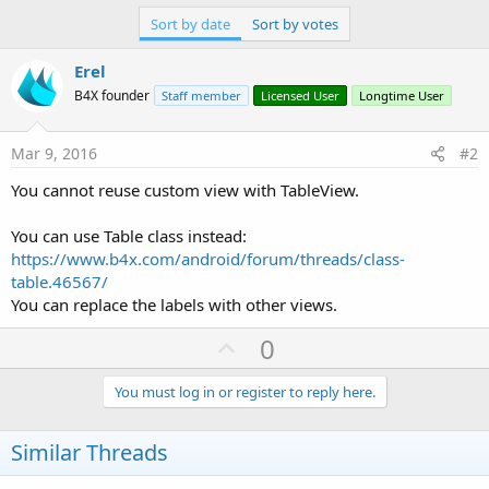
r
Sort by date
Sort by votes
Erel
B4X founder
Staff member
Licensed User
Longtime User
Mar 9, 2016
#2
You cannot reuse custom view with TableView.
You can use Table class instead:
https://www.b4x.com/android/forum/threads/class-
table.46567/
You can replace the labels with other views.
U
0
p
v
You must log in or register to reply here.
o
t
Similar Threads
e