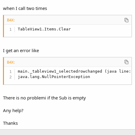
when I call two times
B4X:
TableView1.Items.Clear
I get an error like
B4X:
main._tableview1_selectedrowchanged (java line: 
java.lang.NullPointerException
There is no problemi if the Sub is empty
Any help?
Thanks