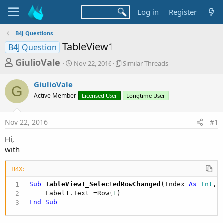
Log in
Register
B4J Questions
TableView1
B4J Question
T
S
S
GiulioVale
Nov 22, 2016
Similar Threads
t
i
h
a
m
GiulioVale
r
r
i
G
Active Member
t
Licensed User
l
Longtime User
e
d
a
a
a
r
Nov 22, 2016
#1
d
t
T
e
h
s
Hi,
r
t
with
e
a
a
d
B4X:
r
s
Sub
 TableView1_SelectedRowChanged
(Index 
As
 Int
, 
t
    Label1.Text =Row(
1
e
End
Sub
r