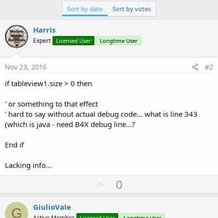
Sort by date
Sort by votes
Harris
Expert
Licensed User
Longtime User
Nov 23, 2016
#2
if tableview1.size > 0 then
' or something to that effect
' hard to say without actual debug code... what is line 343
(which is java - need B4X debug line...?
End if
Lacking info...
U
0
p
v
GiulioVale
G
Active Member
Licensed User
Longtime User