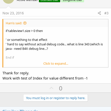
o
t
e
Nov 23, 2016
#3
Harris said:
if tableview1.size > 0 then
' or something to that effect
' hard to say without actual debug code... what is line 343 (which is
java - need B4X debug line...?
End if
Click to expand...
Lacking info...
Thank for reply.
Work with test of Index for value different from -1
U
0
p
v
You must log in or register to reply here.
o