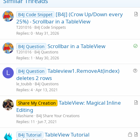
t
Similar Threads
e
[B4J] (Crow Up/Down every
B4J Code Snippet
r
25%) - Scrollbar in a TableView
t
T201016
B4J Code Snippets
i
Replies
0
May 31, 2026
c
S
Scrollbar in a TableView
l
B4J Question
o
T201016
B4J Questions
e
Replies
1
May 30, 2026
l
v
Tableview1.RemoveAt(index)
B4J Question
e
L
u
deletes 2 rows
d
e
le_toubib
B4J Questions
s
Replies
4
Apr 13, 2021
t
TableView: Magical Inline
i
Share My Creation
r
Editing
o
t
n
Mashiane
B4J Share Your Creations
i
Replies
11
Jun 7, 2021
c
L
TableView Tutorial
l
B4J Tutorial