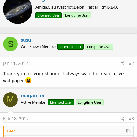
r
Amiga,Glsl,Javascript,Delphi Pascal,Html5,B4A
i
t
Licensed User
Longtime User
t
e
n
b
susu
y
S
Well-Known Member
Licensed User
Longtime User
Jan 11, 2012
#2
Thank you for your sharing. I always want to create a live
wallpaper
magarcan
M
Active Member
Licensed User
Longtime User
Feb 18, 2012
#3
B4X: