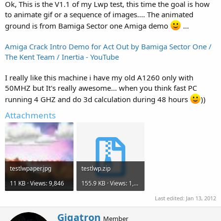
Ok, This is the V1.1 of my Lwp test, this time the goal is how
to animate gif or a sequence of images.... The animated
ground is from Bamiga Sector one Amiga demo
...
Amiga Crack Intro Demo for Act Out by Bamiga Sector One /
The Kent Team / Inertia - YouTube
I really like this machine i have my old A1260 only with
50MHZ but It's really awesome... when you think fast PC
running 4 GHZ and do 3d calculation during 48 hours
))
Attachments
testlwpaper.jpg
testlwp.zip
11 KB · Views: 9,846
155.9 KB · Views: 1,753
Last edited:
Jan 13, 2012
W
Gigatron
Member