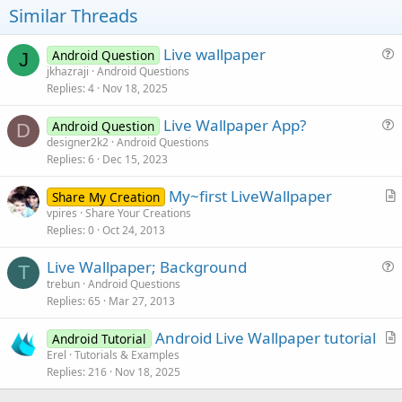
Similar Threads
Live wallpaper
Android Question
J
u
jkhazraji
Android Questions
Replies
4
Nov 18, 2025
e
s
Live Wallpaper App?
Android Question
t
D
u
designer2k2
Android Questions
i
Replies
6
Dec 15, 2023
e
o
s
n
My~first LiveWallpaper
Share My Creation
t
r
vpires
Share Your Creations
i
Replies
0
Oct 24, 2013
t
o
i
n
Live Wallpaper; Background
c
T
u
trebun
Android Questions
l
Replies
65
Mar 27, 2013
e
e
s
Android Live Wallpaper tutorial
Android Tutorial
t
r
Erel
Tutorials & Examples
i
Replies
216
Nov 18, 2025
t
o
i
n