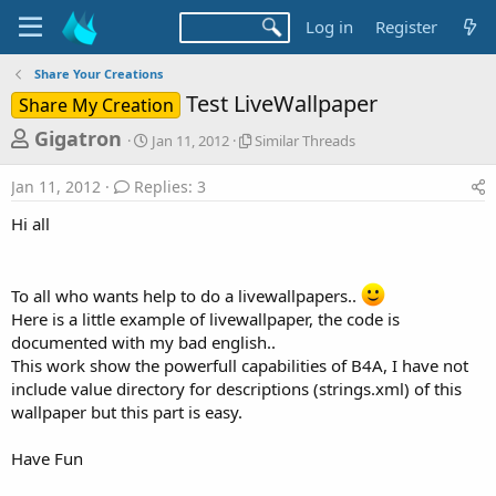
Log in
Register
Share Your Creations
Test LiveWallpaper
Share My Creation
T
S
S
Gigatron
Jan 11, 2012
Similar Threads
t
i
h
a
m
Jan 11, 2012
Replies: 3
r
r
i
t
l
e
Hi all
d
a
a
a
r
d
t
T
e
h
To all who wants help to do a livewallpapers..
s
r
Here is a little example of livewallpaper, the code is
t
e
documented with my bad english..
a
a
This work show the powerfull capabilities of B4A, I have not
d
r
include value directory for descriptions (strings.xml) of this
s
wallpaper but this part is easy.
t
e
Have Fun
r