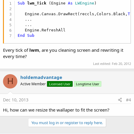
Sub
 lwm_Tick
(Engine 
As
 LWEngine
)

   Engine.Canvas.DrawRect(reccls,Colors.Black,
Tr
   ...

   ...

End
Sub
Every tick of
lwm
, are you cleaning screen and rewriting it
every time?
Last edited:
Feb 20, 2012
holdemadvantage
H
Active Member
Licensed User
Longtime User
Dec 10, 2013
#4
Hi, how can we resize the wallaper to fit the screen?
You must log in or register to reply here.