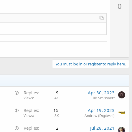
p
0
v
o
t
e
You must log in or register to reply here.
Q
Replies
9
Apr 30, 2023
R
u
Views
4K
RB Smissaert
e
Q
Replies
15
Apr 19, 2023
s
u
Views
8K
Andrew (Digitwell)
t
e
i
Q
Replies
2
Jul 28, 2021
s
o