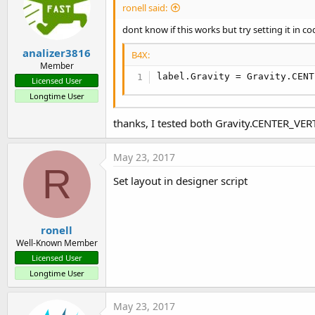
ronell said:
dont know if this works but try setting it in co
analizer3816
B4X:
Member
label.Gravity = Gravity.CENT
Licensed User
Longtime User
thanks, I tested both Gravity.CENTER_VE
May 23, 2017
R
Set layout in designer script
ronell
Well-Known Member
Licensed User
Longtime User
May 23, 2017