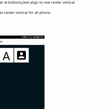
at bottom),text align to real center vertical
to center vertical for all phone.