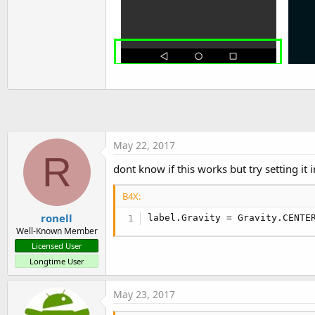
May 22, 2017
R
dont know if this works but try setting it 
B4X:
ronell
label.Gravity = Gravity.CENTE
Well-Known Member
Licensed User
Longtime User
May 23, 2017