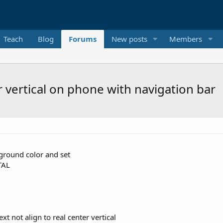
Teach
Blog
Forums
New posts
Members
er vertical on phone with navigation bar
kground color and set
TAL
t not align to real center vertical