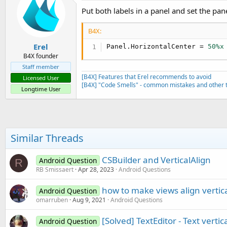
Put both labels in a panel and set the pane
B4X:
Erel
Panel.HorizontalCenter = 
50%x
B4X founder
Staff member
[B4X] Features that Erel recommends to avoid
Licensed User
[B4X] "Code Smells" - common mistakes and other t
Longtime User
Similar Threads
CSBuilder and VerticalAlign
Android Question
R
RB Smissaert
Apr 28, 2023
Android Questions
how to make views align vertic
Android Question
omarruben
Aug 9, 2021
Android Questions
[Solved] TextEditor - Text verti
Android Question