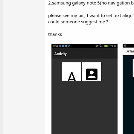
2.samsung galaxy note 5(no navigation bar 
t
e
please see my pic, I want to set text align 
r
could someone suggest me ?
thanks