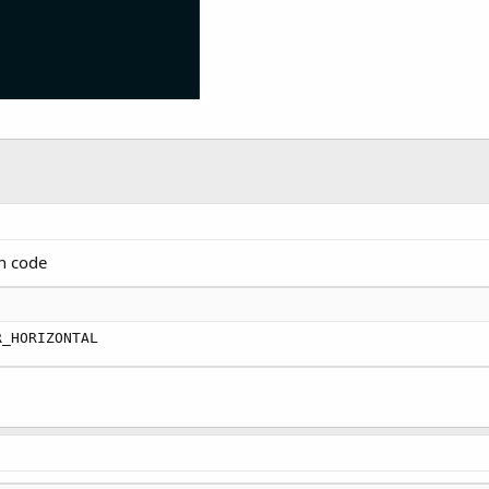
in code
R_HORIZONTAL