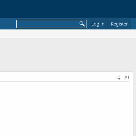
Log in
Register
#1