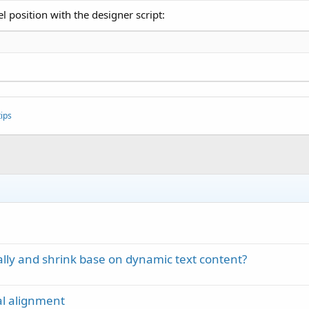
l position with the designer script:
ips
ally and shrink base on dynamic text content?
cal alignment