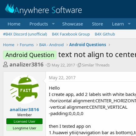
Home
Products
Showcase
Store
Learn
#B4X Discord (unofficial)
B4X Facebook Group
B4X Github
Home
Forums
B4A - Android
Android Questions
text not align to cent
Android Question
T
S
S
analizer3816
May 22, 2017
Similar Threads
t
i
h
a
m
May 22, 2017
r
r
i
t
l
e
Hello
d
a
a
I create app, add 2 labels with white bac
a
r
-horizontal alignment:CENTER_HORIZON
d
t
T
-vertical alignment:CENTER_VERTICAL
e
h
s
analizer3816
r
-padding:0,0,0,0
Member
t
e
Licensed User
a
a
then I tested app on
Longtime User
d
r
1.huawei y6ii(navigation bar as bottom),tex
s