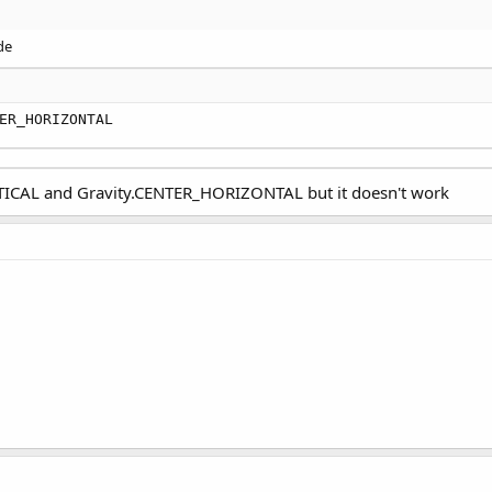
de
ER_HORIZONTAL
RTICAL and Gravity.CENTER_HORIZONTAL but it doesn't work