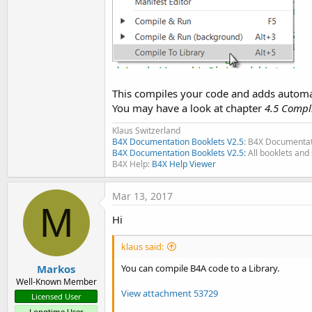
This compiles your code and adds automatic
You may have a look at chapter
4.5 Compli
Klaus Switzerland
B4X Documentation Booklets V2.5
: B4X Documentat
B4X Documentation Booklets V2.5:
All booklets and 
B4X Help:
B4X Help Viewer
Mar 13, 2017
M
Hi
klaus said:
Markos
You can compile B4A code to a Library.
Well-Known Member
View attachment 53729
Licensed User
Longtime User