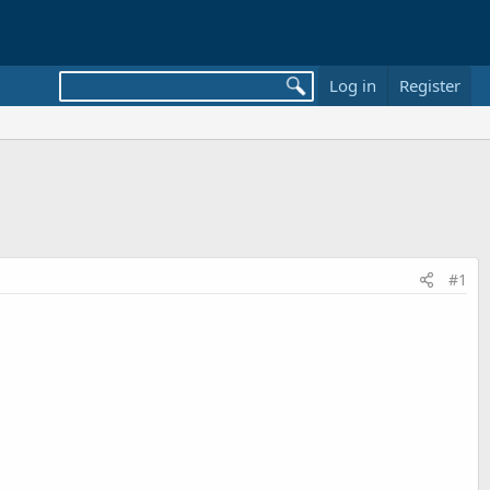
Log in
Register
#1