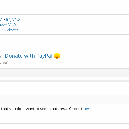
.1
/
B4J V1.0
ews V1.0
elp Viewer
Donate with PayPal
ven
view
)
 that you dont want to see signatures.... Check it
here