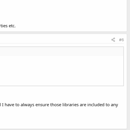
ties etc.
#6
ill I have to always ensure those libraries are included to any