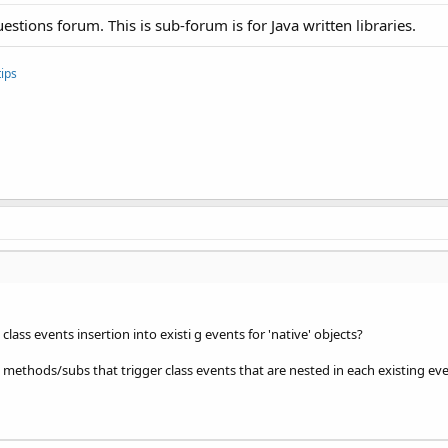
uestions forum. This is sub-forum is for Java written libraries.
ips
class events insertion into existi g events for 'native' objects?
 methods/subs that trigger class events that are nested in each existing even