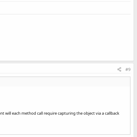
#9
t will each method call require capturing the object via a callback