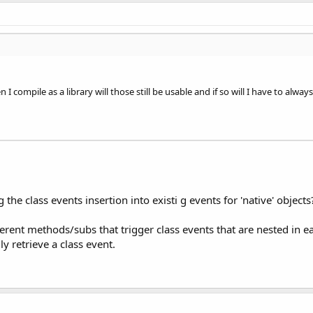
n I compile as a library will those still be usable and if so will I have to alw
 the class events insertion into existi g events for 'native' objects
erent methods/subs that trigger class events that are nested in ea
ly retrieve a class event.