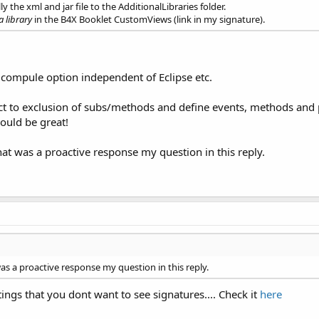
the xml and jar file to the AdditionalLibraries folder.
a library
in the B4X Booklet CustomViews (link in my signature).
 compule option independent of Eclipse etc.
ct to exclusion of subs/methods and define events, methods and pro
ould be great!
that was a proactive response my question in this reply.
was a proactive response my question in this reply.
ings that you dont want to see signatures.... Check it
here