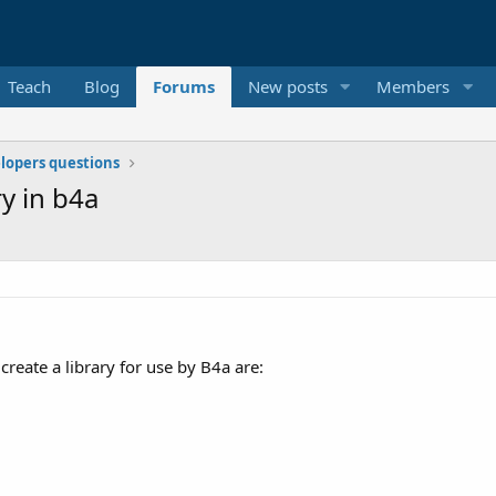
Teach
Blog
Forums
New posts
Members
elopers questions
ry in b4a
create a library for use by B4a are: