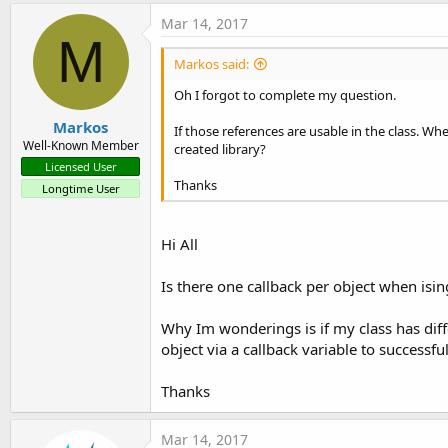
Mar 14, 2017
M
Markos said:
Oh I forgot to complete my question.
Markos
If those references are usable in the class. Whe
Well-Known Member
created library?
Licensed User
Thanks
Longtime User
Hi All
Is there one callback per object when ising
Why Im wonderings is if my class has diff
object via a callback variable to successful
Thanks
Mar 14, 2017