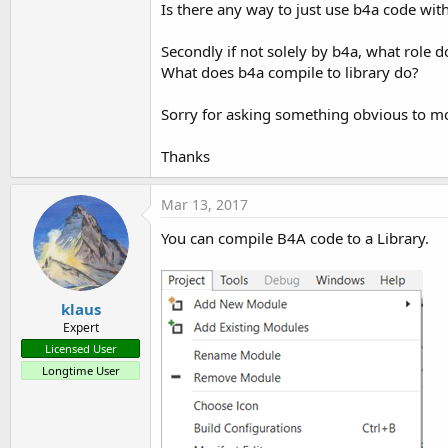
Is there any way to just use b4a code wit
t
e
Secondly if not solely by b4a, what role d
r
What does b4a compile to library do?
Sorry for asking something obvious to mos
Thanks
Mar 13, 2017
You can compile B4A code to a Library.
klaus
Expert
Licensed User
Longtime User