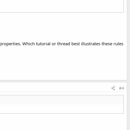
perties. Which tutorial or thread best illustrates these rules
#4