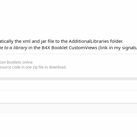
ally the xml and jar file to the AdditionalLibraries folder.
e to a library
in the B4X Booklet CustomViews (link in my signatu
ion Booklets online
source code in one zip file to download.