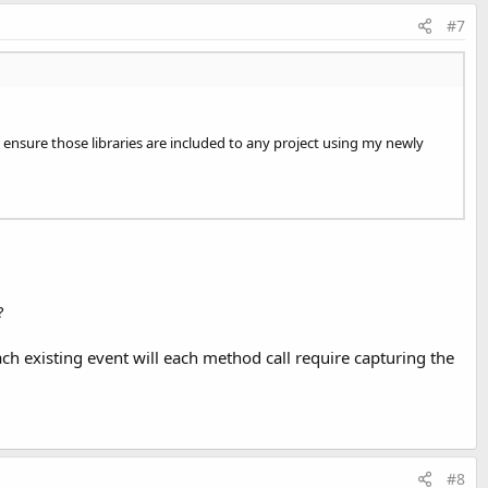
#7
ays ensure those libraries are included to any project using my newly
?
ch existing event will each method call require capturing the
#8