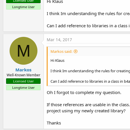
Hi Klaus
Licensed User
Longtime User
I think Im understanding the rules for crea
Can I add reference to libraries in a clas
Mar 14, 2017
M
Markos said:
Hi Klaus
Markos
I think Im understanding the rules for creating 
Well-Known Member
Can I add reference to libraries in a class in 
Licensed User
Longtime User
Oh I forgot to complete my question.
If those references are usable in the class
project using my newly created library?
Thanks