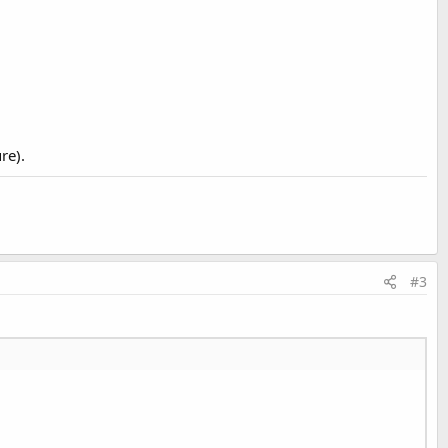
re).
#3