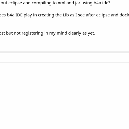
hout eclipse and compiling to xml and jar using b4a ide?
oes b4a IDE play in creating the Lib as I see after eclipse and doc
t but not registering in my mind clearly as yet.