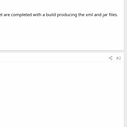
let are completed with a build producing the xml and jar files.
#2