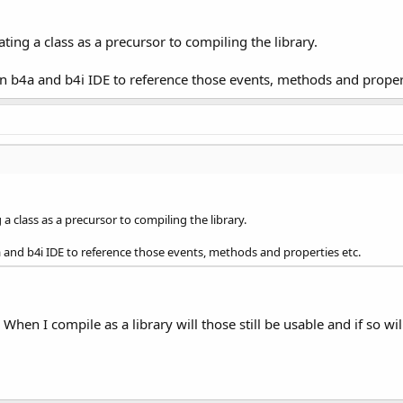
ting a class as a precursor to compiling the library.
s in b4a and b4i IDE to reference those events, methods and proper
a class as a precursor to compiling the library.
b4a and b4i IDE to reference those events, methods and properties etc.
. When I compile as a library will those still be usable and if so w