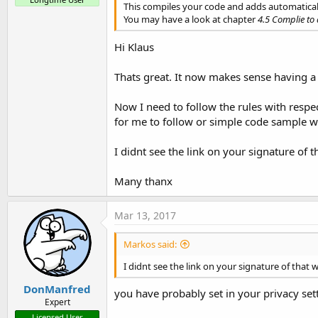
This compiles your code and adds automatically 
You may have a look at chapter
4.5 Complie to 
Hi Klaus
Thats great. It now makes sense having a
Now I need to follow the rules with respe
for me to follow or simple code sample w
I didnt see the link on your signature of 
Many thanx
Mar 13, 2017
Markos said:
I didnt see the link on your signature of that 
DonManfred
you have probably set in your privacy sett
Expert
Licensed User