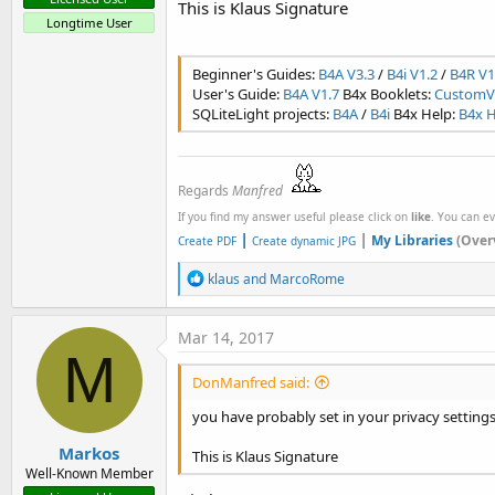
This is Klaus Signature
Longtime User
Beginner's Guides:
B4A V3.3
/
B4i V1.2
/
B4R V1
User's Guide:
B4A V1.7
B4x Booklets:
CustomVi
SQLiteLight projects:
B4A
/
B4i
B4x Help:
B4x H
Regards
Manfred
If you find my answer useful please click on
like
. You can e
|
|
My Libraries
(Over
Create PDF
Create dynamic JPG
R
klaus
and
MarcoRome
e
a
c
Mar 14, 2017
t
M
i
DonManfred said:
o
n
you have probably set in your privacy settings
s
:
Markos
This is Klaus Signature
Well-Known Member