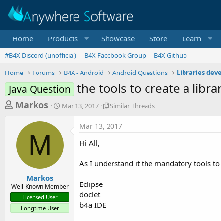
Home
Products
Showcase
Store
Learn
#B4X Discord (unofficial)
B4X Facebook Group
B4X Github
Home
Forums
B4A - Android
Android Questions
Libraries dev
the tools to create a libra
Java Question
T
S
S
Markos
Mar 13, 2017
Similar Threads
t
i
h
a
m
Mar 13, 2017
r
r
i
M
t
l
e
Hi All,
d
a
a
a
r
As I understand it the mandatory tools to 
d
t
T
e
h
s
Markos
r
Eclipse
Well-Known Member
t
e
doclet
Licensed User
a
a
b4a IDE
Longtime User
d
r
s