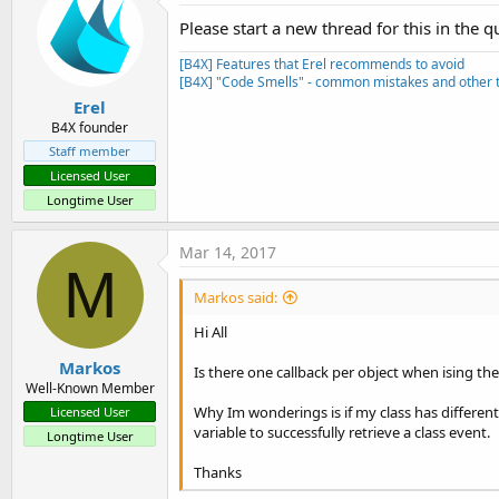
Please start a new thread for this in the q
[B4X] Features that Erel recommends to avoid
[B4X] "Code Smells" - common mistakes and other t
Erel
B4X founder
Staff member
Licensed User
Longtime User
Mar 14, 2017
M
Markos said:
Hi All
Markos
Is there one callback per object when ising the 
Well-Known Member
Why Im wonderings is if my class has different
Licensed User
variable to successfully retrieve a class event.
Longtime User
Thanks