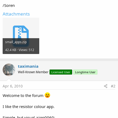
/Soren
Attachments
small_apps.zip
42.4 KB · Views: 512
taximania
Well-Known Member
Licensed User
Longtime User
Apr 6, 2010
#2
Welcome to the forum
I like the resistor colour app.
Simple, but visual :sign0060: