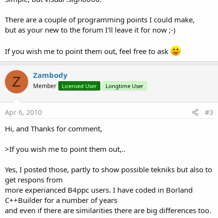
There are a couple of programming points I could make,
but as your new to the forum I'll leave it for now ;-)
If you wish me to point them out, feel free to ask
Zambody
Z
Member
Licensed User
Longtime User
Apr 6, 2010
#3
Hi, and Thanks for comment,
>If you wish me to point them out,..
Yes, I posted those, partly to show possible tekniks but also to
get respons from
more experianced B4ppc users. I have coded in Borland
C++Builder for a number of years
and even if there are similarities there are big differences too.