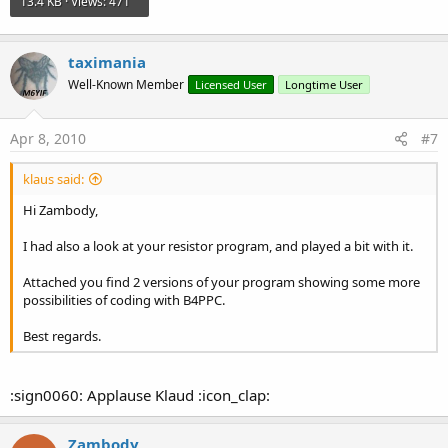
13.4 KB · Views: 471
taximania
Well-Known Member
Licensed User
Longtime User
Apr 8, 2010
#7
klaus said:
Hi Zambody,
I had also a look at your resistor program, and played a bit with it.
Attached you find 2 versions of your program showing some more
possibilities of coding with B4PPC.
Best regards.
:sign0060: Applause Klaud :icon_clap:
Zambody