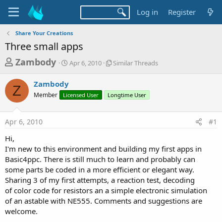
Log in
Register
Share Your Creations
Three small apps
T
S
S
Zambody
Apr 6, 2010
Similar Threads
t
i
h
a
m
Zambody
r
r
i
Z
Member
Licensed User
t
Longtime User
l
e
d
a
a
a
r
Apr 6, 2010
#1
d
t
T
e
h
s
Hi,
r
t
I'm new to this environment and building my first apps in
e
a
Basic4ppc. There is still much to learn and probably can
a
d
some parts be coded in a more efficient or elegant way.
r
s
Sharing 3 of my first attempts, a reaction test, decoding
t
of color code for resistors an a simple electronic simulation
e
of an astable with NE555. Comments and suggestions are
r
welcome.