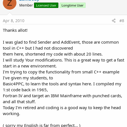
Z
Member
Licensed User
Longtime User
Apr 8, 2010
#8
Thanks allot!
I was glad to find Sender and AddEvent, those are common
tool in C++ but I had not discovered
them here, shortened my code with about 20 lines.
I will study Your modifications. This is a great way to get a fast
start in a new environment.
I'm trying to copy the functionality from small C++ example
I've given my students, to
Basic4PPC, to learn the tools and syntax here. I compiled my
1:st code back in 1965,
Fortran IV and target an IBM Mainframe with punched cards,
and all that stuff.
Today I'm retired and coding is a good way to keep the head
working.
( sorry my English is far from perfect... )