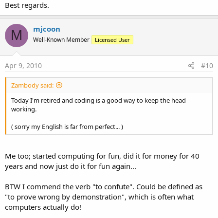
Best regards.
mjcoon
M
Well-Known Member
Licensed User
Apr 9, 2010
#10
Zambody said:
Today I'm retired and coding is a good way to keep the head
working.
( sorry my English is far from perfect... )
Me too; started computing for fun, did it for money for 40
years and now just do it for fun again...
BTW I commend the verb "to confute". Could be defined as
"to prove wrong by demonstration", which is often what
computers actually do!