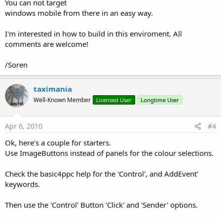
You can not target
windows mobile from there in an easy way.
I'm interested in how to build in this enviroment. All
comments are welcome!
/Soren
taximania
Well-Known Member
Licensed User
Longtime User
Apr 6, 2010
#4
Ok, here's a couple for starters.
Use ImageButtons instead of panels for the colour selections.
Check the basic4ppc help for the 'Control', and AddEvent'
keywords.
Then use the 'Control' Button 'Click' and 'Sender' options.