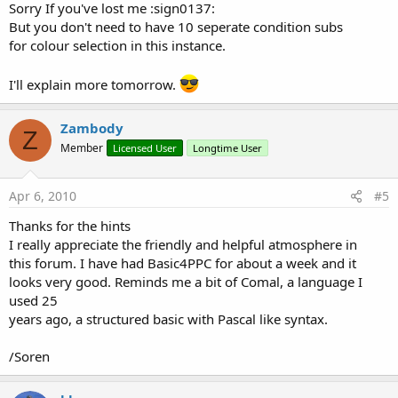
Sorry If you've lost me :sign0137:
But you don't need to have 10 seperate condition subs
for colour selection in this instance.
I'll explain more tomorrow.
Zambody
Z
Member
Licensed User
Longtime User
Apr 6, 2010
#5
Thanks for the hints
I really appreciate the friendly and helpful atmosphere in
this forum. I have had Basic4PPC for about a week and it
looks very good. Reminds me a bit of Comal, a language I
used 25
years ago, a structured basic with Pascal like syntax.
/Soren