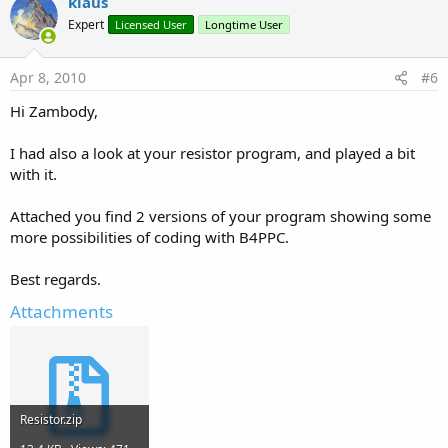
klaus
Expert
Licensed User
Longtime User
Apr 8, 2010
#6
Hi Zambody,
I had also a look at your resistor program, and played a bit
with it.
Attached you find 2 versions of your program showing some
more possibilities of coding with B4PPC.
Best regards.
Attachments
Resistor.zip