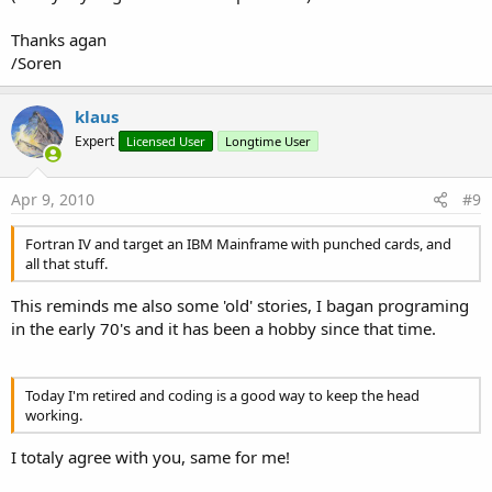
Thanks agan
/Soren
klaus
Expert
Licensed User
Longtime User
Apr 9, 2010
#9
Fortran IV and target an IBM Mainframe with punched cards, and
all that stuff.
This reminds me also some 'old' stories, I bagan programing
in the early 70's and it has been a hobby since that time.
Today I'm retired and coding is a good way to keep the head
working.
I totaly agree with you, same for me!