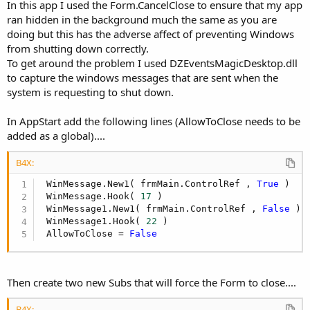
In this app I used the Form.CancelClose to ensure that my app
ran hidden in the background much the same as you are
End
Sub
doing but this has the adverse affect of preventing Windows
from shutting down correctly.
Sub
 Timer1_Tick
To get around the problem I used DZEventsMagicDesktop.dll
   btnHide_Click

to capture the windows messages that are sent when the
   Timer1.Enabled = 
False
system is requesting to shut down.
   CheckForNewOnes_Do

'StartProcess_Do
In AppStart add the following lines (AllowToClose needs to be
added as a global)....
End
Sub
Sub
 frmMain_Close
B4X:
 WinMessage.New1( frmMain.ControlRef , 
True
 )

   btnHide_Click

 WinMessage.Hook( 
17
 )

   frmMain.CancelClose

 WinMessage1.New1( frmMain.ControlRef , 
False
 )

 WinMessage1.Hook( 
22
 )

End
Sub
 AllowToClose = 
False
Sub
 Timer2_Tick
'Sleep(180)
Then create two new Subs that will force the Form to close....
'thr.Sleep(2000)
B4X:
'CheckForNewOnes_Do