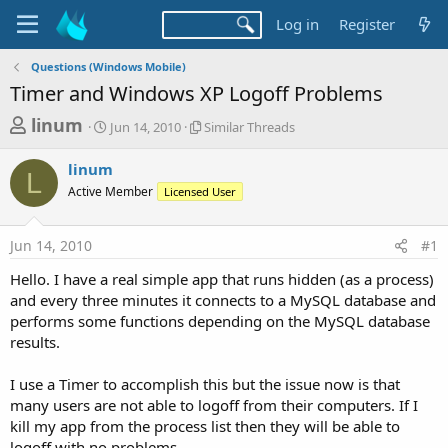
Log in
Register
Questions (Windows Mobile)
Timer and Windows XP Logoff Problems
T
S
S
linum
Jun 14, 2010
Similar Threads
t
i
h
a
m
linum
r
r
i
L
Active Member
t
Licensed User
l
e
d
a
a
a
r
Jun 14, 2010
#1
d
t
T
e
h
s
Hello. I have a real simple app that runs hidden (as a process)
r
t
and every three minutes it connects to a MySQL database and
e
a
performs some functions depending on the MySQL database
a
d
results.
r
s
t
I use a Timer to accomplish this but the issue now is that
e
many users are not able to logoff from their computers. If I
r
kill my app from the process list then they will be able to
logoff with no problems.