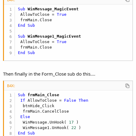
Sub
 WinMessage_MagicEvent
 AllowToClose = 
True
   Seconds = Seconds + 
1
If
 Seconds = 
180
Then
'300
End
Sub
      CheckForNewOnes_Do

      Seconds = 
0
Sub
 WinMessage1_MagicEvent
End
If
 AllowToClose = 
True
   DoEvents

End
Sub
End
Sub
Sub
 CheckForNewOnes_Do
Then finally in the Form_Close sub do this....
   ErrorLabel(GottoEx)

B4X:
   Detttp = 
""
   Tttype = 
""
Sub
 frmMain_Close
If
 AllowToClose = 
False
Then
   Connection.Open(
"DSN=SupACCTdb;"
)

  btnHide_Click

   Connection.BeginTransaction(Command.Value)

  frmMain.CancelClose

   Command.CommandText = 
"SELECT * FROM t_eMails
Else
   Command.ExecuteTable(
"tbleMail"
, 
0
)

  WinMessage.UnHook( 
17
 )

   Connection.EndTransaction

  WinMessage1.UnHook( 
22
   Connection.Close

End
Sub