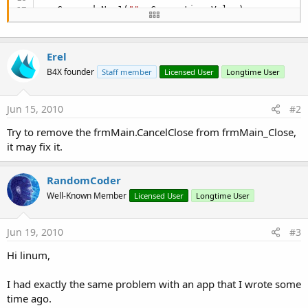
   Command.New1(
""
, Connection.Value)   

   obj.New1(
False
)   

   obj.CreateNew(
"System.Environment"
 & obj.Syste
Erel
   slUs = obj.RunMethod2(
"GetFolderPath"
, 
"Local
   SQLUser() = StrSplit(slUs, "\")

B4X founder
Staff member
Licensed User
Longtime User
   uSpot = ArrayLen(SQLUser())-
3
   ThisUser = SQLUser(uSpot)

Jun 15, 2010
#2
   ThisUser = StrToLower(ThisUser)

Try to remove the frmMain.CancelClose from frmMain_Close,
   obj.FromControl(
"frmMain"
)

it may fix it.
   frmMain.Show

   Timer1.Enabled = 
True
RandomCoder
   Timer2.Enabled = 
True
Well-Known Member
Licensed User
Longtime User
Return
Jun 19, 2010
#3
'GottoSt:   
Hi linum,
End
Sub
Sub
 btnHide_Click
I had exactly the same problem with an app that I wrote some
time ago.
   obj.SetProperty(
"Visible"
,
False
)
