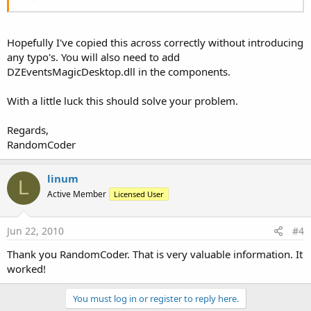
For
 i=
0
To
 tbleMail.RowCount-
1
      verifier = tbleMail.Cell(
"email"
, i)

      verifier = StrToLower(verifier)

Hopefully I've copied this across correctly without introducing
If
 verifier = ThisUser 
Then
any typo's. You will also need to add
         Detttp = tbleMail.Cell(
"Dept"
, i)

DZEventsMagicDesktop.dll in the components.
If
 Detttp <> 
""
Then
            Tttype = 
"M"
With a little luck this should solve your problem.
End
If
If
 Detttp = 
"Admin"
Then
            Tttype = 
"X"
Regards,
End
If
RandomCoder
If
 Detttp = 
"NURSE"
Then
            Tttype = 
"N"
End
If
linum
L
End
If
Active Member
Licensed User
Next
If
 Detttp = 
""
Then
Jun 22, 2010
#4
      Connection.Open(
"DSN=SupACCTdb;"
)

      Connection.BeginTransaction(Command.Value)

Thank you RandomCoder. That is very valuable information. It
      Command.CommandText = 
"SELECT * FROM t_eMa
worked!
      Command.ExecuteTable(
"tbleMail"
, 
0
)

      Connection.EndTransaction

You must log in or register to reply here.
      Connection.Close
