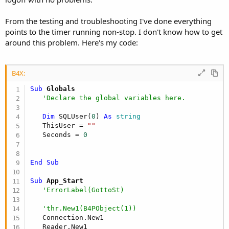
From the testing and troubleshooting I've done everything
points to the timer running non-stop. I don't know how to get
around this problem. Here's my code:
B4X:
Sub
 Globals
'Declare the global variables here.
Dim
 SQLUser(
0
) 
As
 string
   ThisUser = 
""
   Seconds = 
0
End
Sub
Sub
 App_Start
'ErrorLabel(GottoSt)   
'thr.New1(B4PObject(1))
   Connection.New1

   Reader.New1
