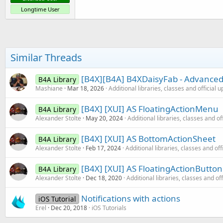
Longtime User
Similar Threads
[B4X][B4A] B4XDaisyFab - Advanced 
B4A Library
Mashiane
Mar 18, 2026
Additional libraries, classes and official 
[B4X] [XUI] AS FloatingActionMenu
B4A Library
Alexander Stolte
May 20, 2024
Additional libraries, classes and of
[B4X] [XUI] AS BottomActionSheet
B4A Library
Alexander Stolte
Feb 17, 2024
Additional libraries, classes and off
[B4X] [XUI] AS FloatingActionButto
B4A Library
Alexander Stolte
Dec 18, 2020
Additional libraries, classes and of
Notifications with actions
iOS Tutorial
Erel
Dec 20, 2018
iOS Tutorials