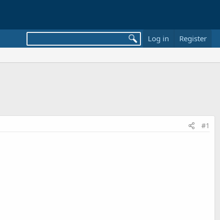
Log in
Register
#1