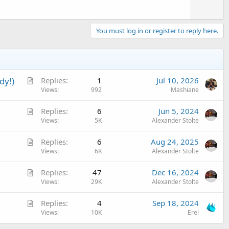
You must log in or register to reply here.
A
dy!)
Replies
1
Jul 10, 2026
r
Views
992
Mashiane
t
A
Replies
6
Jun 5, 2024
i
r
Views
5K
Alexander Stolte
c
t
l
A
Replies
6
Aug 24, 2025
i
e
r
Views
6K
Alexander Stolte
c
t
l
A
Replies
47
Dec 16, 2024
i
e
r
Views
29K
Alexander Stolte
c
t
l
A
Replies
4
Sep 18, 2024
i
e
r
Views
10K
Erel
c
t
l