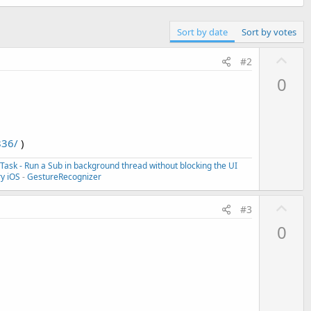
Sort by date
Sort by votes
U
#2
p
0
v
o
t
e
836/
)
ask - Run a Sub in background thread without blocking the UI
ry iOS
-
GestureRecognizer
U
#3
p
0
v
o
t
e