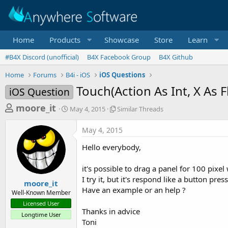
Home
Products
Showcase
Store
Learn
#B4X Discord (unofficial)
B4X Facebook Group
B4X Github
Home
Forums
B4i - iOS
iOS Questions
Touch(Action As Int, X As Fl
iOS Question
T
S
S
moore_it
May 4, 2015
Similar Threads
t
i
h
a
m
May 4, 2015
r
r
i
t
l
e
Hello everybody,
d
a
a
a
r
it's possible to drag a panel for 100 pixel
d
t
T
I try it, but it's respond like a button pres
e
h
s
moore_it
r
Have an example or an help ?
Well-Known Member
t
e
Licensed User
a
a
Thanks in advice
Longtime User
d
r
Toni
s