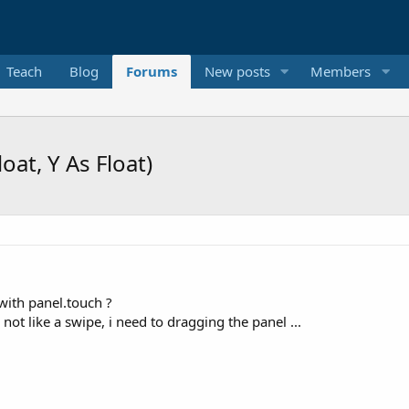
Teach
Blog
Forums
New posts
Members
oat, Y As Float)
 with panel.touch ?
s not like a swipe, i need to dragging the panel ...