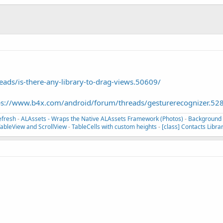
ds/is-there-any-library-to-drag-views.50609/
ps://www.b4x.com/android/forum/threads/gesturerecognizer.52
efresh
-
ALAssets - Wraps the Native ALAssets Framework (Photos)
-
Background T
TableView and ScrollView
-
TableCells with custom heights
-
[class] Contacts Libra