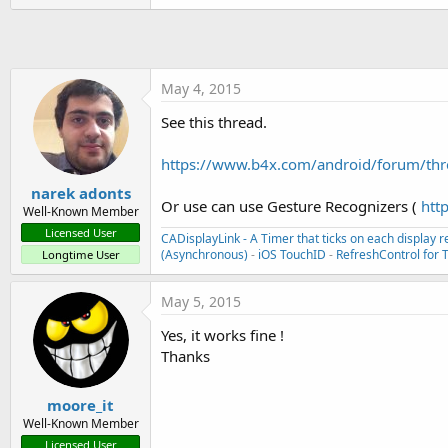
t
e
r
May 4, 2015
See this thread.
https://www.b4x.com/android/forum/threa
narek adonts
Or use can use Gesture Recognizers (
htt
Well-Known Member
Licensed User
CADisplayLink - A Timer that ticks on each display r
(Asynchronous)
-
iOS TouchID
-
RefreshControl for 
Longtime User
May 5, 2015
Yes, it works fine !
Thanks
moore_it
Well-Known Member
Licensed User