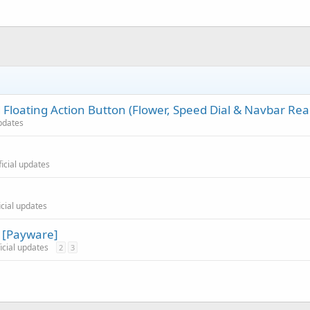
Floating Action Button (Flower, Speed Dial & Navbar Rea
updates
ficial updates
icial updates
n [Payware]
ficial updates
2
3