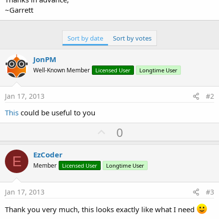
~Garrett
Sort by date
Sort by votes
JonPM
Well-Known Member
Licensed User
Longtime User
Jan 17, 2013
#2
This
could be useful to you
U
0
p
v
EzCoder
E
o
Member
Licensed User
Longtime User
t
e
Jan 17, 2013
#3
Thank you very much, this looks exactly like what I need