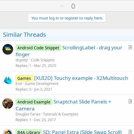
U
0
p
v
You must log in or register to reply here.
o
t
Similar Threads
e
ScrollingLabel - drag your
Android Code Snippet
r
finger
t
drgottjr
Code Snippets
i
Replies
1
Mar 25, 2025
c
[XUI2D] Touchy example - X2Multitouch
l
Games
Erel
Game Development
e
Replies
0
Jun 3, 2021
Snaptchat Slide Panels +
Android Example
r
Camera
t
Douglas Farias
Tutorials & Examples
i
Replies
1
Dec 23, 2017
c
SD: Panel Extra (Slide Swap Scroll)
l
B4A Library