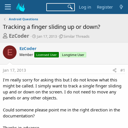
Log in
Register
Android Questions
Tracking a finger sliding up or down?
T
S
S
EzCoder
Jan 17, 2013
Similar Threads
t
i
h
a
m
EzCoder
r
r
i
E
Member
Licensed User
t
Longtime User
l
e
d
a
a
a
r
Jan 17, 2013
#1
d
t
T
e
h
s
I'm really sorry for asking this but I do not know what this
r
t
might be called. I simply want to track a single finger sliding
e
a
up and or down on the screen. I do not need to move any
a
d
panels or any other objects.
r
s
t
Could someone please point me in the right direction in the
e
documentation?
r
Thanks in advance,