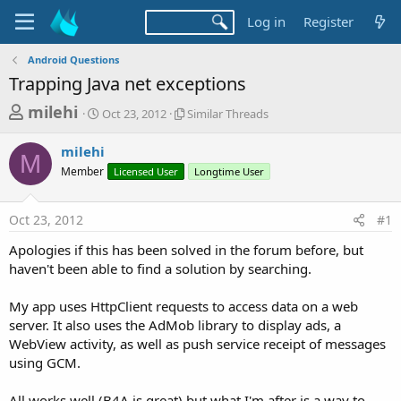
Log in
Register
Android Questions
Trapping Java net exceptions
T
S
S
milehi
Oct 23, 2012
Similar Threads
t
i
h
a
m
milehi
r
r
i
M
Member
t
Licensed User
l
Longtime User
e
d
a
a
a
r
Oct 23, 2012
#1
d
t
T
e
h
s
Apologies if this has been solved in the forum before, but
r
t
haven't been able to find a solution by searching.
e
a
a
d
My app uses HttpClient requests to access data on a web
r
s
server. It also uses the AdMob library to display ads, a
t
WebView activity, as well as push service receipt of messages
e
using GCM.
r
All works well (B4A is great) but what I'm after is a way to