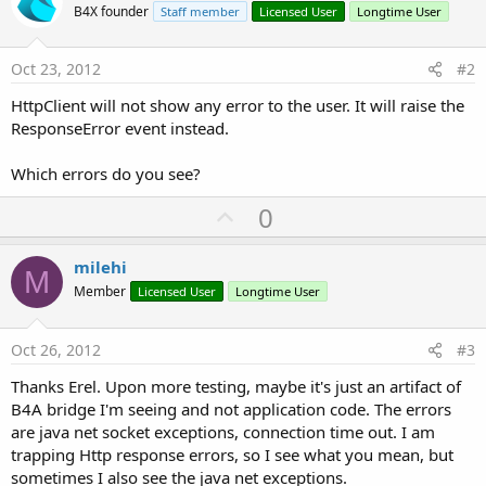
B4X founder
Staff member
Licensed User
Longtime User
Oct 23, 2012
#2
HttpClient will not show any error to the user. It will raise the
ResponseError event instead.
Which errors do you see?
U
0
p
v
milehi
M
o
Member
Licensed User
Longtime User
t
e
Oct 26, 2012
#3
Thanks Erel. Upon more testing, maybe it's just an artifact of
B4A bridge I'm seeing and not application code. The errors
are java net socket exceptions, connection time out. I am
trapping Http response errors, so I see what you mean, but
sometimes I also see the java net exceptions.