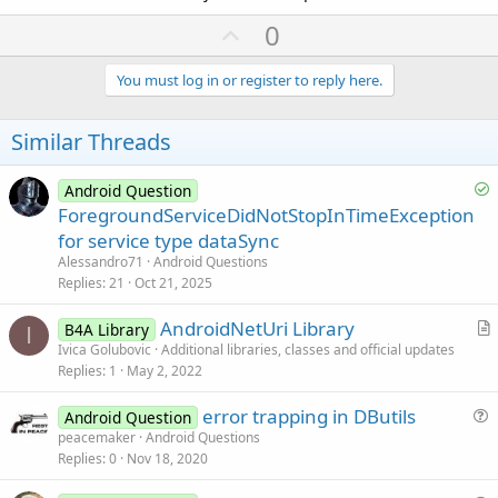
U
0
p
v
You must log in or register to reply here.
o
t
Similar Threads
e
S
Android Question
o
ForegroundServiceDidNotStopInTimeException
l
for service type dataSync
v
Alessandro71
Android Questions
e
Replies
21
Oct 21, 2025
d
AndroidNetUri Library
B4A Library
I
r
Ivica Golubovic
Additional libraries, classes and official updates
Replies
1
May 2, 2022
t
i
error trapping in DButils
Android Question
c
u
peacemaker
Android Questions
l
Replies
0
Nov 18, 2020
e
e
s