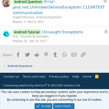
Error:
Android Question
t
u
java.net.UnknownServiceException: CLEARTEXT
i
e
communication
o
s
n
Angelo Messina
Android Questions
t
Replies
5
Mar 6, 2021
i
Uncaught Exceptions
o
Android Tutorial
r
n
Erel
Tutorials & Examples
Replies
56
Apr 24, 2017
t
i
c
Facebook
Twitter
Reddit
Pinterest
Tumblr
WhatsApp
Email
Link
Share:
l
e
Android Questions
Contact us
Terms and rules
Privacy policy
Help
Home
R
S
S
®
Community platform by XenForo
© 2010-2021 XenForo Ltd.
This site uses cookies to help personalise content, tailor your experience and to
keep you logged in if you register.
By continuing to use this site, you are consenting to our use of cookies.
Accept
Learn more…