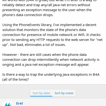
reliably detect and trap any/all Java net errors without
presenting an exception message to the user when the
phone's data connection drops.
Using the PhoneEvents library, I've implemented a decent
solution that monitors the state of the phone's data
connection for presence of mobile network or Wifi. It checks
prior to sending any HTTP requests to the web server for "net
up". Not bad, eliminates a lot of issues.
However - there are still cases when the phone data
connection can drop intermittently when network activity is
onging and a java net exception message will appear.
Is there a way to trap the underlying Java exceptions in B4A
(all of the time)?
Sort by date
Sort by votes
Erel