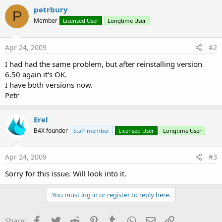
petrbury
P
Member
Licensed User
Longtime User
Apr 24, 2009
#2
I had had the same problem, but after reinstalling version
6.50 again it's OK.
I have both versions now.
Petr
Erel
B4X founder
Staff member
Licensed User
Longtime User
Apr 24, 2009
#3
Sorry for this issue. Will look into it.
You must log in or register to reply here.
Facebook
Twitter
Reddit
Pinterest
Tumblr
WhatsApp
Email
Link
Share: