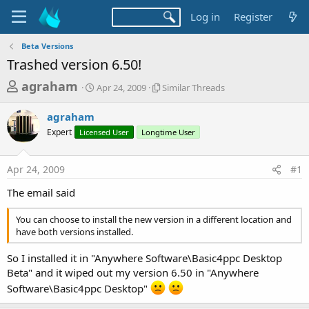
Log in
Register
Beta Versions
Trashed version 6.50!
T
S
S
agraham
Apr 24, 2009
Similar Threads
t
i
h
a
m
agraham
r
r
i
Expert
Licensed User
t
Longtime User
l
e
d
a
a
a
r
Apr 24, 2009
#1
d
t
T
e
h
s
The email said
r
t
e
You can choose to install the new version in a different location and
a
a
have both versions installed.
d
r
s
t
So I installed it in "Anywhere Software\Basic4ppc Desktop
Beta" and it wiped out my version 6.50 in "Anywhere
e
Software\Basic4ppc Desktop"
r