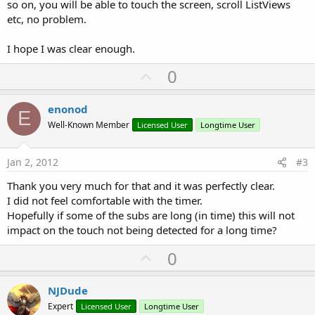
so on, you will be able to touch the screen, scroll ListViews
etc, no problem.
    Calculate 
'Restart the process
I hope I was clear enough.
End
Sub
U
0
p
v
enonod
E
o
Well-Known Member
Licensed User
Longtime User
t
e
Jan 2, 2012
#3
Thank you very much for that and it was perfectly clear.
I did not feel comfortable with the timer.
Hopefully if some of the subs are long (in time) this will not
impact on the touch not being detected for a long time?
U
0
p
v
NJDude
o
Expert
Licensed User
Longtime User