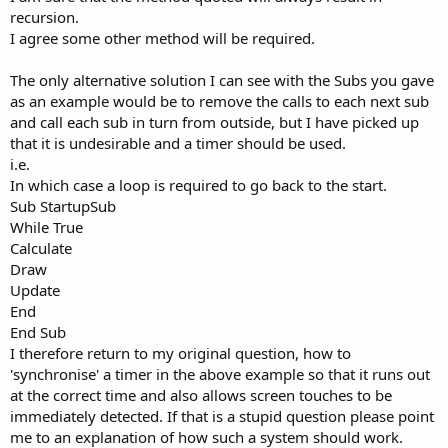
recursion.
I agree some other method will be required.
The only alternative solution I can see with the Subs you gave
as an example would be to remove the calls to each next sub
and call each sub in turn from outside, but I have picked up
that it is undesirable and a timer should be used.
i.e.
In which case a loop is required to go back to the start.
Sub StartupSub
While True
Calculate
Draw
Update
End
End Sub
I therefore return to my original question, how to
'synchronise' a timer in the above example so that it runs out
at the correct time and also allows screen touches to be
immediately detected. If that is a stupid question please point
me to an explanation of how such a system should work.