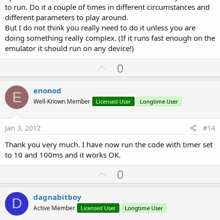
to run. Do it a couple of times in different circumstances and
different parameters to play around.
But I do not think you really need to do it unless you are
doing something really complex. (If it runs fast enough on the
emulator it should run on any device!)
U
0
p
v
enonod
E
o
Well-Known Member
Licensed User
Longtime User
t
e
Jan 3, 2012
#14
Thank you very much. I have now run the code with timer set
to 10 and 100ms and it works OK.
U
0
p
v
dagnabitboy
D
o
Active Member
Licensed User
Longtime User