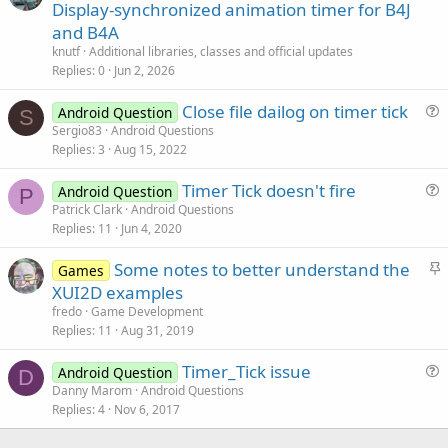
r
Display-synchronized animation timer for B4J
t
and B4A
i
knutf
Additional libraries, classes and official updates
c
Replies
0
Jun 2, 2026
l
Close file dailog on timer tick
e
Android Question
S
u
Sergio83
Android Questions
Replies
3
Aug 15, 2022
e
s
Timer Tick doesn't fire
Android Question
t
P
u
Patrick Clark
Android Questions
i
Replies
11
Jun 4, 2020
e
o
s
n
S
Some notes to better understand the
Games
t
t
XUI2D examples
i
i
fredo
Game Development
o
c
Replies
11
Aug 31, 2019
n
k
Timer_Tick issue
y
Android Question
D
u
Danny Marom
Android Questions
Replies
4
Nov 6, 2017
e
s