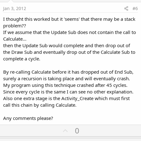
e
Jan 3, 2012
#6
I thought this worked but it 'seems' that there may be a stack
problem??
If we assume that the Update Sub does not contain the call to
Calculate...
then the Update Sub would complete and then drop out of
the Draw Sub and eventually drop out of the Calculate Sub to
complete a cycle.
By re-calling Calculate before it has dropped out of End Sub,
surely a recursion is taking place and will eventually crash.
My program using this technique crashed after 45 cycles.
Since every cycle is the same I can see no other explanation.
Also one extra stage is the Activity_Create which must first
call this chain by calling Calculate.
Any comments please?
U
0
p