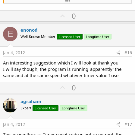
      runMyCode

End
If
U
0
End
Sub
Sub
 runMyCode
p
   your calculation

v
enonod
   ...

E
o
   processFinished=
True
Well-Known Member
Licensed User
Longtime User
End
Sub
t
e
Jan 4, 2012
#16
An interesting suggestion which I will look at thank you.
I will say though, the program is running 'apparently' the
same and at the same speed whatever timer value I use.
U
0
p
v
agraham
o
Expert
Licensed User
Longtime User
t
e
Jan 4, 2012
#17
This is pointless as Timer event code is not re-entrant, the