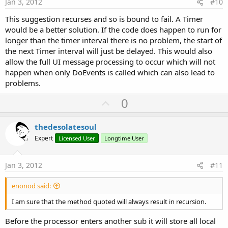
Jan 3, 2012
#10
This suggestion recurses and so is bound to fail. A Timer
would be a better solution. If the code does happen to run for
longer than the timer interval there is no problem, the start of
the next Timer interval will just be delayed. This would also
allow the full UI message processing to occur which will not
happen when only DoEvents is called which can also lead to
problems.
U
0
p
v
thedesolatesoul
o
Expert
Licensed User
Longtime User
t
e
Jan 3, 2012
#11
enonod said:
I am sure that the method quoted will always result in recursion.
Before the processor enters another sub it will store all local