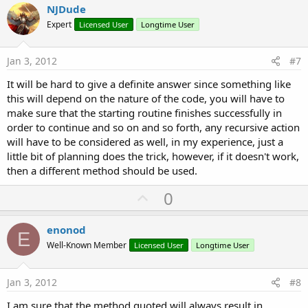
v
NJDude
o
Expert
Licensed User
Longtime User
t
e
Jan 3, 2012
#7
It will be hard to give a definite answer since something like
this will depend on the nature of the code, you will have to
make sure that the starting routine finishes successfully in
order to continue and so on and so forth, any recursive action
will have to be considered as well, in my experience, just a
little bit of planning does the trick, however, if it doesn't work,
then a different method should be used.
U
0
p
v
enonod
E
o
Well-Known Member
Licensed User
Longtime User
t
e
Jan 3, 2012
#8
I am sure that the method quoted will always result in