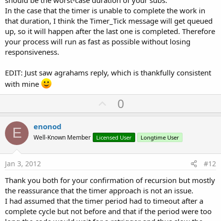
In the case that the timer is unable to complete the work in
that duration, I think the Timer_Tick message will get queued
up, so it will happen after the last one is completed. Therefore
your process will run as fast as possible without losing
responsiveness.
EDIT: Just saw agrahams reply, which is thankfully consistent
with mine
U
0
p
v
enonod
E
o
Well-Known Member
Licensed User
Longtime User
t
e
Jan 3, 2012
#12
Thank you both for your confirmation of recursion but mostly
the reassurance that the timer approach is not an issue.
I had assumed that the timer period had to timeout after a
complete cycle but not before and that if the period were too