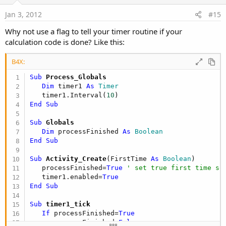
t
e
Jan 3, 2012
#15
Why not use a flag to tell your timer routine if your
calculation code is done? Like this:
B4X:
Sub
 Process_Globals
Dim
 timer1 
As
 Timer
   timer1.Interval(
10
End
Sub
Sub
 Globals
Dim
 processFinished 
As
 Boolean
End
Sub
Sub
 Activity_Create
(FirstTime 
As
 Boolean
)

   processFinished=
True
' set true first time so
   timer1.enabled=
True
End
Sub
Sub
 timer1_tick
If
 processFinished=
True
      processFinished=
False