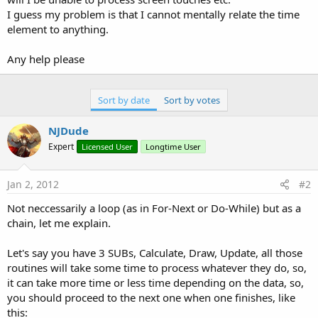
I guess my problem is that I cannot mentally relate the time
element to anything.
Any help please
Sort by date
Sort by votes
NJDude
Expert
Licensed User
Longtime User
Jan 2, 2012
#2
Not neccessarily a loop (as in For-Next or Do-While) but as a
chain, let me explain.
Let's say you have 3 SUBs, Calculate, Draw, Update, all those
routines will take some time to process whatever they do, so,
it can take more time or less time depending on the data, so,
you should proceed to the next one when one finishes, like
this: