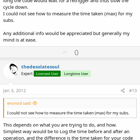
long the code would wait for a retrigger and thus slow the
cycle down.
I could not see how to measure the time taken (max) for my
subs.
Any additional info would be appreciated but generally my
mind is at ease.
U
0
p
v
thedesolatesoul
o
Expert
Licensed User
Longtime User
t
e
Jan 3, 2012
#13
enonod said:
I could not see how to measure the time taken (max) for my subs.
This depends on what you are trying to do, and how.
Simplest way would be to Log the time before and after an
operation, and the difference is the time taken for your code