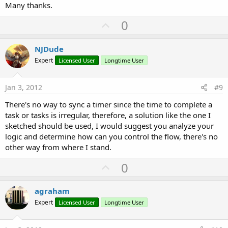
Many thanks.
U
0
p
v
NJDude
o
Expert
Licensed User
Longtime User
t
e
Jan 3, 2012
#9
There's no way to sync a timer since the time to complete a
task or tasks is irregular, therefore, a solution like the one I
sketched should be used, I would suggest you analyze your
logic and determine how can you control the flow, there's no
other way from where I stand.
U
0
p
v
agraham
o
Expert
Licensed User
Longtime User
t
e