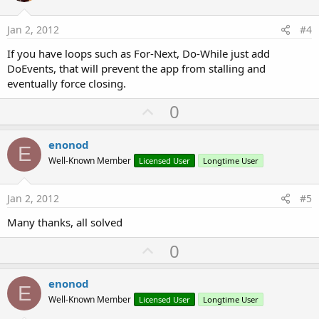
t
e
Jan 2, 2012
#4
If you have loops such as For-Next, Do-While just add
DoEvents, that will prevent the app from stalling and
eventually force closing.
U
0
p
v
enonod
E
o
Well-Known Member
Licensed User
Longtime User
t
e
Jan 2, 2012
#5
Many thanks, all solved
U
0
p
v
enonod
E
o
Well-Known Member
Licensed User
Longtime User
t