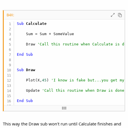
B4X:
Sub
 Calculate
    Sum = Sum + SomeValue

    Draw 
'Call this routine when Calculate is do
End
Sub
Sub
 Draw
    Plot(X,
45
) 
'I know is fake but...you get my 
    Update 
'Call this routine when Draw is done
End
Sub
Sub
 Update
This way the Draw sub won't run until Calculate finishes and
    Open something, update, process
