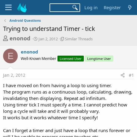
Log in
Register
Android Questions
Trying to understand Timer - tick
T
S
S
enonod
Jan 2, 2012
Similar Threads
t
i
h
a
m
enonod
r
r
i
E
Well-Known Member
t
Licensed User
l
Longtime User
e
d
a
a
a
r
Jan 2, 2012
#1
d
t
T
e
h
s
I have moved on from having a loop to using timer.
r
t
The program runs as a continuous loop, calculating, drawing,
e
a
invalidating then displaying. Repeat ad infinitum.
a
d
Using timer tick I must specify a time. I cannot predict how
r
s
long a cycle will take and it will probably vary.
t
It works but it works whatever time I specify!
e
r
Can I forget a timer and just have a loop that runs forever or
will I be unable to process screen touches etc.