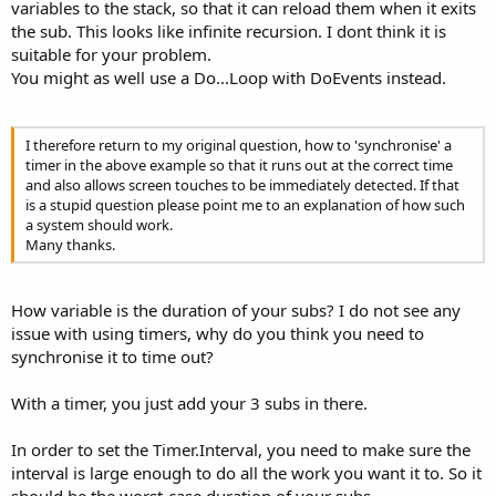
variables to the stack, so that it can reload them when it exits
the sub. This looks like infinite recursion. I dont think it is
suitable for your problem.
You might as well use a Do...Loop with DoEvents instead.
I therefore return to my original question, how to 'synchronise' a
timer in the above example so that it runs out at the correct time
and also allows screen touches to be immediately detected. If that
is a stupid question please point me to an explanation of how such
a system should work.
Many thanks.
How variable is the duration of your subs? I do not see any
issue with using timers, why do you think you need to
synchronise it to time out?
With a timer, you just add your 3 subs in there.
In order to set the Timer.Interval, you need to make sure the
interval is large enough to do all the work you want it to. So it
should be the worst-case duration of your subs.