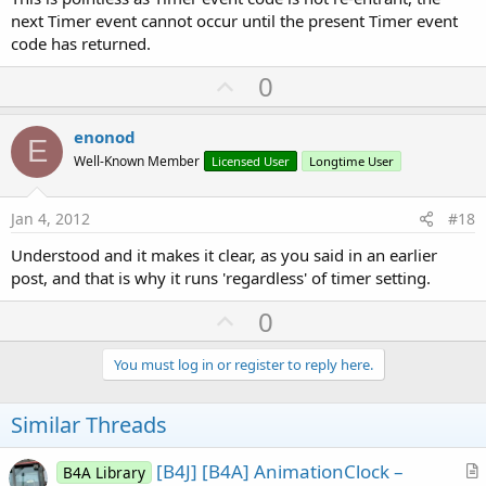
next Timer event cannot occur until the present Timer event
code has returned.
U
0
p
v
enonod
E
o
Well-Known Member
Licensed User
Longtime User
t
e
Jan 4, 2012
#18
Understood and it makes it clear, as you said in an earlier
post, and that is why it runs 'regardless' of timer setting.
U
0
p
v
You must log in or register to reply here.
o
t
Similar Threads
e
[B4J] [B4A] AnimationClock –
B4A Library