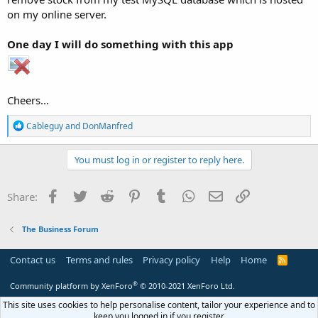
on my online server.
One day I will do something with this app
Cheers...
R
Cableguy
and
DonManfred
e
a
c
You must log in or register to reply here.
t
i
o
Facebook
Twitter
Reddit
Pinterest
Tumblr
WhatsApp
Email
Link
Share:
n
s
:
The Business Forum
Contact us
Terms and rules
Privacy policy
Help
Home
R
S
S
®
Community platform by XenForo
© 2010-2021 XenForo Ltd.
This site uses cookies to help personalise content, tailor your experience and to
keep you logged in if you register.