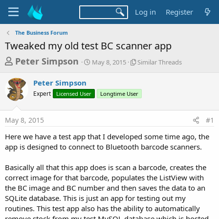
Log in
Register
The Business Forum
Tweaked my old test BC scanner app
T
S
S
Peter Simpson
May 8, 2015
Similar Threads
t
i
h
a
m
Peter Simpson
r
r
i
Expert
Licensed User
t
Longtime User
l
e
d
a
a
a
r
May 8, 2015
#1
d
t
T
e
h
s
Here we have a test app that I developed some time ago, the
r
t
app is designed to connect to Bluetooth barcode scanners.
e
a
a
d
Basically all that this app does is scan a barcode, creates the
r
s
correct image for that barcode, populates the ListView with
t
the BC image and BC number and then saves the data to an
e
SQLite database. This is just an app for testing out my
r
routines. This test app also has the ability to automatically
remove stock from my test MySQL database which is hosted