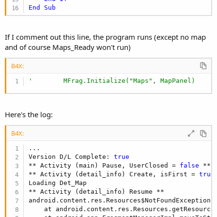
End
Sub
If I comment out this line, the program runs (except no map
and of course Maps_Ready won't run)
B4X:
'        MFrag.Initialize("Maps", MapPanel)
Here's the log:
B4X:
...

Version D/L Complete: 
true
** Activity (main) Pause, UserClosed = 
false
 **

** Activity (detail_info) Create, isFirst = 
true
Loading Det_Map

** Activity (detail_info) Resume **

android.content.res.Resources$NotFoundException:
    at android.content.res.Resources.getResource