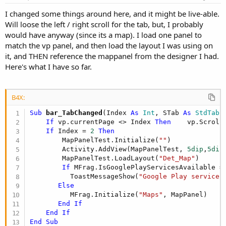
I changed some things around here, and it might be live-able.
Will loose the left / right scroll for the tab, but, I probably
would have anyway (since its a map). I load one panel to
match the vp panel, and then load the layout I was using on
it, and THEN reference the mappanel from the designer I had.
Here's what I have so far.
B4X:
Sub
 bar_TabChanged
(Index 
As
 Int
, STab 
As
 StdTab
)

If
 vp.currentPage <> Index 
Then
    vp.Scroll
If
 Index = 
2
Then
        MapPanelTest.Initialize(
""
)

        Activity.AddView(MapPanelTest, 
5dip
,
5dip
        MapPanelTest.LoadLayout(
"Det_Map"
)     

If
 MFrag.IsGooglePlayServicesAvailable =
          ToastMessageShow(
"Google Play services
Else
          MFrag.Initialize(
"Maps"
, MapPanel) 

End
If
End
If
End
Sub