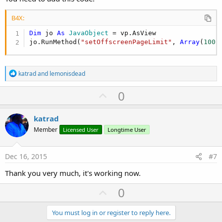
B4X:
Dim
 jo 
As
 JavaObject
 = vp.AsView

jo.RunMethod(
"setOffscreenPageLimit"
, 
Array
(
100
)
R
katrad
and
lemonisdead
e
a
U
0
c
p
t
i
v
katrad
o
o
n
Member
Licensed User
Longtime User
s
t
:
e
Dec 16, 2015
#7
Thank you very much, it's working now.
U
0
p
v
You must log in or register to reply here.