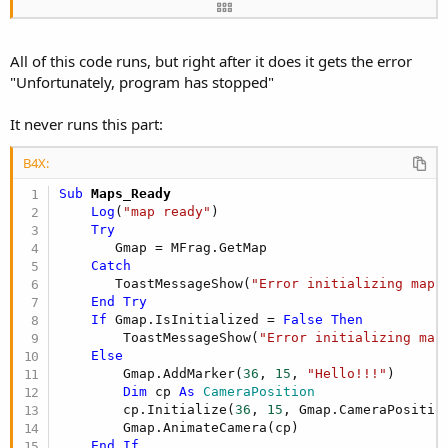
        MFrag.Initialize(
"Maps"
, MapPanel)     

End
If
'
All of this code runs, but right after it does it gets the error
    vp.Panels(
3
).LoadLayout(
"Det_Officers"
)

"Unfortunately, program has stopped"
    SVOfficers.panel.loadlayout(
"OfcDetPanel"
)

    SVOfficers.Panel.Height = OfcPnlDetail.Height
It never runs this part:
    bar.SelectedIndex = currentPage

    strLocal = Main.CurrentLocal

B4X:
End
Sub
Sub
 Maps_Ready
Log
(
"map ready"
)

Try
       Gmap = MFrag.GetMap

Catch
       ToastMessageShow(
"Error initializing map.
End
Try
If
 Gmap.IsInitialized = 
False
Then
        ToastMessageShow(
"Error initializing map
Else
        Gmap.AddMarker(
36
, 
15
, 
"Hello!!!"
)

Dim
 cp 
As
 CameraPosition
        cp.Initialize(
36
, 
15
, Gmap.CameraPosition
        Gmap.AnimateCamera(cp)

End
If