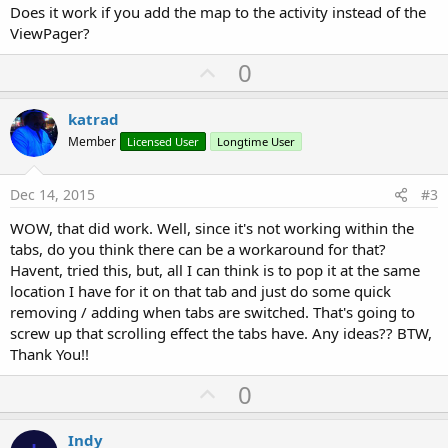
Does it work if you add the map to the activity instead of the
ViewPager?
U
0
p
v
katrad
o
Member
Licensed User
Longtime User
t
e
Dec 14, 2015
#3
WOW, that did work. Well, since it's not working within the
tabs, do you think there can be a workaround for that?
Havent, tried this, but, all I can think is to pop it at the same
location I have for it on that tab and just do some quick
removing / adding when tabs are switched. That's going to
screw up that scrolling effect the tabs have. Any ideas?? BTW,
Thank You!!
U
0
p
v
Indy