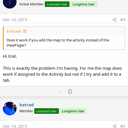
I
o
Active Member
Licensed User
Longtime User
t
e
Dec 14, 2015
#4
Erel said:
Does it work if you add the map to the activity instead of the
ViewPager?
Hi Erel,
This is exactly the problem I'm having. For me the map does
work if assigned to the Activity but not if I try and add it to a
tab.
U
0
p
v
katrad
o
Member
Licensed User
Longtime User
t
e
Dec 14, 2015
#5