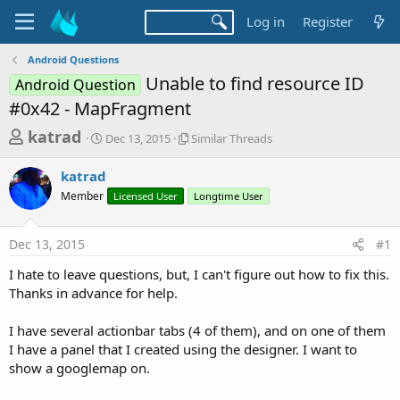
Log in
Register
Android Questions
Unable to find resource ID
Android Question
#0x42 - MapFragment
T
S
S
katrad
Dec 13, 2015
Similar Threads
t
i
h
a
m
katrad
r
r
i
Member
t
Licensed User
l
Longtime User
e
d
a
a
a
r
Dec 13, 2015
#1
d
t
T
e
h
s
I hate to leave questions, but, I can't figure out how to fix this.
r
t
Thanks in advance for help.
e
a
a
d
I have several actionbar tabs (4 of them), and on one of them
r
s
I have a panel that I created using the designer. I want to
t
show a googlemap on.
e