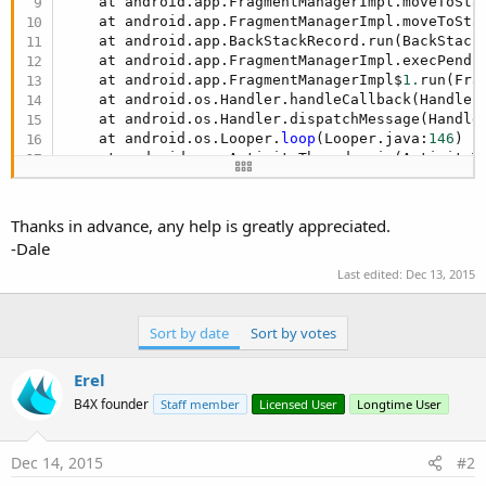
    at android.app.FragmentManagerImpl.moveToSta
    at android.app.FragmentManagerImpl.moveToSta
    at android.app.BackStackRecord.run(BackStack
    at android.app.FragmentManagerImpl.execPendi
    at android.app.FragmentManagerImpl$
1.
run(Fra
    at android.os.Handler.handleCallback(Handler
    at android.os.Handler.dispatchMessage(Handle
    at android.os.Looper.
loop
(Looper.java:
146
)

    at android.app.ActivityThread.main(ActivityT
    at java.lang.reflect.Method.invokeNative(Nati
    at java.lang.reflect.Method.invoke(Method.ja
    at com.android.internal.os.ZygoteInit$Method
Thanks in advance, any help is greatly appreciated.
    at com.android.internal.os.ZygoteInit.main(Z
-Dale
    at dalvik.system.NativeStart.main(Native Meth
Last edited:
Dec 13, 2015
** Activity (main) Resume **
Sort by date
Sort by votes
Erel
B4X founder
Staff member
Licensed User
Longtime User
Dec 14, 2015
#2