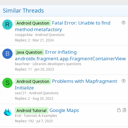
o
t
Similar Threads
e
Fatal Error: Unable to find
Android Question
R
u
method metafactory
e
rosippc64a
Android Questions
s
Replies
2
Mar 21, 2024
t
Error inflating
i
Java Question
B
androidx.fragment.app.FragmentContainerView
o
n
beachner
Libraries developers questions
Replies
11
Jan 20, 2023
Problems with Mapfragment
Android Question
S
u
Initialize
e
sea121
Android Questions
s
Replies
2
Aug 20, 2022
t
L
Google Maps
i
Android Tutorial
o
r
Erel
Tutorials & Examples
o
Replies
192
Jul 7, 2025
c
t
n
k
i