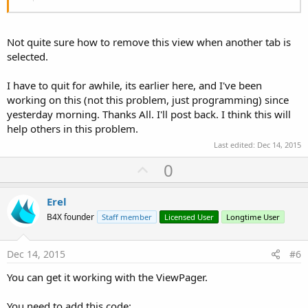
Not quite sure how to remove this view when another tab is
selected.
I have to quit for awhile, its earlier here, and I've been
working on this (not this problem, just programming) since
yesterday morning. Thanks All. I'll post back. I think this will
help others in this problem.
Last edited:
Dec 14, 2015
U
0
p
v
Erel
o
B4X founder
Staff member
Licensed User
Longtime User
t
e
Dec 14, 2015
#6
You can get it working with the ViewPager.
You need to add this code: