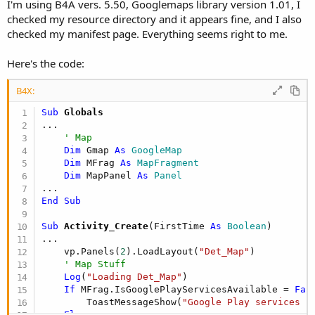
r
I'm using B4A vers. 5.50, Googlemaps library version 1.01, I
checked my resource directory and it appears fine, and I also
checked my manifest page. Everything seems right to me.
Here's the code:
B4X:
Sub
 Globals
...

' Map
Dim
 Gmap 
As
 GoogleMap
Dim
 MFrag 
As
 MapFragment
Dim
 MapPanel 
As
 Panel
End
Sub
Sub
 Activity_Create
(FirstTime 
As
 Boolean
)

...

    vp.Panels(
2
).LoadLayout(
"Det_Map"
)

' Map Stuff
Log
(
"Loading Det_Map"
)

If
 MFrag.IsGooglePlayServicesAvailable = 
Fal
        ToastMessageShow(
"Google Play services n
Else