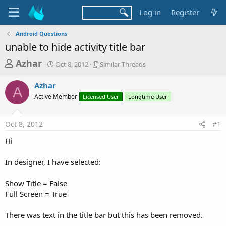
Log in
Register
Android Questions
unable to hide activity title bar
T
S
S
Azhar
Oct 8, 2012
Similar Threads
t
i
h
a
m
Azhar
r
r
i
A
Active Member
t
Licensed User
l
Longtime User
e
d
a
a
a
r
Oct 8, 2012
#1
d
t
T
e
h
s
Hi
r
t
e
a
In designer, I have selected:
a
d
r
s
Show Title = False
t
Full Screen = True
e
r
There was text in the title bar but this has been removed.