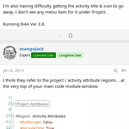
I'm also having difficulty getting the activity title & icon to go
away. I don't see any menu item for it under Project.
Running B4A Ver 3.8.
U
0
p
v
mangojack
o
Expert
Licensed User
Longtime User
t
e
Jan 8, 2015
#6
I think they refer to the project / activity attribute regions .. at
the very top of your main code module window.