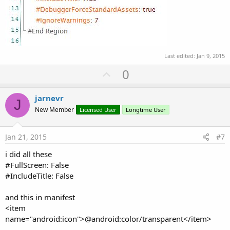
Last edited:
Jan 9, 2015
U
0
p
v
jarnevr
J
o
New Member
Licensed User
Longtime User
t
e
Jan 21, 2015
#7
i did all these
#FullScreen: False
#IncludeTitle: False
and this in manifest
<item
name="android:icon">@android:color/transparent</item>