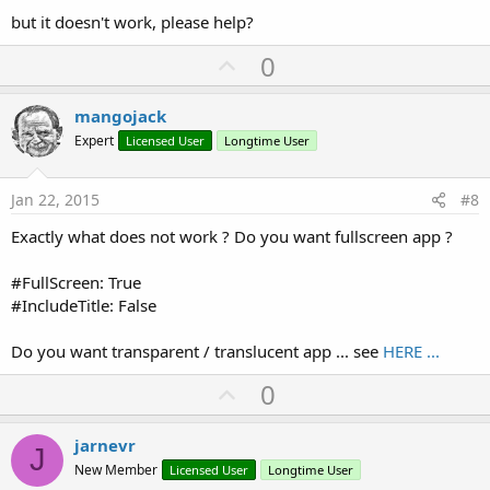
but it doesn't work, please help?
U
0
p
v
mangojack
o
Expert
Licensed User
Longtime User
t
e
Jan 22, 2015
#8
Exactly what does not work ? Do you want fullscreen app ?
#FullScreen: True
#IncludeTitle: False
Do you want transparent / translucent app ... see
HERE ...
U
0
p
v
jarnevr
J
o
New Member
Licensed User
Longtime User