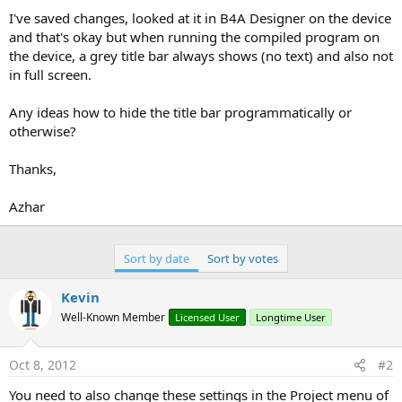
I've saved changes, looked at it in B4A Designer on the device
and that's okay but when running the compiled program on
the device, a grey title bar always shows (no text) and also not
in full screen.
Any ideas how to hide the title bar programmatically or
otherwise?
Thanks,
Azhar
Sort by date
Sort by votes
Kevin
Well-Known Member
Licensed User
Longtime User
Oct 8, 2012
#2
You need to also change these settings in the Project menu of