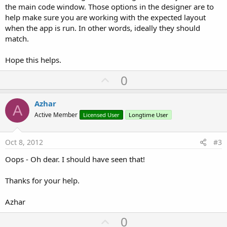
the main code window. Those options in the designer are to
help make sure you are working with the expected layout
when the app is run. In other words, ideally they should
match.
Hope this helps.
U
0
p
v
Azhar
A
o
Active Member
Licensed User
Longtime User
t
e
Oct 8, 2012
#3
Oops - Oh dear. I should have seen that!
Thanks for your help.
Azhar
U
0