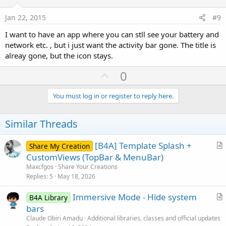
t
e
Jan 22, 2015
#9
I want to have an app where you can stll see your battery and
network etc. , but i just want the activity bar gone. The title is
alreay gone, but the icon stays.
U
0
p
v
You must log in or register to reply here.
o
t
Similar Threads
e
[B4A] Template Splash +
Share My Creation
r
CustomViews (TopBar & MenuBar)
t
Maxcfgos
Share Your Creations
i
Replies
5
May 18, 2026
c
Immersive Mode - Hide system
l
B4A Library
r
bars
e
t
Claude Obiri Amadu
Additional libraries, classes and official updates