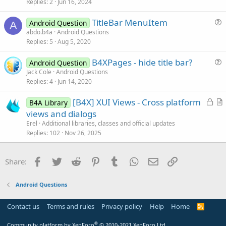
i
Replies
2
Jun 16, 2024
c
TitleBar MenuItem
l
Android Question
A
u
abdo.b4a
Android Questions
e
Replies
5
Aug 5, 2020
e
s
B4XPages - hide title bar?
Android Question
t
u
Jack Cole
Android Questions
i
Replies
4
Jun 14, 2020
e
o
s
n
L
[B4X] XUI Views - Cross platform
B4A Library
t
o
r
views and dialogs
i
c
t
Erel
Additional libraries, classes and official updates
o
k
i
Replies
102
Nov 26, 2025
n
e
c
d
l
Facebook
Twitter
Reddit
Pinterest
Tumblr
WhatsApp
Email
Link
Share:
e
Android Questions
Contact us
Terms and rules
Privacy policy
Help
Home
R
S
S
®
Community platform by XenForo
© 2010-2021 XenForo Ltd.