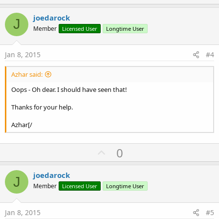
p
v
joedarock
J
o
Member
Licensed User
Longtime User
t
e
Jan 8, 2015
#4
Azhar said:
Oops - Oh dear. I should have seen that!
Thanks for your help.
Azhar[/
U
0
p
v
joedarock
J
o
Member
Licensed User
Longtime User
t
e
Jan 8, 2015
#5