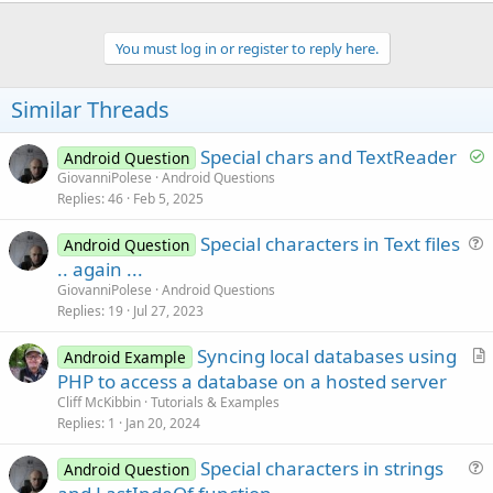
You must log in or register to reply here.
Similar Threads
S
Special chars and TextReader
Android Question
o
GiovanniPolese
Android Questions
Replies
46
Feb 5, 2025
l
v
Special characters in Text files
Android Question
e
u
.. again ...
d
e
GiovanniPolese
Android Questions
s
Replies
19
Jul 27, 2023
t
Syncing local databases using
i
Android Example
r
PHP to access a database on a hosted server
o
t
n
Cliff McKibbin
Tutorials & Examples
i
Replies
1
Jan 20, 2024
c
Special characters in strings
l
Android Question
u
e