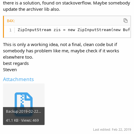
r
there is a solution, found on stackoverflow. Maybe somebody
update the archiver lib also.
B4X:
ZipInputStream zis = new ZipInputStream(new Buff
This is only a working idea, not a final, clean code but if
somebody has problem like me, maybe check if it works
elsewhere too.
best regards
Steven
Attachments
Backup 2019-02-22 12.33.zip
41.1 KB · Views: 469
Last edited:
Feb 22, 2019