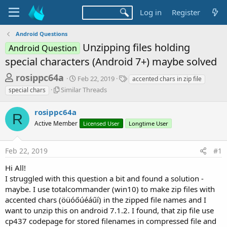
Log in
Register
Android Questions
Unzipping files holding
Android Question
special characters (Android 7+) maybe solved
T
S
T
rosippc64a
Feb 22, 2019
accented chars in zip file
t
a
h
S
Similar Threads
special chars
a
g
i
r
r
s
m
rosippc64a
t
e
R
i
d
Active Member
Licensed User
Longtime User
l
a
a
a
d
t
r
e
Feb 22, 2019
#1
s
T
h
t
Hi All!
r
a
I struggled with this question a bit and found a solution -
e
maybe. I use totalcommander (win10) to make zip files with
r
a
d
accented chars (öüóőúéáűí) in the zipped file names and I
t
s
want to unzip this on android 7.1.2. I found, that zip file use
e
cp437 codepage for stored filenames in compressed file and