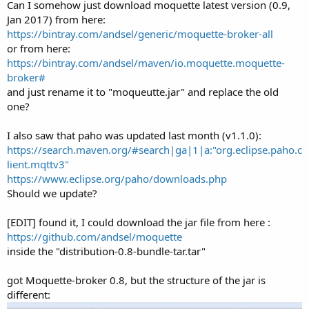
Can I somehow just download moquette latest version (0.9,
Serious error processing the message
Jan 2017) from here:
org.eclipse.moquette.proto.messages.PublishMessage@250aefd7
https://bintray.com/andsel/generic/moquette-broker-all
for session [clientID:
or from here:
CLIENT_31]org.eclipse.moquette.server.netty.NettyChannel@52708
54b
https://bintray.com/andsel/maven/io.moquette.moquette-
Serious error processing the message
broker#
org.eclipse.moquette.proto.messages.PublishMessage@7c2b839a
and just rename it to "moqueutte.jar" and replace the old
for session [clientID:
one?
CLIENT_33]org.eclipse.moquette.server.netty.NettyChannel@288d2
8
I also saw that paho was updated last month (v1.1.0):
Serious error processing the message
org.eclipse.moquette.proto.messages.PublishMessage@72aebead
https://search.maven.org/#search|ga|1|a:"org.eclipse.paho.c
for session [clientID:
lient.mqttv3"
CLIENT_35]org.eclipse.moquette.server.netty.NettyChannel@24223
https://www.eclipse.org/paho/downloads.php
76e
Should we update?
Apr 06, 2017 10:59:14 AM com.lmax.disruptor.FatalExceptionHandler
handleEventException
[EDIT] found it, I could download the jar file from here :
SEVERE: Exception processing: 1311
org.eclipse.moquette.spi.impl.ValueEvent@4b54723
https://github.com/andsel/moquette
java.lang.RuntimeException: Can't find a ConnectionDescriptor for
inside the "distribution-0.8-bundle-tar.tar"
client <CLIENT_32> in cache
<{CLIENT_3=ConnectionDescriptor{m_clientID=CLIENT_3,
got Moquette-broker 0.8, but the structure of the jar is
m_cleanSession=true},
different:
CLIENT_2=ConnectionDescriptor{m_clientID=CLIENT_2,