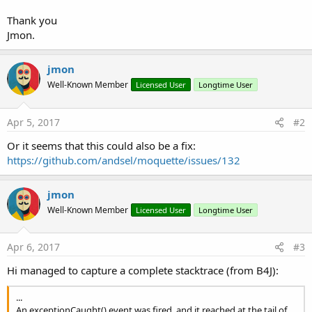
Thank you
Jmon.
jmon
Well-Known Member
Licensed User
Longtime User
Apr 5, 2017
#2
Or it seems that this could also be a fix:
https://github.com/andsel/moquette/issues/132
jmon
Well-Known Member
Licensed User
Longtime User
Apr 6, 2017
#3
Hi managed to capture a complete stacktrace (from B4J):
...
An exceptionCaught() event was fired, and it reached at the tail of