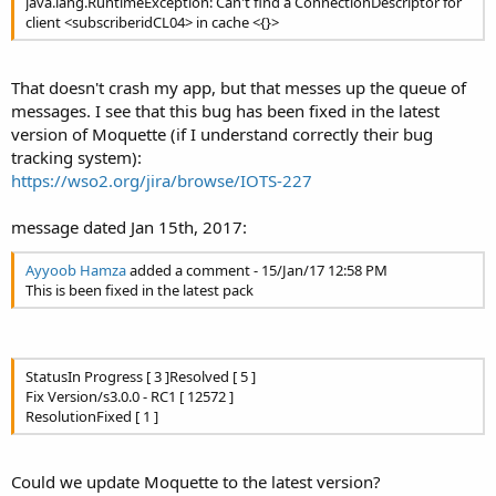
java.lang.RuntimeException: Can't find a ConnectionDescriptor for
client <subscriberidCL04> in cache <{}>
That doesn't crash my app, but that messes up the queue of
messages. I see that this bug has been fixed in the latest
version of Moquette (if I understand correctly their bug
tracking system):
https://wso2.org/jira/browse/IOTS-227
message dated Jan 15th, 2017:
Ayyoob Hamza
added a comment - 15/Jan/17 12:58 PM
This is been fixed in the latest pack
StatusIn Progress [ 3 ]Resolved [ 5 ]
Fix Version/s3.0.0 - RC1 [ 12572 ]
ResolutionFixed [ 1 ]
Could we update Moquette to the latest version?