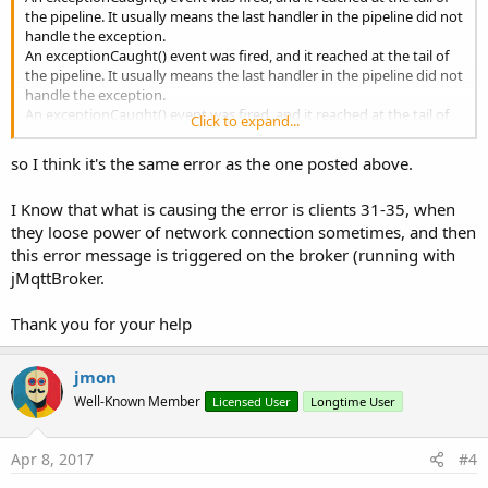
the pipeline. It usually means the last handler in the pipeline did not
handle the exception.
An exceptionCaught() event was fired, and it reached at the tail of
the pipeline. It usually means the last handler in the pipeline did not
handle the exception.
An exceptionCaught() event was fired, and it reached at the tail of
Click to expand...
the pipeline. It usually means the last handler in the pipeline did not
handle the exception.
so I think it's the same error as the one posted above.
An exceptionCaught() event was fired, and it reached at the tail of
the pipeline. It usually means the last handler in the pipeline did not
I Know that what is causing the error is clients 31-35, when
handle the exception.
they loose power of network connection sometimes, and then
Serious error processing the message
org.eclipse.moquette.proto.messages.PublishMessage@36f758a8
this error message is triggered on the broker (running with
for session [clientID:
jMqttBroker.
CLIENT_32]org.eclipse.moquette.server.netty.NettyChannel@113a8
3ec
Thank you for your help
Serious error processing the message
org.eclipse.moquette.proto.messages.PublishMessage@2ef3401f
for session [clientID:
jmon
S0]org.eclipse.moquette.server.netty.NettyChannel@6b9383ce
Well-Known Member
Licensed User
Longtime User
Serious error processing the message
org.eclipse.moquette.proto.messages.PublishMessage@58bec966
for session [clientID:
Apr 8, 2017
#4
CLIENT_34]org.eclipse.moquette.server.netty.NettyChannel@114da
659