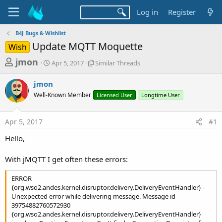
Log in
Register
B4J Bugs & Wishlist
Update MQTT Moquette
Wish
T
S
S
jmon
Apr 5, 2017
Similar Threads
t
i
h
a
m
jmon
r
r
i
Well-Known Member
t
l
Licensed User
Longtime User
e
d
a
a
a
r
Apr 5, 2017
#1
d
t
T
e
h
s
Hello,
r
t
e
a
With jMQTT I get often these errors:
a
d
r
s
ERROR
t
{org.wso2.andes.kernel.disruptor.delivery.DeliveryEventHandler} -
Unexpected error while delivering message. Message id
e
39754882760572930
r
{org.wso2.andes.kernel.disruptor.delivery.DeliveryEventHandler}