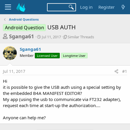
Log in
Register
Android Questions
USB AUTH
Android Question
T
S
S
Sganga61
Jul 11, 2017
Similar Threads
t
i
h
a
m
Sganga61
r
r
i
Member
Licensed User
t
Longtime User
l
e
d
a
a
a
r
Jul 11, 2017
#1
d
t
T
e
h
s
Hi
r
t
it is possible to give the USB auth using a special setting by
e
a
the embedded B4A MANIFEST EDITOR?
a
d
My app (using the usb to communicate via FT232 adapter),
r
s
request each time at start-up the authorization....
t
e
Anyone can help me?
r