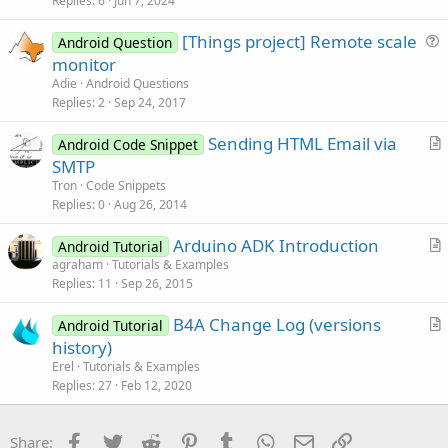
s
Replies
6
Jun 7, 2024
t
[Things project] Remote scale
i
Android Question
u
monitor
o
e
n
Adie
Android Questions
s
Replies
2
Sep 24, 2017
t
Sending HTML Email via
i
Android Code Snippet
r
SMTP
o
t
n
Tron
Code Snippets
i
Replies
0
Aug 26, 2014
c
Arduino ADK Introduction
l
Android Tutorial
r
agraham
Tutorials & Examples
e
Replies
11
Sep 26, 2015
t
i
B4A Change Log (versions
Android Tutorial
c
r
history)
l
t
Erel
Tutorials & Examples
e
i
Replies
27
Feb 12, 2020
c
l
Facebook
Twitter
Reddit
Pinterest
Tumblr
WhatsApp
Email
Link
Share: