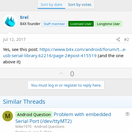
Sort by date
Sort by votes
Erel
B4X founder
Staff member
Licensed User
Longtime User
Jul 12, 2017
#2
Yes, see this post:
https://www.b4x.com/android/forum/t...e-
usb-serial-library.62216/page-2#post-415519
(and the one
above it)
U
0
p
v
You must log in or register to reply here.
o
t
Similar Threads
e
Problem with embedded
Android Question
M
u
Serial Port (/dev/ttyMT2)
e
Mike1970
Android Questions