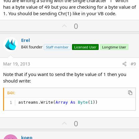
You are writing a string with the single character "1" which
has a byte value of 49 but you are checking for a byte value of
1. You should be sending Chr(1) like in your VB code.
U
0
p
v
Erel
o
B4X founder
Staff member
Licensed User
Longtime User
t
e
Mar 19, 2013
#9
Note that if you want to send the byte value of 1 then you
should write:
B4X:
astreams.Write(
Array
As
 Byte
(
1
))
U
0
p
v
koep