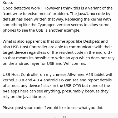
Koep,
Good detective work ! However I think this is a variant of the
"cant write to extsd media" problem. The Java/Unix code by
default has been written that way. Replacing the kernel with
something like the Cyanogen version seems to allow some
phones to see the USB is another example.
What is also apparent is that some apps like Deskpets and
also USB Host Controller are able to communicate with their
target device regardless of the resident code in the android -
so that means its possible to write an app which does not rely
on the android layer for USB and Wifi comms.
USB Host Controller on my chinese Allwinner A13 tablet with
kernel 3.0.8 and 4.0.4 android OS can see and report details
of almost any device I stick in the USB OTG but none of the
b4a apps here can see anything, presumably because they
rely on the Java libraries.
Please post your code. I would like to see what you did.
U
0