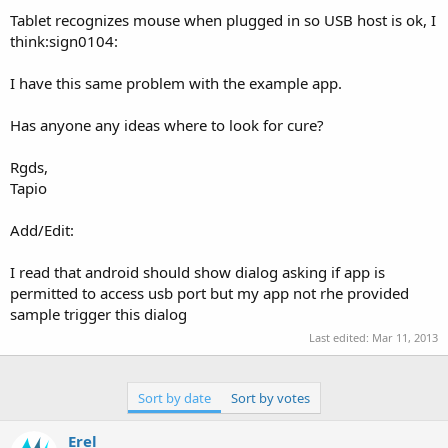
Tablet recognizes mouse when plugged in so USB host is ok, I
think:sign0104:
I have this same problem with the example app.
Has anyone any ideas where to look for cure?
Rgds,
Tapio
Add/Edit:
I read that android should show dialog asking if app is
permitted to access usb port but my app not rhe provided
sample trigger this dialog
Last edited:
Mar 11, 2013
Sort by date
Sort by votes
Erel