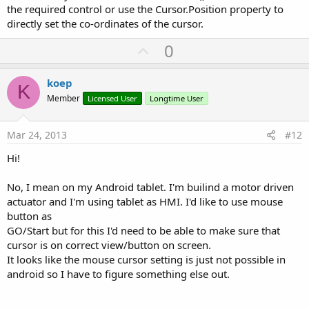
the required control or use the Cursor.Position property to
directly set the co-ordinates of the cursor.
U
0
p
v
koep
K
o
Member
Licensed User
Longtime User
t
e
Mar 24, 2013
#12
Hi!
No, I mean on my Android tablet. I'm builind a motor driven
actuator and I'm using tablet as HMI. I'd like to use mouse
button as
GO/Start but for this I'd need to be able to make sure that
cursor is on correct view/button on screen.
It looks like the mouse cursor setting is just not possible in
android so I have to figure something else out.