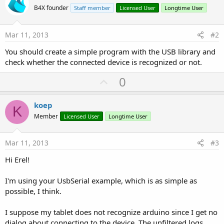
B4X founder
Staff member
Licensed User
Longtime User
Mar 11, 2013
#2
You should create a simple program with the USB library and
check whether the connected device is recognized or not.
U
0
p
v
koep
K
o
Member
Licensed User
Longtime User
t
e
Mar 11, 2013
#3
Hi Erel!
I'm using your UsbSerial example, which is as simple as
possible, I think.
I suppose my tablet does not recognize arduino since I get no
dialog about connecting to the device. The unfiltered logs