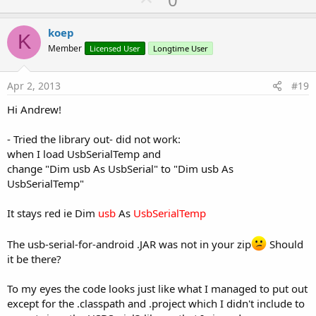
p
v
koep
K
o
Member
Licensed User
Longtime User
t
e
Apr 2, 2013
#19
Hi Andrew!
- Tried the library out- did not work:
when I load UsbSerialTemp and
change "Dim usb As UsbSerial" to "Dim usb As
UsbSerialTemp"
It stays red ie Dim
usb
As
UsbSerialTemp
The usb-serial-for-android .JAR was not in your zip
Should
it be there?
To my eyes the code looks just like what I managed to put out
except for the .classpath and .project which I didn't include to