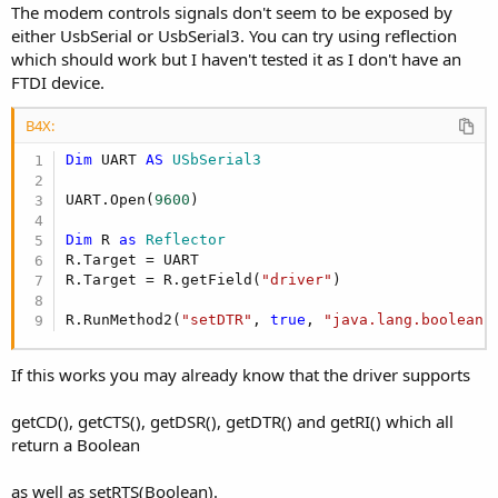
The modem controls signals don't seem to be exposed by
either UsbSerial or UsbSerial3. You can try using reflection
which should work but I haven't tested it as I don't have an
FTDI device.
B4X:
Dim
 UART 
AS
 USbSerial3
UART.Open(
9600
)

Dim
 R 
as
 Reflector
R.Target = UART

R.Target = R.getField(
"driver"
)

R.RunMethod2(
"setDTR"
, 
true
, 
"java.lang.boolean"
If this works you may already know that the driver supports
getCD(), getCTS(), getDSR(), getDTR() and getRI() which all
return a Boolean
as well as setRTS(Boolean).