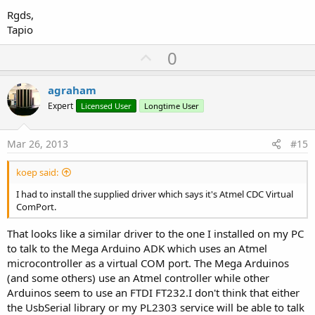
Rgds,
Tapio
U
0
p
v
agraham
o
Expert
Licensed User
Longtime User
t
e
Mar 26, 2013
#15
koep said:
I had to install the supplied driver which says it's Atmel CDC Virtual
ComPort.
That looks like a similar driver to the one I installed on my PC
to talk to the Mega Arduino ADK which uses an Atmel
microcontroller as a virtual COM port. The Mega Arduinos
(and some others) use an Atmel controller while other
Arduinos seem to use an FTDI FT232.I don't think that either
the UsbSerial library or my PL2303 service will be able to talk