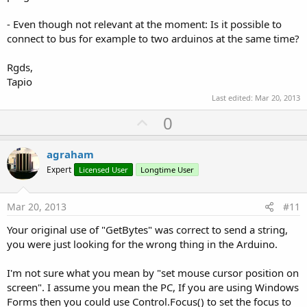
- Even though not relevant at the moment: Is it possible to
connect to bus for example to two arduinos at the same time?
Rgds,
Tapio
Last edited:
Mar 20, 2013
U
0
p
v
agraham
o
Expert
Licensed User
Longtime User
t
e
Mar 20, 2013
#11
Your original use of "GetBytes" was correct to send a string,
you were just looking for the wrong thing in the Arduino.
I'm not sure what you mean by "set mouse cursor position on
screen". I assume you mean the PC, If you are using Windows
Forms then you could use Control.Focus() to set the focus to