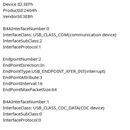
Device ID:3EFh
ProductId:2404h
VendorId:3EBh
B4AInterfaceNumber:0
InterfaceClass: USB_CLASS_COM(communication device)
InterfaceSubClass:2
InterfaceProtocol:1
EndpointNumber:2
EndPointDirection:In
EndPointType:USB_ENDPOINT_XFER_INT(interrupt)
EndPointAttribute:3
EndPointInterval:16
EndPointMaxPacketSize:64
B4AInterfaceNumber:1
InterfaceClass: USB_CLASS_CDC_DATA(CDC device)
InterfaceSubClass:0
InterfaceProtocol:0