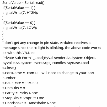
SerialValue = Serial.read();
if(SerialValue == 1){
digitalWrite(7, HIGH);
}
if(SerialValue == 0){
digitalWrite(7, LOW);
}
}
I don't get any change in pin state. Arduino receives a
message since the rx light is blinking. the above code works
ok with this VB.Net:
Private Sub Form1_Load(ByVal sender As System.Object,
ByVal e As System.EventArgs) Handles MyBase.Load
s.Close()
s.PortName = "com12" 'will need to change to your port
number
s.BaudRate = 115200
s.DataBits = 8
s.Parity = Parity.None
s.StopBits = StopBits.One
s.Handshake = Handshake.None