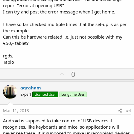
report "error at opening USB"
I can try and post the error message when I get home.
I have so far checked multiple times that the set-up is as per
the example.
Can this be hardware related i.e. just not possible with my
€50,- tablet?
rgds,
Tapio
U
0
p
v
agraham
o
Expert
Licensed User
Longtime User
t
e
Mar 11, 2013
#4
Android is supposed to take control of USB devices it
recognises, like keyboards and mice, so applications will
never see these. It is supposed to make unrecognised devices