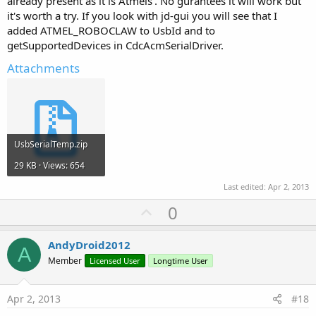
already present as it is Atmels'. No gurantees it will work but
it's worth a try. If you look with jd-gui you will see that I
added ATMEL_ROBOCLAW to UsbId and to
getSupportedDevices in CdcAcmSerialDriver.
Attachments
UsbSerialTemp.zip
29 KB · Views: 654
Last edited:
Apr 2, 2013
U
0
p
v
AndyDroid2012
A
o
Member
Licensed User
Longtime User
t
e
Apr 2, 2013
#18