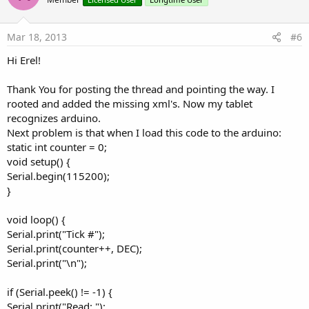
o
t
e
Mar 18, 2013
#6
Hi Erel!
Thank You for posting the thread and pointing the way. I
rooted and added the missing xml's. Now my tablet
recognizes arduino.
Next problem is that when I load this code to the arduino:
static int counter = 0;
void setup() {
Serial.begin(115200);
}
void loop() {
Serial.print("Tick #");
Serial.print(counter++, DEC);
Serial.print("\n");
if (Serial.peek() != -1) {
Serial.print("Read: ");