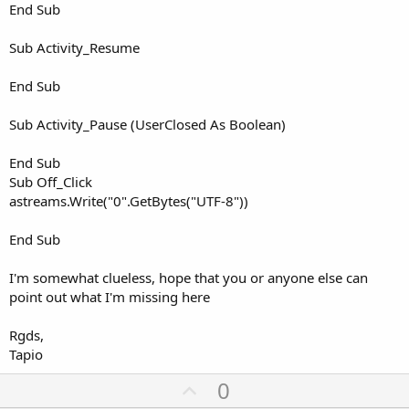
End Sub
Sub Activity_Resume
End Sub
Sub Activity_Pause (UserClosed As Boolean)
End Sub
Sub Off_Click
astreams.Write("0".GetBytes("UTF-8"))
End Sub
I'm somewhat clueless, hope that you or anyone else can
point out what I'm missing here
Rgds,
Tapio
U
0