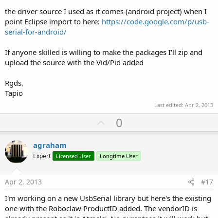
the driver source I used as it comes (android project) when I
point Eclipse import to here:
https://code.google.com/p/usb-
serial-for-android/
If anyone skilled is willing to make the packages I'll zip and
upload the source with the Vid/Pid added
Rgds,
Tapio
Last edited:
Apr 2, 2013
U
0
p
v
agraham
o
Expert
Licensed User
Longtime User
t
e
Apr 2, 2013
#17
I'm working on a new UsbSerial library but here's the existing
one with the Roboclaw ProductID added. The vendorID is