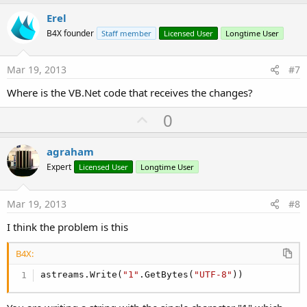
p
v
Erel
o
B4X founder
Staff member
Licensed User
Longtime User
t
e
Mar 19, 2013
#7
Where is the VB.Net code that receives the changes?
U
0
p
v
agraham
o
Expert
Licensed User
Longtime User
t
e
Mar 19, 2013
#8
I think the problem is this
B4X:
astreams.Write(
"1"
.GetBytes(
"UTF-8"
))