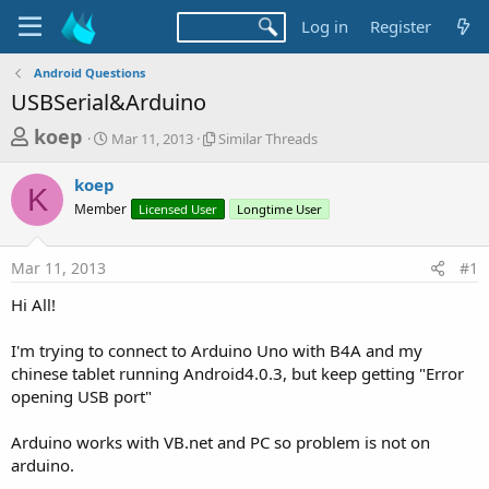
Log in
Register
Android Questions
USBSerial&Arduino
T
S
S
koep
Mar 11, 2013
Similar Threads
t
i
h
a
m
koep
r
r
i
K
Member
t
Licensed User
l
Longtime User
e
d
a
a
a
r
Mar 11, 2013
#1
d
t
T
e
h
s
Hi All!
r
t
e
a
I'm trying to connect to Arduino Uno with B4A and my
a
d
chinese tablet running Android4.0.3, but keep getting "Error
r
s
opening USB port"
t
e
Arduino works with VB.net and PC so problem is not on
r
arduino.