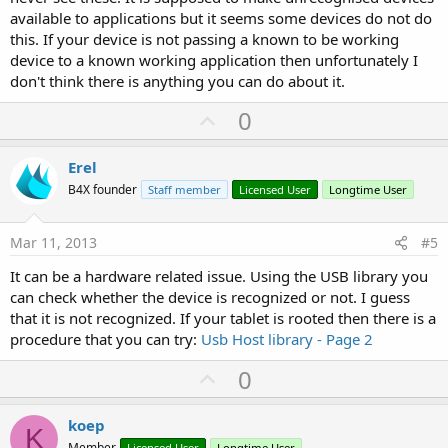
available to applications but it seems some devices do not do
this. If your device is not passing a known to be working
device to a known working application then unfortunately I
don't think there is anything you can do about it.
U
0
p
v
Erel
o
B4X founder
Staff member
Licensed User
Longtime User
t
e
Mar 11, 2013
#5
It can be a hardware related issue. Using the USB library you
can check whether the device is recognized or not. I guess
that it is not recognized. If your tablet is rooted then there is a
procedure that you can try:
Usb Host library - Page 2
U
0
p
v
koep
K
Member
Licensed User
Longtime User