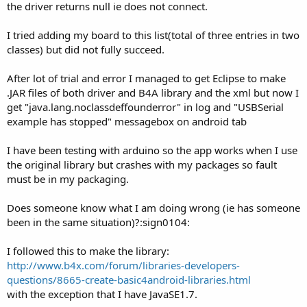
the driver returns null ie does not connect.
I tried adding my board to this list(total of three entries in two
classes) but did not fully succeed.
After lot of trial and error I managed to get Eclipse to make
.JAR files of both driver and B4A library and the xml but now I
get "java.lang.noclassdeffounderror" in log and "USBSerial
example has stopped" messagebox on android tab
I have been testing with arduino so the app works when I use
the original library but crashes with my packages so fault
must be in my packaging.
Does someone know what I am doing wrong (ie has someone
been in the same situation)?:sign0104:
I followed this to make the library:
http://www.b4x.com/forum/libraries-developers-
questions/8665-create-basic4android-libraries.html
with the exception that I have JavaSE1.7.