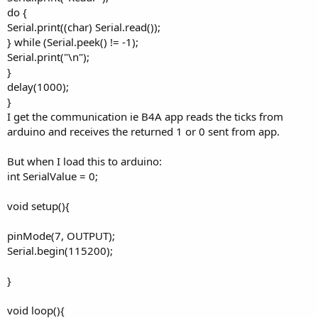
do {
Serial.print((char) Serial.read());
} while (Serial.peek() != -1);
Serial.print("\n");
}
delay(1000);
}
I get the communication ie B4A app reads the ticks from
arduino and receives the returned 1 or 0 sent from app.
But when I load this to arduino:
int SerialValue = 0;
void setup(){
pinMode(7, OUTPUT);
Serial.begin(115200);
}
void loop(){