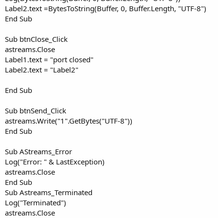
Label2.text =BytesToString(Buffer, 0, Buffer.Length, "UTF-8")
End Sub
Sub btnClose_Click
astreams.Close
Label1.text = "port closed"
Label2.text = "Label2"
End Sub
Sub btnSend_Click
astreams.Write("1".GetBytes("UTF-8"))
End Sub
Sub AStreams_Error
Log("Error: " & LastException)
astreams.Close
End Sub
Sub Astreams_Terminated
Log("Terminated")
astreams.Close