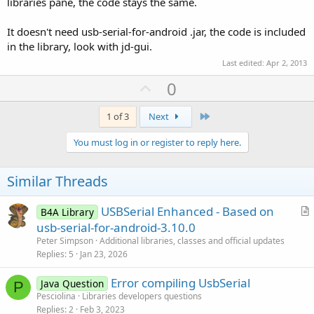
libraries pane, the code stays the same.
It doesn't need usb-serial-for-android .jar, the code is included
in the library, look with jd-gui.
Last edited:
Apr 2, 2013
U
0
p
v
Last
1 of 3
Next
o
You must log in or register to reply here.
t
e
Similar Threads
USBSerial Enhanced - Based on
B4A Library
r
usb-serial-for-android-3.10.0
t
Peter Simpson
Additional libraries, classes and official updates
i
Replies
5
Jan 23, 2026
c
Error compiling UsbSerial
l
Java Question
P
Pesciolina
Libraries developers questions
e
Replies
2
Feb 3, 2023