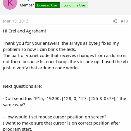
K
o
Member
Licensed User
Longtime User
t
e
Mar 19, 2013
#10
Hi Erel and Agraham!
Thank you for your answers. the arrays as byte() fixed my
problem so now I can blink the leds.
The part of vb.net code that receives changes from arduino is
not there because listener hangs the vb code up. I used the vb
just to verify that arduino code works.
Next questions are:
-Do I send this "P15, i19200, [128, 0, 127, (255 & 0x7F)]" the
same way?
-How would I set mouse cursor position on screen?
I want to make sure that cursor is on correct position after
program start.