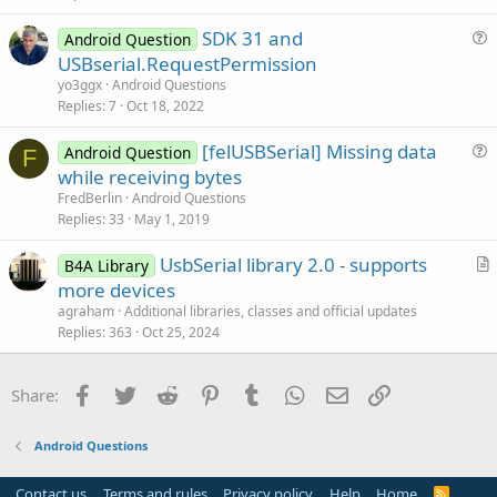
SDK 31 and
Android Question
u
USBserial.RequestPermission
e
yo3ggx
Android Questions
s
Replies
7
Oct 18, 2022
t
[felUSBSerial] Missing data
i
Android Question
F
u
while receiving bytes
o
e
n
FredBerlin
Android Questions
s
Replies
33
May 1, 2019
t
UsbSerial library 2.0 - supports
i
B4A Library
r
more devices
o
t
n
agraham
Additional libraries, classes and official updates
i
Replies
363
Oct 25, 2024
c
l
Facebook
Twitter
Reddit
Pinterest
Tumblr
WhatsApp
Email
Link
Share:
e
Android Questions
Contact us
Terms and rules
Privacy policy
Help
Home
R