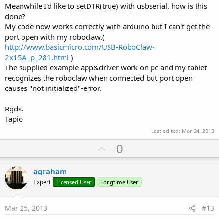
Meanwhile I'd like to setDTR(true) with usbserial. how is this
done?
My code now works correctly with arduino but I can't get the
port open with my roboclaw.(
http://www.basicmicro.com/USB-RoboClaw-
2x15A_p_281.html
)
The supplied example app&driver work on pc and my tablet
recognizes the roboclaw when connected but port open
causes "not initialized"-error.
Rgds,
Tapio
Last edited:
Mar 24, 2013
U
0
p
v
agraham
o
Expert
Licensed User
Longtime User
t
e
Mar 25, 2013
#13