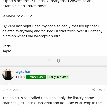
export since the USBSerial3 library that I viewed as an
example didn't have those.
@AndyDroid2012
By 2am last night I had my code so badly messed up that I
deleted everything and figured I'll start fresh over if I get any
hints on what I did wrong:sign0089:
Rgds,
Tapio
U
0
p
v
agraham
o
Expert
Licensed User
Longtime User
t
e
Apr 2, 2013
#20
The object is still called UsbSerial, only the library name
changed. Just untick UsbSerial and tick UsbSerialTemp in the