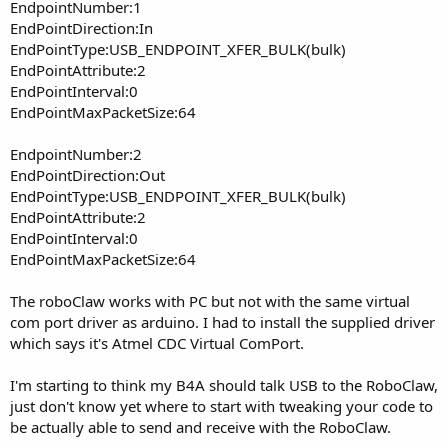
EndpointNumber:1
EndPointDirection:In
EndPointType:USB_ENDPOINT_XFER_BULK(bulk)
EndPointAttribute:2
EndPointInterval:0
EndPointMaxPacketSize:64
EndpointNumber:2
EndPointDirection:Out
EndPointType:USB_ENDPOINT_XFER_BULK(bulk)
EndPointAttribute:2
EndPointInterval:0
EndPointMaxPacketSize:64
The roboClaw works with PC but not with the same virtual
com port driver as arduino. I had to install the supplied driver
which says it's Atmel CDC Virtual ComPort.
I'm starting to think my B4A should talk USB to the RoboClaw,
just don't know yet where to start with tweaking your code to
be actually able to send and receive with the RoboClaw.