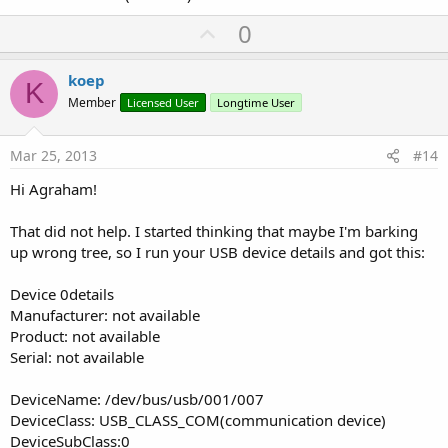
U
0
p
v
koep
K
o
Member
Licensed User
Longtime User
t
e
Mar 25, 2013
#14
Hi Agraham!
That did not help. I started thinking that maybe I'm barking
up wrong tree, so I run your USB device details and got this:
Device 0details
Manufacturer: not available
Product: not available
Serial: not available
DeviceName: /dev/bus/usb/001/007
DeviceClass: USB_CLASS_COM(communication device)
DeviceSubClass:0