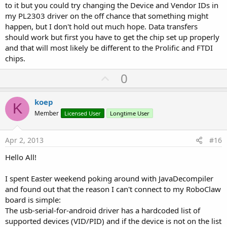
to it but you could try changing the Device and Vendor IDs in
my PL2303 driver on the off chance that something might
happen, but I don't hold out much hope. Data transfers
should work but first you have to get the chip set up properly
and that will most likely be different to the Prolific and FTDI
chips.
U
0
p
v
koep
K
o
Member
Licensed User
Longtime User
t
e
Apr 2, 2013
#16
Hello All!
I spent Easter weekend poking around with JavaDecompiler
and found out that the reason I can't connect to my RoboClaw
board is simple:
The usb-serial-for-android driver has a hardcoded list of
supported devices (VID/PID) and if the device is not on the list