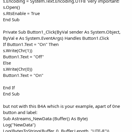
s.Encoding = System.Text.Encoding.UTF8 'very important!
s.Open()
s.RtsEnable = True
End Sub
Private Sub Button1_Click(ByVal sender As System.Object,
ByVal e As System.EventArgs) Handles Button1.Click
If Button1.Text = "On" Then
s.Write(Chr(1))
Button1.Text = "Off"
Else
s.Write(Chr(0))
Button1.Text = "On"
End If
End Sub
but not with this B4A which is your example, apart of 0ne
button and label:
Sub Astreams_NewData (Buffer() As Byte)
Log("NewData")
Log(BytesToString(Buffer, 0, Buffer.Length, "UTF-8"))