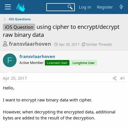
Log in
Register
iOS Questions
using cipher to encrypt/decrypt
iOS Question
raw binary data
T
S
S
fransvlaarhoven
Apr 20, 2017
Similar Threads
t
i
h
a
m
fransvlaarhoven
r
r
i
F
Active Member
Licensed User
t
Longtime User
l
e
d
a
a
a
r
Apr 20, 2017
#1
d
t
T
e
h
s
Hello,
r
t
e
a
I want to encrypt raw binary data with cipher.
a
d
r
s
However, when decrypting the encrypted data, additional
t
bytes are added to the result of the decryption.
e