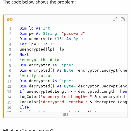
r
The code below shows the problem:
B4X:
Dim
 lp 
As
 Int
Dim
 pw 
As
 String
= 
"password"
Dim
 unencrypted(
16
) 
As
 Byte
For
 lp= 
0
To
15
 unencrypted(lp)= lp

Next
'encrypt the data
Dim
 encryptor 
As
 Cipher
Dim
 encrypted() 
As
 Byte
= encryptor.Encrypt(unenc
'verify output
Dim
 decryptor 
As
 Cipher
Dim
 decrypted() 
As
 Byte
= decryptor.Decrypt(encry
If
 unencrypted.Length <> decrypted.Length 
Then
 LogColor(
"unencrypted.Length= "
 & unencrypted.Le
 LogColor(
"decrypted.Length= "
 & decrypted.Length
Else
For
 lp= 
0
To
 unencrypted.Length-
1
If
 unencrypted(lp) <> decrypted(lp) 
Then
 LogColor(lp & 
" => unencrypted(lp) <> decrypted
End
If
What am I doing wrong?