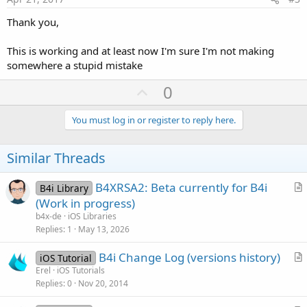
Thank you,
This is working and at least now I'm sure I'm not making
somewhere a stupid mistake
U
0
p
v
You must log in or register to reply here.
o
t
Similar Threads
e
B4XRSA2: Beta currently for B4i
B4i Library
r
(Work in progress)
t
b4x-de
iOS Libraries
i
Replies
1
May 13, 2026
c
B4i Change Log (versions history)
l
iOS Tutorial
r
Erel
iOS Tutorials
e
Replies
0
Nov 20, 2014
t
i