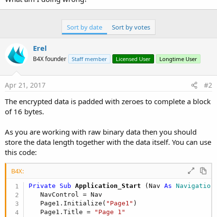
Next
End
If
Sort by date
Sort by votes
Erel
B4X founder
Staff member
Licensed User
Longtime User
Apr 21, 2017
#2
The encrypted data is padded with zeroes to complete a block
of 16 bytes.
As you are working with raw binary data then you should
store the data length together with the data itself. You can use
this code:
B4X:
Private Sub
 Application_Start
(Nav 
As
 Navigation
   NavControl = Nav

   Page1.Initialize(
"Page1"
)

   Page1.Title = 
"Page 1"