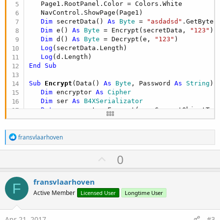
   Page1.RootPanel.Color = Colors.White

   NavControl.ShowPage(Page1)

Dim
 secretData() 
As
 Byte
 = 
"asdadsd"
.GetBytes
Dim
 e() 
As
 Byte
 = Encrypt(secretData, 
"123"
)

Dim
 d() 
As
 Byte
 = Decrypt(e, 
"123"
)

Log
(secretData.Length)

Log
End
Sub
Sub
 Encrypt
(Data() 
As
 Byte
, Password 
As
 String
) 
Dim
 encryptor 
As
 Cipher
Dim
 ser 
As
 B4XSerializator
Return
 encryptor.Encrypt(ser.ConvertObjectToB
End
Sub
R
Sub
 Decrypt
(Data() 
As
 Byte
, Password 
As
 String
)
fransvlaarhoven
e
Dim
 encryptor 
As
 Cipher
a
Dim
 ser 
As
 B4XSerializator
U
0
c
Dim
 bc 
As
 ByteConverter
p
t
Dim
 LengthAndData() 
As
 Object
 = ser.ConvertBy
i
v
Dim
 buffer(LengthAndData(
0
)) 
As
 Byte
fransvlaarhoven
o
F
   bc.ArrayCopy(LengthAndData(
1
), 
0
, buffer, 
0
, 
o
n
Active Member
Licensed User
Longtime User
Return
s
t
:
End
Sub
e
Apr 21, 2017
#3