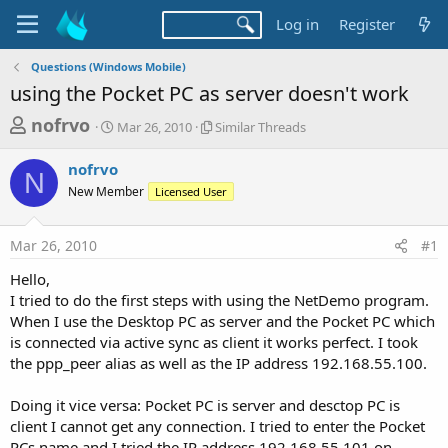
Log in
Register
Questions (Windows Mobile)
using the Pocket PC as server doesn't work
T
S
S
nofrvo
Mar 26, 2010
Similar Threads
t
i
h
a
m
nofrvo
r
r
i
N
New Member
t
Licensed User
l
e
d
a
a
a
r
Mar 26, 2010
#1
d
t
T
e
h
s
Hello,
r
t
I tried to do the first steps with using the NetDemo program.
e
a
When I use the Desktop PC as server and the Pocket PC which
a
d
is connected via active sync as client it works perfect. I took
r
s
the ppp_peer alias as well as the IP address 192.168.55.100.
t
e
Doing it vice versa: Pocket PC is server and desctop PC is
r
client I cannot get any connection. I tried to enter the Pocket
PCs name and I tried the IP address 192.168.55.101 on