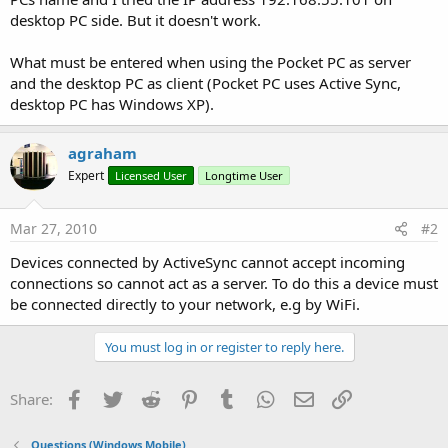
desktop PC side. But it doesn't work.
What must be entered when using the Pocket PC as server
and the desktop PC as client (Pocket PC uses Active Sync,
desktop PC has Windows XP).
agraham
Expert
Licensed User
Longtime User
Mar 27, 2010
#2
Devices connected by ActiveSync cannot accept incoming
connections so cannot act as a server. To do this a device must
be connected directly to your network, e.g by WiFi.
You must log in or register to reply here.
Facebook
Twitter
Reddit
Pinterest
Tumblr
WhatsApp
Email
Link
Share:
Questions (Windows Mobile)