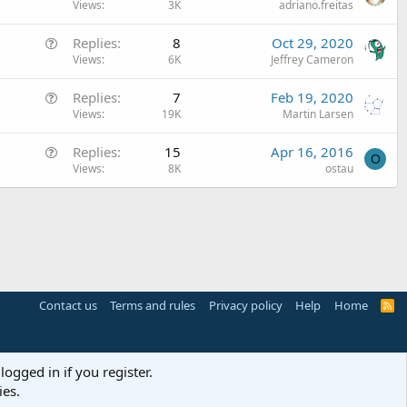
u
Views
3K
adriano.freitas
c
e
l
Q
Replies
8
Oct 29, 2020
s
e
u
Views
6K
Jeffrey Cameron
t
e
i
Q
Replies
7
Feb 19, 2020
s
o
u
Views
19K
Martin Larsen
t
n
e
i
Q
Replies
15
Apr 16, 2016
s
o
O
u
Views
8K
ostau
t
n
e
i
s
o
t
n
i
o
n
Contact us
Terms and rules
Privacy policy
Help
Home
R
S
S
logged in if you register.
ies.