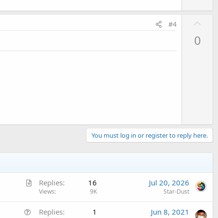
U
#4
p
0
v
o
t
e
You must log in or register to reply here.
A
Replies
16
Jul 20, 2026
r
Views
9K
Star-Dust
t
Q
Replies
1
Jun 8, 2021
i