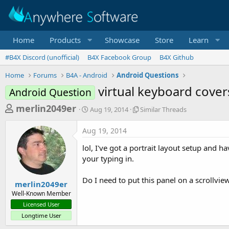
Home
Products
Showcase
Store
Learn
#B4X Discord (unofficial)
B4X Facebook Group
B4X Github
Home
Forums
B4A - Android
Android Questions
virtual keyboard cover
Android Question
T
S
S
merlin2049er
Aug 19, 2014
Similar Threads
t
i
h
a
m
Aug 19, 2014
r
r
i
t
l
e
lol, I've got a portrait layout setup and 
d
a
a
your typing in.
a
r
d
t
T
Do I need to put this panel on a scrollvie
e
h
s
merlin2049er
r
Well-Known Member
t
e
Licensed User
a
a
Longtime User
d
r
s