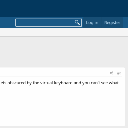
Log in
Register
#1
x gets obscured by the virtual keyboard and you can't see what