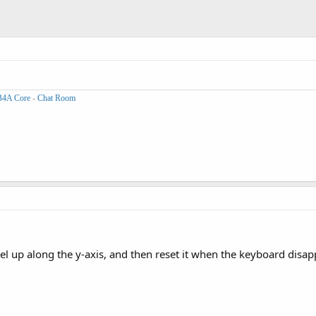
B4A Core
-
Chat Room
nel up along the y-axis, and then reset it when the keyboard disa