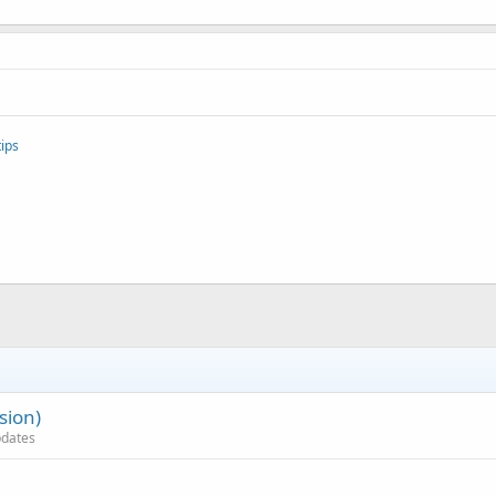
ips
sion)
updates