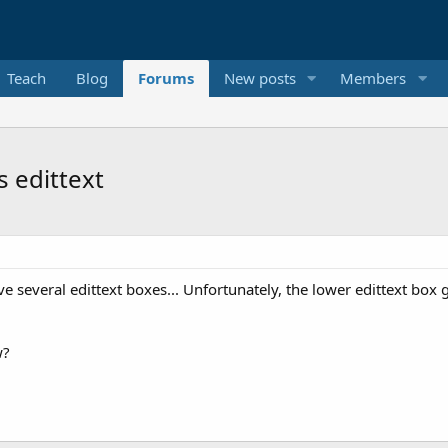
Teach
Blog
Forums
New posts
Members
s edittext
have several edittext boxes... Unfortunately, the lower edittext bo
w?