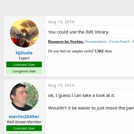
t
e
r
Aug 19, 2014
You could use the IME library.
Resources for Newbies:
Documentation
-
Forum Search
-
Do you find my samples useful?
LIKE
them.
NJDude
Expert
Licensed User
Longtime User
Aug 19, 2014
ok, I guess I can take a look at it.
Wouldn't it be easier to just move the pa
merlin2049er
Well-Known Member
Licensed User