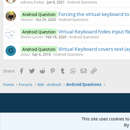
adriano.freitas
Jun 8, 2021
Android Questions
Forcing the virtual keyboard to
Android Question
rleiman
Oct 29, 2020
Android Questions
Virtual Keyboard hides input fi
Android Question
Martin Larsen
Feb 18, 2020
Android Questions
Virtual Keyboard covers text (ag
Android Question
O
ostau
Apr 6, 2016
Android Questions
Facebook
Twitter
Reddit
Pinterest
Tumblr
WhatsApp
Email
Link
Share:
Home
Forums
B4A - Android
Android Questions
This site uses cookies to
By 