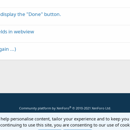
 display the "Done" button.
elds in webview
ain ...)
®
Community platform by XenForo
© 2010-2021 XenForo Ltd.
 help personalise content, tailor your experience and to keep you 
continuing to use this site, you are consenting to our use of cook