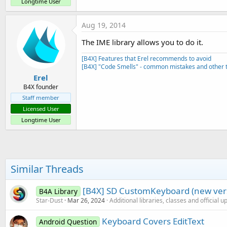
Longtime User
Aug 19, 2014
The IME library allows you to do it.
[B4X] Features that Erel recommends to avoid
[B4X] "Code Smells" - common mistakes and other t
Erel
B4X founder
Staff member
Licensed User
Longtime User
Similar Threads
[B4X] SD CustomKeyboard (new ver
B4A Library
Star-Dust
Mar 26, 2024
Additional libraries, classes and official 
Keyboard Covers EditText
Android Question