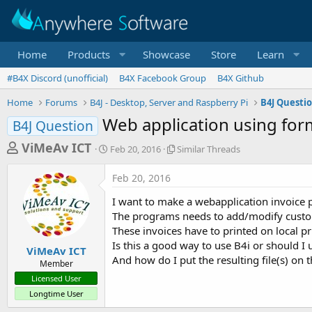
Home
Products
Showcase
Store
Learn
#B4X Discord (unofficial)
B4X Facebook Group
B4X Github
Home
Forums
B4J - Desktop, Server and Raspberry Pi
B4J Questi
Web application using for
B4J Question
T
S
S
ViMeAv ICT
Feb 20, 2016
Similar Threads
t
i
h
a
m
Feb 20, 2016
r
r
i
t
l
e
I want to make a webapplication invoice
d
a
a
The programs needs to add/modify custome
a
r
These invoices have to printed on local pri
d
t
T
Is this a good way to use B4i or should I
e
h
s
ViMeAv ICT
r
And how do I put the resulting file(s) on 
Member
t
e
Licensed User
a
a
Longtime User
d
r
s