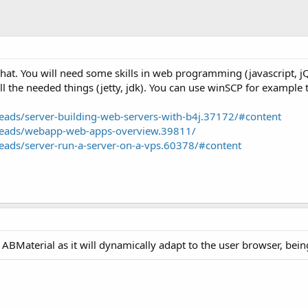
 that. You will need some skills in web programming (javascript,
all the needed things (jetty, jdk). You can use winSCP for example to
ads/server-building-web-servers-with-b4j.37172/#content
reads/webapp-web-apps-overview.39811/
ads/server-run-a-server-on-a-vps.60378/#content
t ABMaterial as it will dynamically adapt to the user browser, bei