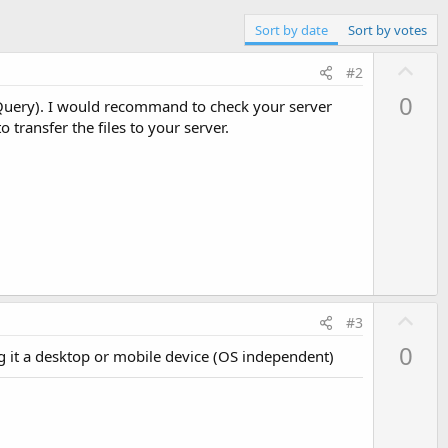
Sort by date
Sort by votes
U
#2
p
0
 jQuery). I would recommand to check your server
v
 transfer the files to your server.
o
t
e
U
#3
p
0
ng it a desktop or mobile device (OS independent)
v
o
t
e