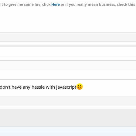
t to give me some luv, click
Here
or if you really mean business, check this
u don't have any hassle with javascript