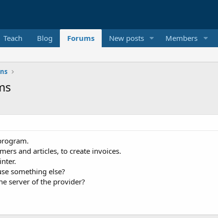
Teach
Blog
Forums
New posts
Members
ons
ms
 program.
rs and articles, to create invoices.
nter.
 use something else?
the server of the provider?