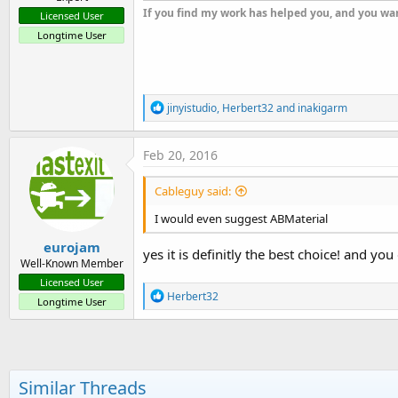
If you find my work has helped you, and you wan
Licensed User
Longtime User
R
jinyistudio
,
Herbert32
and
inakigarm
e
a
c
Feb 20, 2016
t
i
Cableguy said:
o
n
I would even suggest ABMaterial
s
:
eurojam
yes it is definitly the best choice! and yo
Well-Known Member
Licensed User
R
Herbert32
Longtime User
e
a
c
t
i
o
Similar Threads
n