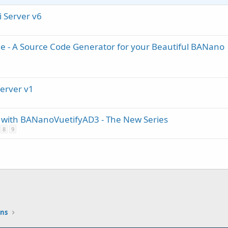
i Server v6
e - A Source Code Generator for your Beautiful BANano
Server v1
ith BANanoVuetifyAD3 - The New Series
8
9
ons