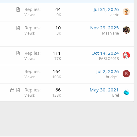
A
Replies
44
Jul 31, 2026
r
Views
9K
aeric
t
A
Replies
10
Nov 29, 2025
i
r
Views
3K
Mashiane
c
t
l
i
e
A
c
Replies
111
Oct 14, 2024
r
Views
77K
PABLO2013
l
t
e
Replies
164
Jul 2, 2026
i
B
Views
103K
bridge1
c
l
L
A
Replies
66
May 30, 2021
e
o
r
Views
138K
Erel
c
t
k
i
e
c
d
l
e