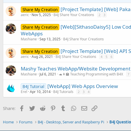
s
:
[Project Template] [Web] Paka
Share My Creation
aeric
Nov 5, 2025
B4J Share Your Creations
2
3
[Web][SithasoDaisy5] Low Cod
Share My Creation
WebApps
Mashiane
Sep 13, 2025
B4J Share Your Creations
[Project Template] [Web] API 
Share My Creation
aeric
Aug 26, 2021
B4J Share Your Creations
4
5
6
Mashy Teaches WebApp/Website Development w
Mashiane
Jul 6, 2021
🐢👩‍🏫 Teaching Programming with B4X
7
[WebApp] Web Apps Overview
B4J Tutorial
Erel
Apr 10, 2014
B4J Tutorials
2
3
4
Facebook
Twitter
Reddit
Pinterest
Tumblr
WhatsApp
Email
Link
Share:
Home
Forums
B4J - Desktop, Server and Raspberry Pi
B4J Questi