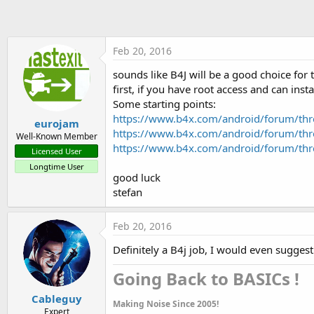
t
e
r
Feb 20, 2016
sounds like B4J will be a good choice for
first, if you have root access and can inst
Some starting points:
https://www.b4x.com/android/forum/thre
eurojam
https://www.b4x.com/android/forum/th
Well-Known Member
https://www.b4x.com/android/forum/thre
Licensed User
Longtime User
good luck
stefan
Feb 20, 2016
Definitely a B4j job, I would even sugges
Going Back to BASICs !​
Cableguy
Making Noise Since 2005!
Expert