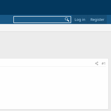
Log in
Register
#1