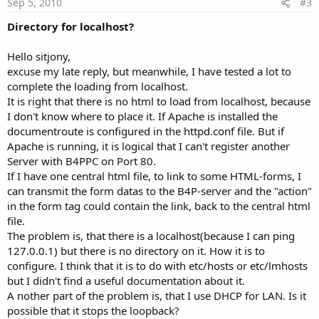
Sep 5, 2010
#3
Directory for localhost?
Hello sitjony,
excuse my late reply, but meanwhile, I have tested a lot to
complete the loading from localhost.
It is right that there is no html to load from localhost, because
I don't know where to place it. If Apache is installed the
documentroute is configured in the httpd.conf file. But if
Apache is running, it is logical that I can't register another
Server with B4PPC on Port 80.
If I have one central html file, to link to some HTML-forms, I
can transmit the form datas to the B4P-server and the "action"
in the form tag could contain the link, back to the central html
file.
The problem is, that there is a localhost(because I can ping
127.0.0.1) but there is no directory on it. How it is to
configure. I think that it is to do with etc/hosts or etc/lmhosts
but I didn't find a useful documentation about it.
A nother part of the problem is, that I use DHCP for LAN. Is it
possible that it stops the loopback?