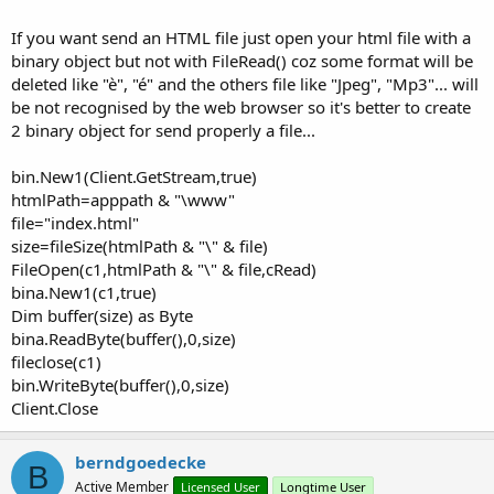
If you want send an HTML file just open your html file with a
binary object but not with FileRead() coz some format will be
deleted like "è", "é" and the others file like "Jpeg", "Mp3"... will
be not recognised by the web browser so it's better to create
2 binary object for send properly a file...
bin.New1(Client.GetStream,true)
htmlPath=apppath & "\www"
file="index.html"
size=fileSize(htmlPath & "\" & file)
FileOpen(c1,htmlPath & "\" & file,cRead)
bina.New1(c1,true)
Dim buffer(size) as Byte
bina.ReadByte(buffer(),0,size)
fileclose(c1)
bin.WriteByte(buffer(),0,size)
Client.Close
berndgoedecke
B
Active Member
Licensed User
Longtime User