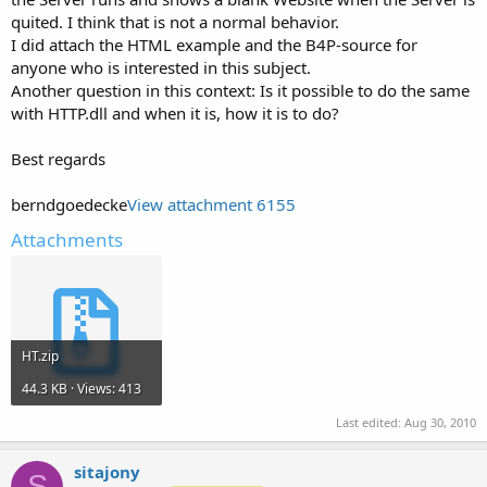
quited. I think that is not a normal behavior.
I did attach the HTML example and the B4P-source for
anyone who is interested in this subject.
Another question in this context: Is it possible to do the same
with HTTP.dll and when it is, how it is to do?
Best regards
berndgoedecke
View attachment 6155
Attachments
HT.zip
44.3 KB · Views: 413
Last edited:
Aug 30, 2010
sitajony
S