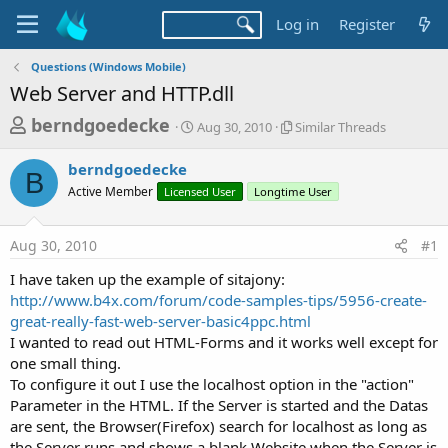
Log in
Register
Questions (Windows Mobile)
Web Server and HTTP.dll
T
S
S
berndgoedecke
Aug 30, 2010
Similar Threads
t
i
h
a
m
berndgoedecke
r
r
i
B
Active Member
Licensed User
t
Longtime User
l
e
d
a
a
a
r
Aug 30, 2010
#1
d
t
T
e
h
s
I have taken up the example of sitajony:
r
t
http://www.b4x.com/forum/code-samples-tips/5956-create-
e
a
great-really-fast-web-server-basic4ppc.html
a
d
I wanted to read out HTML-Forms and it works well except for
r
s
one small thing.
t
To configure it out I use the localhost option in the "action"
e
Parameter in the HTML. If the Server is started and the Datas
r
are sent, the Browser(Firefox) search for localhost as long as
the Server runs and shows a blank Website when the Server is