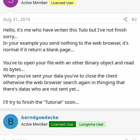
Active Member
Licensed User
Aug 31, 2010
#2
Hello, it's me who have writen this Tuto but I've not finish
sorry...
In your example you send nothing to the web browser, it's
normal if it return a blank page...
You've to open your file with an other Binary object and read
its bytes...
When you've sent your data you've to close the client
otherwise the web browser search again in thinging that
there's datas who are not sent yet...
I'll try to finish the "Tutorial" soon...
berndgoedecke
B
Active Member
Licensed User
Longtime User