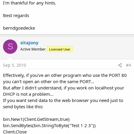
I'm thankful for any hints.
Best regards
berndgoedecke
sitajony
S
Active Member
Licensed User
Sep 5, 2010
#4
Effectively, if you've an other program who use the PORT 80
you can't open an other on the same PORT...
But after I didn't understand, if you work on localhost your
DHCP is not a problem...
If you want send data to the web browser you need just to
send bytes like this:
bin.New1(Client.GetStream,true)
bin.SendBytes(bin.StringToByte("Test 1 2 3"))
Client.Close