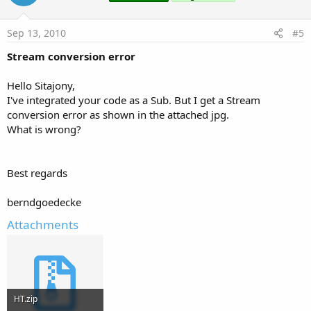
Sep 13, 2010
#5
Stream conversion error
Hello Sitajony,
I've integrated your code as a Sub. But I get a Stream
conversion error as shown in the attached jpg.
What is wrong?
Best regards
berndgoedecke
Attachments
HT.zip