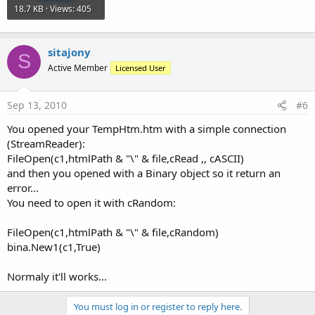
18.7 KB · Views: 405
sitajony
S
Active Member
Licensed User
Sep 13, 2010
#6
You opened your TempHtm.htm with a simple connection
(StreamReader):
FileOpen(c1,htmlPath & "\" & file,cRead ,, cASCII)
and then you opened with a Binary object so it return an
error...
You need to open it with cRandom:
FileOpen(c1,htmlPath & "\" & file,cRandom)
bina.New1(c1,True)
Normaly it'll works...
You must log in or register to reply here.