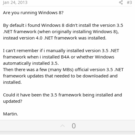
e
Jan 24, 2013
#3
Are you running Windows 8?
By default i found Windows 8 didn't install the version 3.5
.NET framework (when originally installing Windows 8),
instead version 4.0 .NET framework was installed.
I can't remember if i manually installed version 3.5 .NET
framework when i installed B4A or whether Windows
automatically installed 3.5.
Then there was a few (many MBs) official version 3.5 .NET
framework updates that needed to be downloaded and
installed.
Could it have been the 3.5 framework being installed and
updated?
Martin.
U
0
p