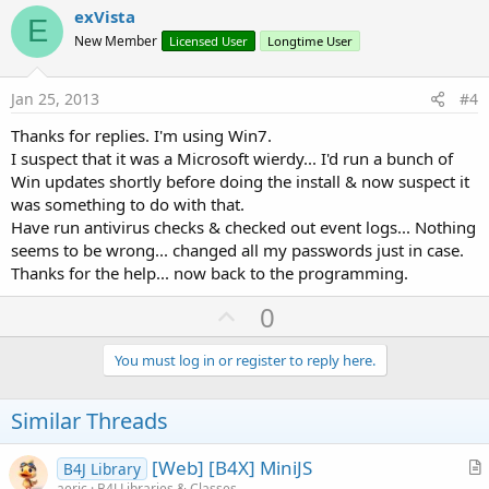
v
exVista
E
o
New Member
Licensed User
Longtime User
t
e
Jan 25, 2013
#4
Thanks for replies. I'm using Win7.
I suspect that it was a Microsoft wierdy... I'd run a bunch of
Win updates shortly before doing the install & now suspect it
was something to do with that.
Have run antivirus checks & checked out event logs... Nothing
seems to be wrong... changed all my passwords just in case.
Thanks for the help... now back to the programming.
U
0
p
v
You must log in or register to reply here.
o
t
Similar Threads
e
[Web] [B4X] MiniJS
B4J Library
r
aeric
B4J Libraries & Classes