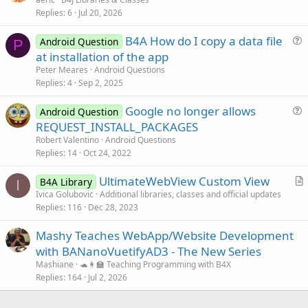
Replies
6
Jul 20, 2026
t
i
B4A How do I copy a data file
Android Question
c
P
u
at installation of the app
l
e
Peter Meares
Android Questions
e
s
Replies
4
Sep 2, 2025
t
Google no longer allows
i
Android Question
u
REQUEST_INSTALL_PACKAGES
o
e
n
Robert Valentino
Android Questions
s
Replies
14
Oct 24, 2022
t
UltimateWebView Custom View
i
B4A Library
I
r
Ivica Golubovic
Additional libraries, classes and official updates
o
Replies
116
Dec 28, 2023
t
n
i
Mashy Teaches WebApp/Website Development
c
with BANanoVuetifyAD3 - The New Series
l
Mashiane
🐢👩‍🏫 Teaching Programming with B4X
e
Replies
164
Jul 2, 2026