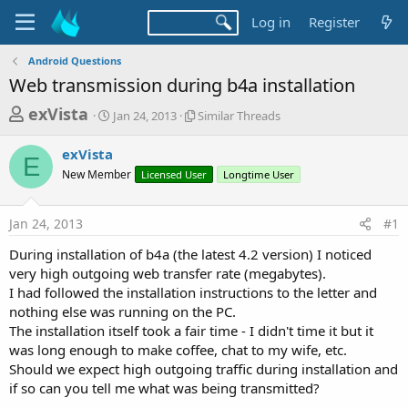
Log in
Register
Android Questions
Web transmission during b4a installation
T
S
S
exVista
Jan 24, 2013
Similar Threads
t
i
h
a
m
exVista
r
r
i
E
New Member
t
Licensed User
l
Longtime User
e
d
a
a
a
r
Jan 24, 2013
#1
d
t
T
e
h
s
During installation of b4a (the latest 4.2 version) I noticed
r
t
very high outgoing web transfer rate (megabytes).
e
a
I had followed the installation instructions to the letter and
a
d
nothing else was running on the PC.
r
s
The installation itself took a fair time - I didn't time it but it
t
was long enough to make coffee, chat to my wife, etc.
e
Should we expect high outgoing traffic during installation and
r
if so can you tell me what was being transmitted?