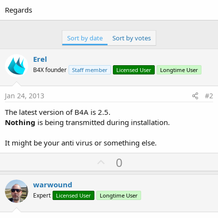
Regards
Sort by date
Sort by votes
Erel
B4X founder
Staff member
Licensed User
Longtime User
Jan 24, 2013
#2
The latest version of B4A is 2.5.
Nothing
is being transmitted during installation.
It might be your anti virus or something else.
U
0
p
v
warwound
o
Expert
Licensed User
Longtime User
t