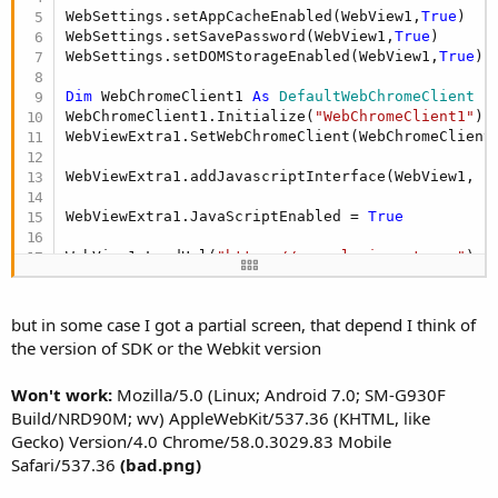
WebSettings.setAppCacheEnabled(WebView1,
True
)

WebSettings.setSavePassword(WebView1,
True
)

WebSettings.setDOMStorageEnabled(WebView1,
True
)

Dim
 WebChromeClient1 
As
 DefaultWebChromeClient
WebChromeClient1.Initialize(
"WebChromeClient1"
)

WebViewExtra1.SetWebChromeClient(WebChromeClient1
WebViewExtra1.addJavascriptInterface(WebView1, 
"
WebViewExtra1.JavaScriptEnabled = 
True
WebView1.LoadUrl(
"https://app.planisport.com"
)
but in some case I got a partial screen, that depend I think of
the version of SDK or the Webkit version
Won't work:
Mozilla/5.0 (Linux; Android 7.0; SM-G930F
Build/NRD90M; wv) AppleWebKit/537.36 (KHTML, like
Gecko) Version/4.0 Chrome/58.0.3029.83 Mobile
Safari/537.36
(bad.png)