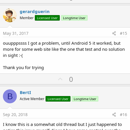
p
v
gerardguerin
o
Member
Licensed User
Longtime User
t
e
May 31, 2017
#15
ouupppssss I got a problem, until Android 5 it worked, but
more for some web site like the one that test and no solution
in sight :-(
Thank you for trying
U
0
p
v
BertI
B
o
Active Member
Licensed User
Longtime User
t
e
Sep 20, 2018
#16
I know this is a somewhat old thread but I just happened to