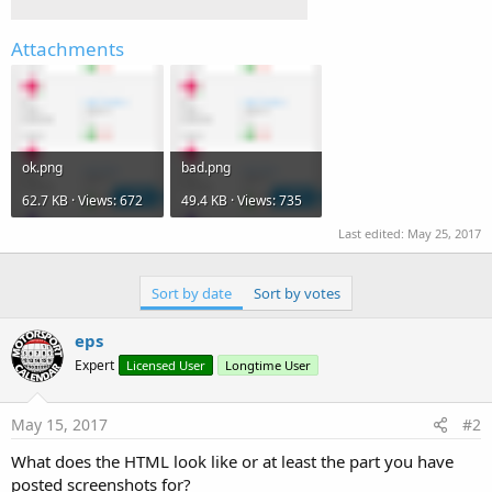
Attachments
ok.png
bad.png
62.7 KB · Views: 672
49.4 KB · Views: 735
Last edited:
May 25, 2017
Sort by date
Sort by votes
eps
Expert
Licensed User
Longtime User
May 15, 2017
#2
What does the HTML look like or at least the part you have
posted screenshots for?