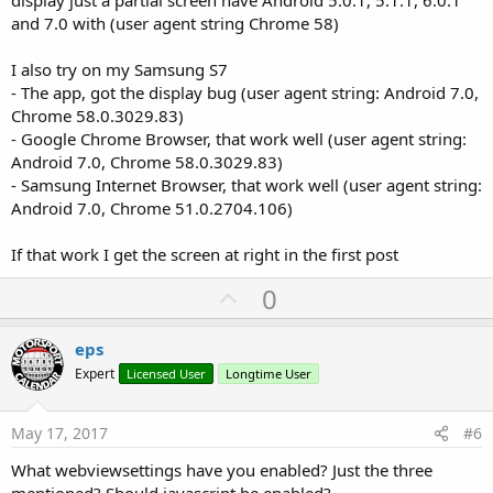
display just a partial screen have Android 5.0.1, 5.1.1, 6.0.1
and 7.0 with (user agent string Chrome 58)
I also try on my Samsung S7
- The app, got the display bug (user agent string: Android 7.0,
Chrome 58.0.3029.83)
- Google Chrome Browser, that work well (user agent string:
Android 7.0, Chrome 58.0.3029.83)
- Samsung Internet Browser, that work well (user agent string:
Android 7.0, Chrome 51.0.2704.106)
If that work I get the screen at right in the first post
U
0
p
v
eps
o
Expert
Licensed User
Longtime User
t
e
May 17, 2017
#6
What webviewsettings have you enabled? Just the three
mentioned? Should javascript be enabled?