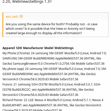
2.20, WebViewsSettings 1.31
eps said:
Are you using the same device for both? Probably not - in case
which ones? Is it possible that the View or Activity isn't being
created large enough to display all the information?
Appareil
SDK
Manufacturer
Model
WebSettings
My Phone (Chrome)
24
samsung
SM-G930F
Mozilla/5.0 (Linux; Android 7.0;
SAMSUNG SM-G930F Build/NRD90M) AppleWebKit/537.36 (KHTML, like
Gecko) SamsungBrowser/5.0 Chrome/51.0.2704.106 Mobile Safari/537.36
My phone (app)
24
samsung
SM-G930F
Mozilla/5.0 (Linux; Android 7.0; SM-
G930F Build/NRD90M; wv) AppleWebKit/537.36 (KHTML, like Gecko)
Version/4.0 Chrome/58.0.3029.83 Mobile Safari/537.36
Francis
21
samsung
SGH-I337M
Mozilla/5.0 (Linux; Android 5.0.1; SGH-
I337M Build/LRX22C; wv) AppleWebKit/537.36 (KHTML, like Gecko)
Version/4.0 Chrome/58.0.3029.83 Mobile Safari/537.36
Richard Poirier
22
LGE
Nexus 4
Mozilla/5.0 (Linux; Android 5.1.1; Nexus 4
Build/LMY48T; wv) AppleWebKit/537.36 (KHTML, like Gecko) Version/4.0
Chrome/58.0.3029.83 Mobile Safari/537.36