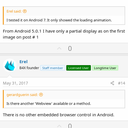
Erel said:
I tested it on Android 7. It only showed the loading animation.
From Android 5.0.1 I have only a partial display as on the first
image on post # 1
U
0
p
v
Erel
o
B4X founder
Staff member
Licensed User
Longtime User
t
e
May 31, 2017
#14
gerardguerin said:
Is there another 'Webview' available or a method.
There is no other embedded browser control in Android.
U
0