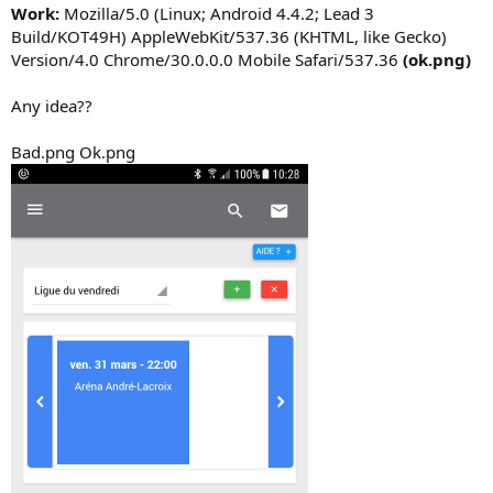
Work:
Mozilla/5.0 (Linux; Android 4.4.2; Lead 3
Build/KOT49H) AppleWebKit/537.36 (KHTML, like Gecko)
Version/4.0 Chrome/30.0.0.0 Mobile Safari/537.36
(ok.png)
Any idea??
Bad.png Ok.png