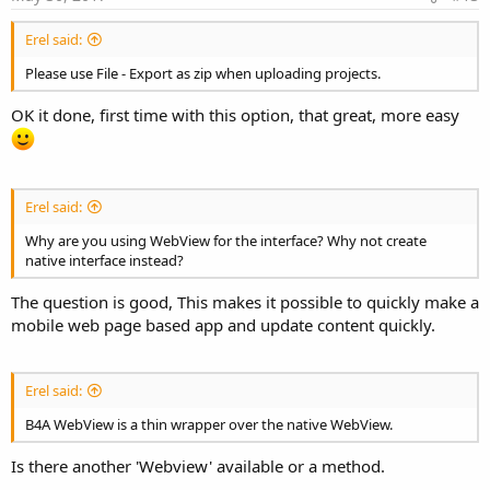
Erel said:
Please use File - Export as zip when uploading projects.
OK it done, first time with this option, that great, more easy
Erel said:
Why are you using WebView for the interface? Why not create
native interface instead?
The question is good, This makes it possible to quickly make a
mobile web page based app and update content quickly.
Erel said:
B4A WebView is a thin wrapper over the native WebView.
Is there another 'Webview' available or a method.