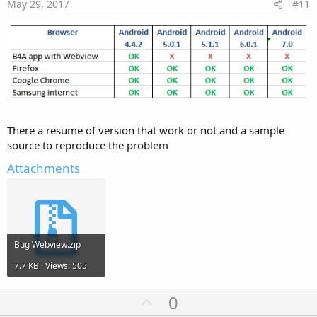
e
May 29, 2017
#11
There a resume of version that work or not and a sample
source to reproduce the problem
Attachments
Bug Webview.zip
7.7 KB · Views: 505
U
0