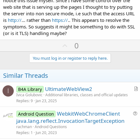
notice this issue myself. Since I have some control over the
web site that is serving up the pages I thought to try putting
the server into non secure mode, i.e such that the access URL
is
http://
... rather than
https://
.. This appears to resolve the
symptoms. So suggests it might be something to do with SSL
(or is it TLS) handling maybe?
U
0
p
v
You must log in or register to reply here.
o
t
Similar Threads
e
UltimateWebView2
B4A Library
I
r
Ivica Golubovic
Additional libraries, classes and official updates
Replies
9
Jan 23, 2025
t
i
WebkitWebChromeClient
Android Question
c
u
java.lang.reflect.InvocationTargetException
l
e
rachman
Android Questions
e
s
Replies
1
Jun 20, 2023
t