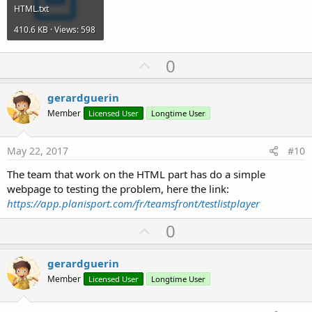
HTML.txt
410.6 KB · Views: 598
U
0
p
v
gerardguerin
o
Member
Licensed User
Longtime User
t
e
May 22, 2017
#10
The team that work on the HTML part has do a simple
webpage to testing the problem, here the link:
https://app.planisport.com/fr/teamsfront/testlistplayer
U
0
p
v
gerardguerin
o
Member
Licensed User
Longtime User
t