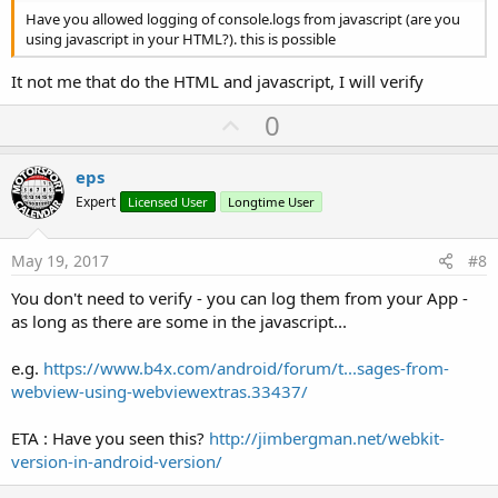
Have you allowed logging of console.logs from javascript (are you
using javascript in your HTML?). this is possible
It not me that do the HTML and javascript, I will verify
U
0
p
v
eps
o
Expert
Licensed User
Longtime User
t
e
May 19, 2017
#8
You don't need to verify - you can log them from your App -
as long as there are some in the javascript...
e.g.
https://www.b4x.com/android/forum/t...sages-from-
webview-using-webviewextras.33437/
ETA : Have you seen this?
http://jimbergman.net/webkit-
version-in-android-version/