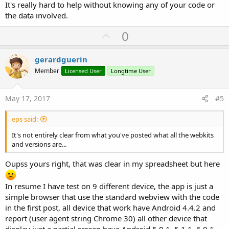
It's really hard to help without knowing any of your code or
the data involved.
U
0
p
v
gerardguerin
o
Member
Licensed User
Longtime User
t
e
May 17, 2017
#5
eps said:
It's not entirely clear from what you've posted what all the webkits
and versions are...
Oupss yours right, that was clear in my spreadsheet but here
In resume I have test on 9 different device, the app is just a
simple browser that use the standard webview with the code
in the first post, all device that work have Android 4.4.2 and
report (user agent string Chrome 30) all other device that