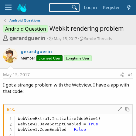
Log in
Register
Android Questions
Webkit rendering problem
Android Question
T
S
S
gerardguerin
May 15, 2017
Similar Threads
t
i
h
a
m
gerardguerin
r
r
i
Member
Licensed User
t
Longtime User
l
e
d
a
a
a
r
May 15, 2017
#1
d
t
T
e
h
s
I got a strange problem with the Webview, I have a app with
r
t
that code:
e
a
a
d
r
s
B4X:
t
WebViewExtra1.Initialize(WebView1)  

e
WebView1.JavaScriptEnabled = 
True
r
WebView1.ZoomEnabled = 
False