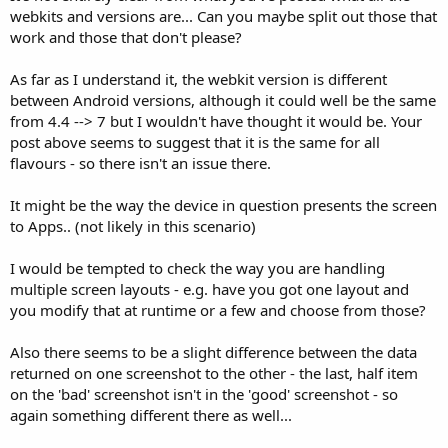
webkits and versions are... Can you maybe split out those that
work and those that don't please?
As far as I understand it, the webkit version is different
between Android versions, although it could well be the same
from 4.4 --> 7 but I wouldn't have thought it would be. Your
post above seems to suggest that it is the same for all
flavours - so there isn't an issue there.
It might be the way the device in question presents the screen
to Apps.. (not likely in this scenario)
I would be tempted to check the way you are handling
multiple screen layouts - e.g. have you got one layout and
you modify that at runtime or a few and choose from those?
Also there seems to be a slight difference between the data
returned on one screenshot to the other - the last, half item
on the 'bad' screenshot isn't in the 'good' screenshot - so
again something different there as well...