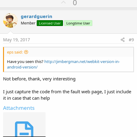
U
0
p
v
gerardguerin
o
Member
Licensed User
Longtime User
t
e
May 19, 2017
#9
eps said:
Have you seen this?
http://jimbergman.net/webkit-version-in-
android-version/
Not before, thank, very interesting
I just capture the code from the fault web page, I just include
it in case that can help
Attachments