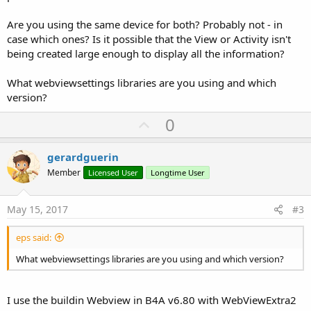
Are you using the same device for both? Probably not - in
case which ones? Is it possible that the View or Activity isn't
being created large enough to display all the information?
What webviewsettings libraries are you using and which
version?
U
0
p
v
gerardguerin
o
Member
Licensed User
Longtime User
t
e
May 15, 2017
#3
eps said:
What webviewsettings libraries are you using and which version?
I use the buildin Webview in B4A v6.80 with WebViewExtra2