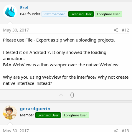
p
v
Erel
o
B4X founder
Staff member
Licensed User
Longtime User
t
e
May 30, 2017
#12
Please use File - Export as zip when uploading projects.
I tested it on Android 7. It only showed the loading
animation.
B4A WebView is a thin wrapper over the native WebView.
Why are you using WebView for the interface? Why not create
native interface instead?
U
0
p
v
gerardguerin
o
Member
Licensed User
Longtime User
t
e
May 30, 2017
#13