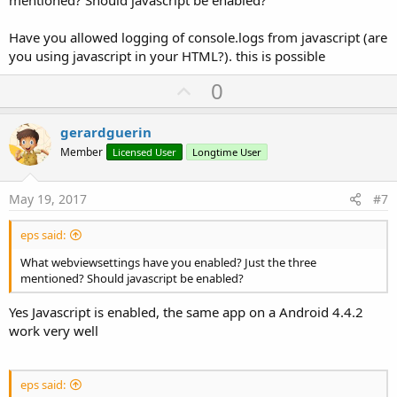
Have you allowed logging of console.logs from javascript (are
you using javascript in your HTML?). this is possible
U
0
p
v
gerardguerin
o
Member
Licensed User
Longtime User
t
e
May 19, 2017
#7
eps said:
What webviewsettings have you enabled? Just the three
mentioned? Should javascript be enabled?
Yes Javascript is enabled, the same app on a Android 4.4.2
work very well
eps said: