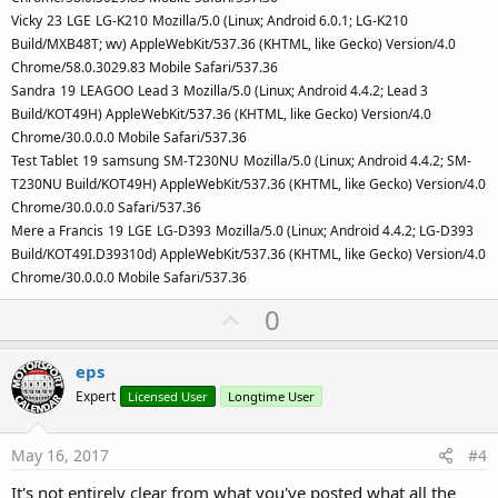
Vicky
23
LGE
LG-K210
Mozilla/5.0 (Linux; Android 6.0.1; LG-K210
Build/MXB48T; wv) AppleWebKit/537.36 (KHTML, like Gecko) Version/4.0
Chrome/58.0.3029.83 Mobile Safari/537.36
Sandra
19
LEAGOO
Lead 3
Mozilla/5.0 (Linux; Android 4.4.2; Lead 3
Build/KOT49H) AppleWebKit/537.36 (KHTML, like Gecko) Version/4.0
Chrome/30.0.0.0 Mobile Safari/537.36
Test Tablet
19
samsung
SM-T230NU
Mozilla/5.0 (Linux; Android 4.4.2; SM-
T230NU Build/KOT49H) AppleWebKit/537.36 (KHTML, like Gecko) Version/4.0
Chrome/30.0.0.0 Safari/537.36
Mere a Francis
19
LGE
LG-D393
Mozilla/5.0 (Linux; Android 4.4.2; LG-D393
Build/KOT49I.D39310d) AppleWebKit/537.36 (KHTML, like Gecko) Version/4.0
Chrome/30.0.0.0 Mobile Safari/537.36
U
0
p
v
eps
o
Expert
Licensed User
Longtime User
t
e
May 16, 2017
#4
It's not entirely clear from what you've posted what all the