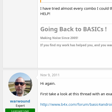
I have tried almost every combo I could thi
HELP!
Going Back to BASICs !​
Making Noise Since 2005!
If you find my work has helped you, and you wan
Nov 9, 2011
Hi again.
First take a look at this thread with an e
warwound
http://www.b4x.com/forum/basic4androi
Expert
Licensed User