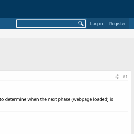
Log in
Register
#1
e to determine when the next phase (webpage loaded) is