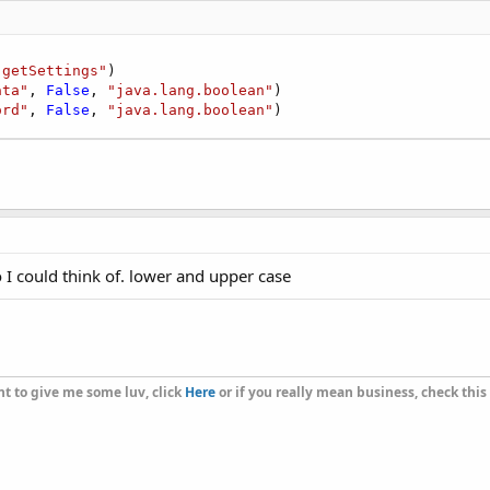
"getSettings"
)

ata"
, 
False
, 
"java.lang.boolean"
)

ord"
, 
False
, 
"java.lang.boolean"
)
o I could think of. lower and upper case
t to give me some luv, click
Here
or if you really mean business, check this