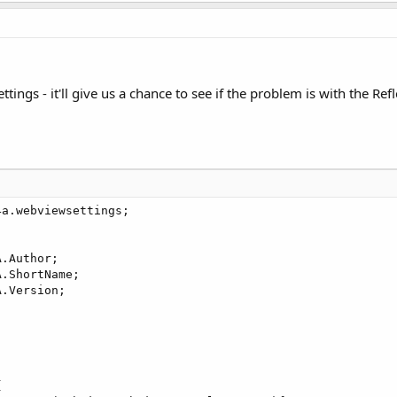
ettings - it'll give us a chance to see if the problem is with the Re
a.webviewsettings;



.Author;

.ShortName;

.Version;


