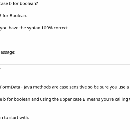
case b for boolean?
B for Boolean.
 you have the syntax 100% correct.
message:
"
veFormData - Java methods are case sensitive so be sure you use 
ase b for boolean and using the upper case B means you're callin
n to start with: