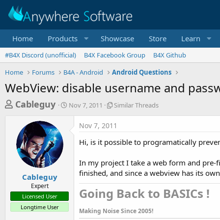
Home
Products
Showcase
Store
Learn
#B4X Discord (unofficial)
B4X Facebook Group
B4X Github
Home
Forums
B4A - Android
Android Questions
WebView: disable username and pass
T
S
S
Cableguy
Nov 7, 2011
Similar Threads
t
i
h
a
m
Nov 7, 2011
r
r
i
t
l
e
Hi, is it possible to programatically pre
d
a
a
a
r
In my project I take a web form and pre-f
d
t
T
finished, and since a webview has its own 
e
h
s
Cableguy
r
Expert
t
Going Back to BASICs !​
e
Licensed User
a
a
Longtime User
d
Making Noise Since 2005!
r
s