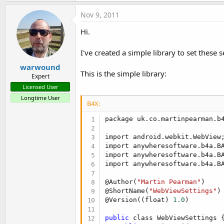
Nov 9, 2011
Hi.
I've created a simple library to set these s
warwound
This is the simple library:
Expert
Licensed User
Longtime User
B4X:
package uk.co.martinpearman.b4
import android.webkit.WebView;
import anywheresoftware.b4a.BA
import anywheresoftware.b4a.BA
import anywheresoftware.b4a.BA
@Author(
"Martin Pearman"
)

@ShortName(
"WebViewSettings"
)

@Version((float) 
1.0
)

public
 class WebViewSettings {