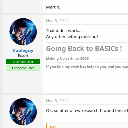
Martin.
Nov 8, 2011
That didn't work...
Any other setting missing?
Going Back to BASICs !​
Cableguy
Expert
Making Noise Since 2005!
Licensed User
If you find my work has helped you, and you wan
Longtime User
Nov 8, 2011
Ok, so after a few research I found the
B4X: