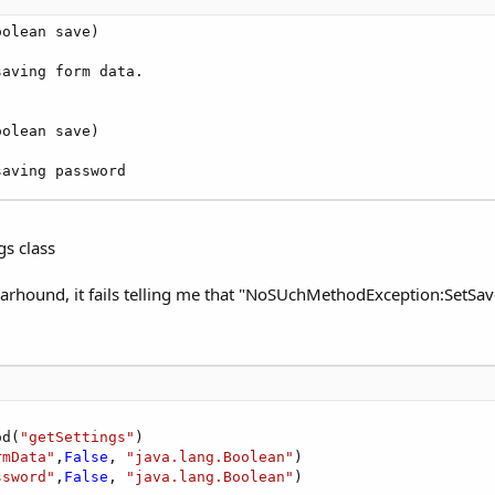
olean save)

saving form data. 

olean save)

saving password
s class
Warhound, it fails telling me that "NoSUchMethodException:SetS
od(
"getSettings"
)

rmData"
,
False
, 
"java.lang.Boolean"
)

ssword"
,
False
, 
"java.lang.Boolean"
)