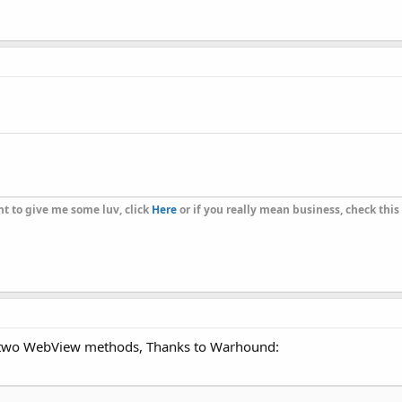
t to give me some luv, click
Here
or if you really mean business, check this
se two WebView methods, Thanks to Warhound: