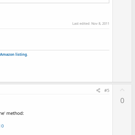
Last edited:
Nov 8, 2011
Amazon listing
.
U
#5
p
0
v
o
che' method:
t
e
10