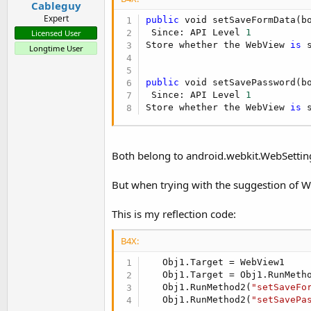
Cableguy
Expert
public
 void setSaveFormData(bo
 Since: API Level 
1
Licensed User
Store whether the WebView 
is
 
Longtime User
public
 void setSavePassword(bo
 Since: API Level 
1
Store whether the WebView 
is
 
Both belong to android.webkit.WebSetting
But when trying with the suggestion of 
This is my reflection code:
B4X:
   Obj1.Target = WebView1

   Obj1.Target = Obj1.RunMeth
   Obj1.RunMethod2(
"setSaveFo
   Obj1.RunMethod2(
"setSavePa