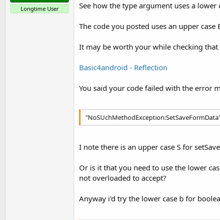
See how the type argument uses a lower 
Longtime User
The code you posted uses an upper case 
It may be worth your while checking that
Basic4android - Reflection
You said your code failed with the error 
"NoSUchMethodException:SetSaveFormData
I note there is an upper case S for setSa
Or is it that you need to use the lower c
not overloaded to accept?
Anyway i'd try the lower case b for boolea