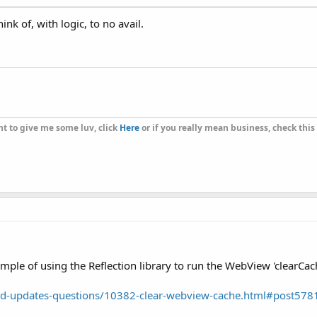
nk of, with logic, to no avail.
t to give me some luv, click
Here
or if you really mean business, check this
xample of using the Reflection library to run the WebView 'clearCa
d-updates-questions/10382-clear-webview-cache.html#post578