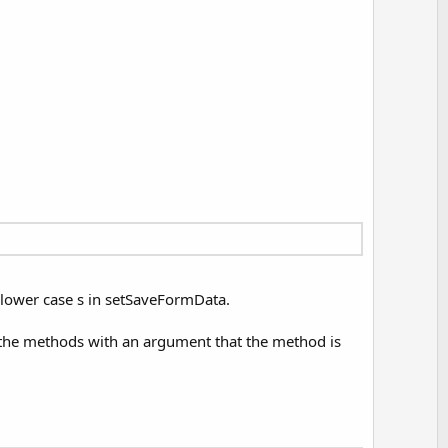
a lower case s in setSaveFormData.
g the methods with an argument that the method is