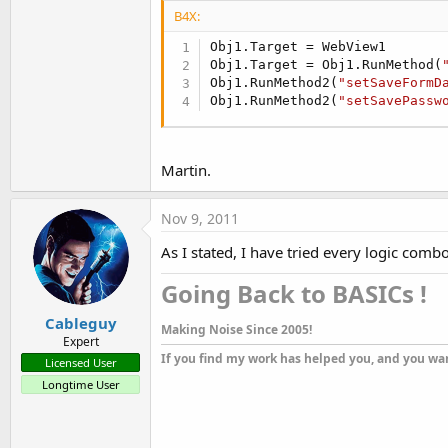
B4X:
Obj1.Target = WebView1

Obj1.Target = Obj1.RunMethod(
Obj1.RunMethod2(
"setSaveFormD
Obj1.RunMethod2(
"setSavePassw
Martin.
Nov 9, 2011
As I stated, I have tried every logic comb
Going Back to BASICs !​
Cableguy
Making Noise Since 2005!
Expert
If you find my work has helped you, and you wan
Licensed User
Longtime User