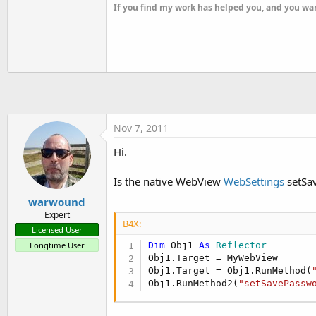
t
If you find my work has helped you, and you wan
e
r
Nov 7, 2011
Hi.
Is the native WebView
WebSettings
setSav
warwound
Expert
B4X:
Licensed User
Longtime User
Dim
 Obj1 
As
 Reflector
Obj1.Target = MyWebView

Obj1.Target = Obj1.RunMethod(
Obj1.RunMethod2(
"setSavePassw