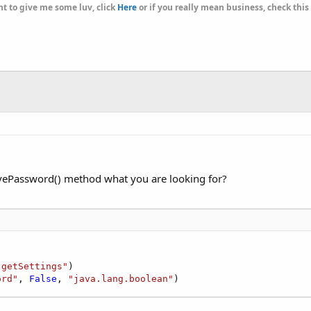
t to give me some luv, click
Here
or if you really mean business, check this
ePassword() method what you are looking for?
"getSettings"
)

ord"
, 
False
, 
"java.lang.boolean"
)