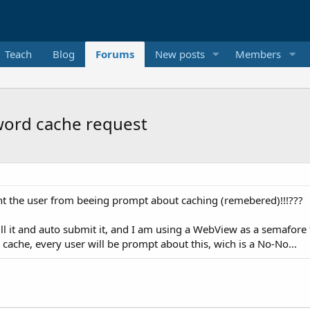
Teach
Blog
Forums
New posts
Members
word cache request
vent the user from beeing prompt about caching (remebered)!!!???
ill it and auto submit it, and I am using a WebView as a semafor
cache, every user will be prompt about this, wich is a No-No...