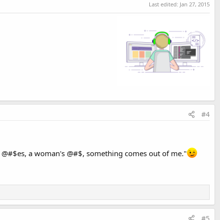
Last edited:
Jan 27, 2015
#4
nk of @#$es, a woman's @#$, something comes out of me."
#5