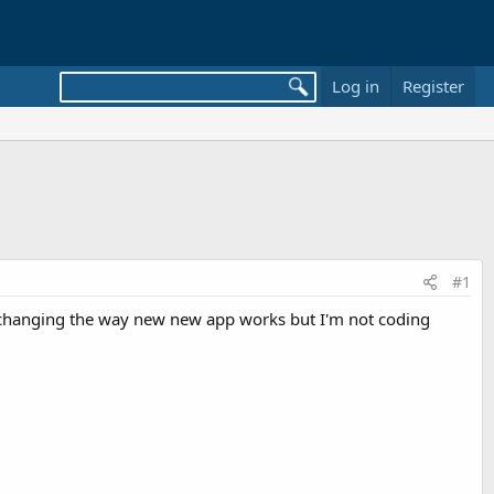
Log in
Register
#1
ly changing the way new new app works but I'm not coding