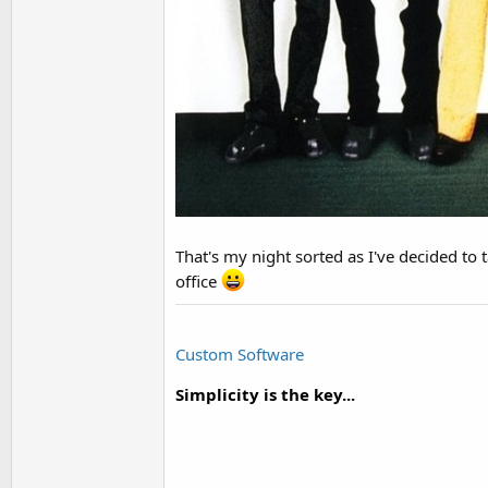
That's my night sorted as I've decided to 
office
Custom Software
Simplicity is the key...