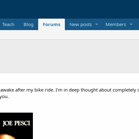
Teach
Blog
Forums
New posts
Members
de awake after my bike ride. I'm in deep thought about complete
 you.