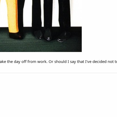
take the day off from work. Or should I say that I've decided not t