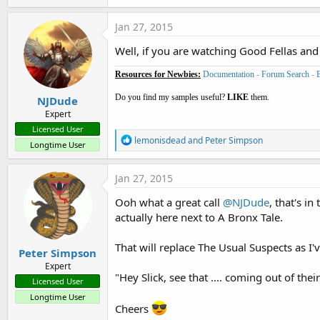
Jan 27, 2015
Well, if you are watching Good Fellas and
Resources for Newbies:
Documentation
-
Forum Search
-
Do you find my samples useful?
LIKE
them.
NJDude
Expert
Licensed User
R
lemonisdead
and
Peter Simpson
Longtime User
e
a
c
Jan 27, 2015
t
i
Ooh what a great call
@NJDude
, that's i
o
actually here next to A Bronx Tale.
n
s
:
That will replace The Usual Suspects as I
Peter Simpson
Expert
"Hey Slick, see that .... coming out of their
Licensed User
Longtime User
Cheers