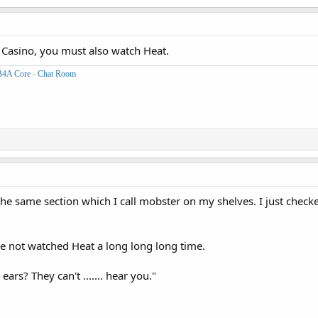
 Casino, you must also watch Heat.
B4A Core
-
Chat Room
n the same section which I call mobster on my shelves. I just checke
've not watched Heat a long long long time.
 ears? They can't ....... hear you."