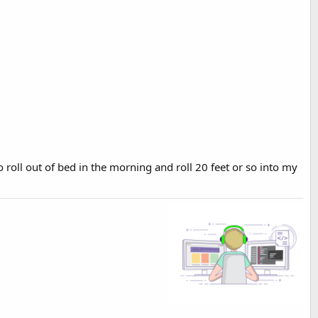
o roll out of bed in the morning and roll 20 feet or so into my