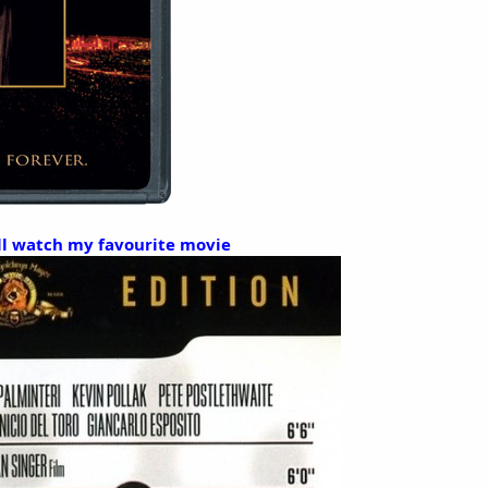
I'll watch my favourite movie