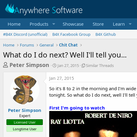
Home
Products
Showcase
Store
Learn
#B4X Discord (unofficial)
B4X Facebook Group
B4X Github
Home
Forums
General
Chit Chat
What do I do next? Well I'll tell you...
T
S
S
Peter Simpson
Jan 27, 2015
Similar Threads
t
i
h
a
m
Jan 27, 2015
r
r
i
t
l
e
So it's 8 to 2 in the morning and I'm wi
d
a
a
tonight. So what do I do next, well I'll tell
a
r
d
t
T
First I'm going to watch
e
h
s
Peter Simpson
r
Expert
t
e
Licensed User
a
a
Longtime User
d
r
s