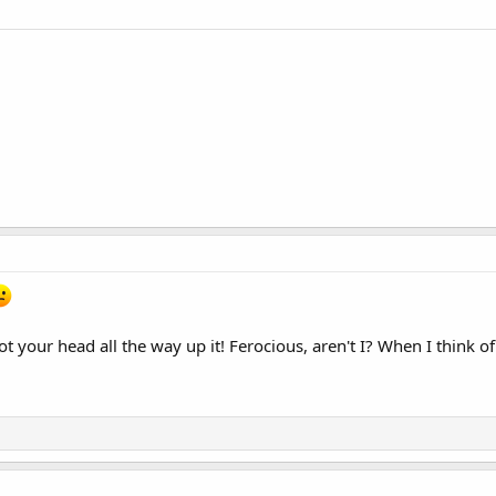
got your head all the way up it! Ferocious, aren't I? When I thi