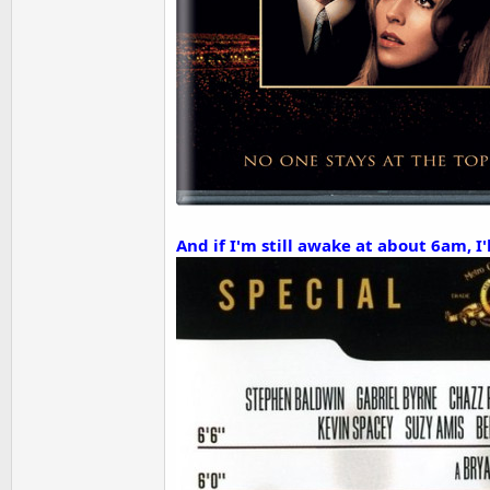
And if I'm still awake at about 6am, 