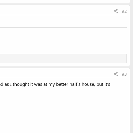
#2
#3
d as I thought it was at my better half's house, but it's