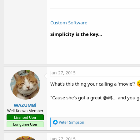
Custom Software
Simplicity is the key...
Jan 27, 2015
What's this thing your calling a 'movie'?
"Cause she's got a great @#$... and you 
WAZUMBi
Well-Known Member
Licensed User
R
Peter Simpson
Longtime User
e
a
c
Jan 27, 2015