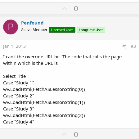
U
0
p
v
Penfound
P
o
Active Member
Licensed User
Longtime User
t
e
Jan 1, 2013
#3
I can't the override URL bit. The code that calls the page
within which is the URL is
Select Title
Case "Study 1"
wv.LoadHtml(FetchASLessonString(0))
Case "Study 2"
wv.LoadHtml(FetchASLessonString(1))
Case "Study 3"
wv.LoadHtml(FetchASLessonString(2))
Case "Study 4"
U
0