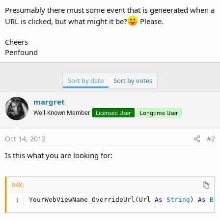
Presumably there must some event that is geneerated when a
URL is clicked, but what might it be?
Please.
Cheers
Penfound
Sort by date
Sort by votes
margret
Well-Known Member
Licensed User
Longtime User
Oct 14, 2012
#2
Is this what you are looking for:
B4X:
YourWebViewName_OverrideUrl(Url 
As
 String
) 
As
 Bo