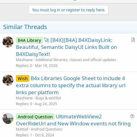
p
v
You must log in or register to reply here.
o
t
Similar Threads
e
🚀 [B4X][B4A] B4XDaisyLink:
B4A Library
r
Beautiful, Semantic DaisyUI Links Built on
t
B4XDaisyText!
i
Mashiane
Additional libraries, classes and official updates
c
Replies
0
Mar 18, 2026
l
B4x Libraries Google Sheet to include 4
e
Wish
extra columns to specify the actual library url
links per platform
Mashiane
Bugs & wishlist
Replies
0
Aug 24, 2025
UltimateWebView2
Android Question
u
OverRideUrl and New Window events not firing
e
Mattiaf
Android Questions
s
Replies
1
Oct 6, 2024