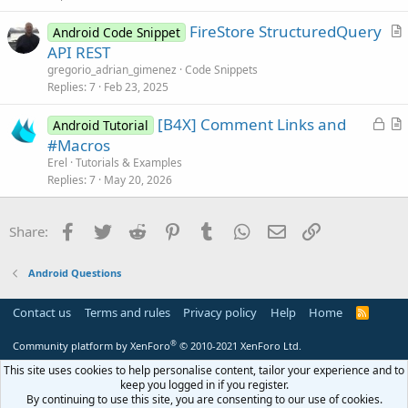
t
FireStore StructuredQuery
i
Android Code Snippet
r
API REST
o
t
n
gregorio_adrian_gimenez
Code Snippets
i
Replies
7
Feb 23, 2025
c
L
[B4X] Comment Links and
l
Android Tutorial
o
r
#Macros
e
c
t
Erel
Tutorials & Examples
k
i
Replies
7
May 20, 2026
e
c
d
l
Facebook
Twitter
Reddit
Pinterest
Tumblr
WhatsApp
Email
Link
Share:
e
Android Questions
Contact us
Terms and rules
Privacy policy
Help
Home
R
S
S
®
Community platform by XenForo
© 2010-2021 XenForo Ltd.
This site uses cookies to help personalise content, tailor your experience and to
keep you logged in if you register.
By continuing to use this site, you are consenting to our use of cookies.