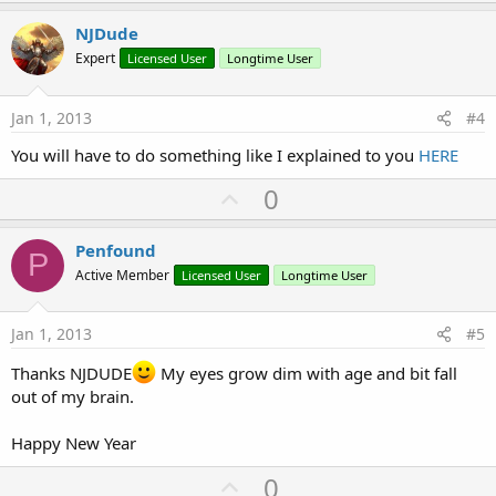
p
v
NJDude
o
Expert
Licensed User
Longtime User
t
e
Jan 1, 2013
#4
You will have to do something like I explained to you
HERE
U
0
p
v
Penfound
P
o
Active Member
Licensed User
Longtime User
t
e
Jan 1, 2013
#5
Thanks NJDUDE
My eyes grow dim with age and bit fall
out of my brain.
Happy New Year
U
0