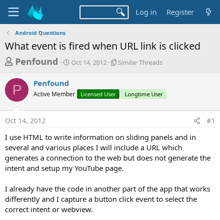
Log in
Register
Android Questions
What event is fired when URL link is clicked
T
S
S
Penfound
Oct 14, 2012
Similar Threads
t
i
h
a
m
Penfound
r
r
i
P
Active Member
t
Licensed User
l
Longtime User
e
d
a
a
a
r
Oct 14, 2012
#1
d
t
T
e
h
s
I use HTML to write information on sliding panels and in
r
t
several and various places I will include a URL which
e
a
generates a connection to the web but does not generate the
a
d
intent and setup my YouTube page.
r
s
t
I already have the code in another part of the app that works
e
differently and I capture a button click event to select the
r
correct intent or webview.