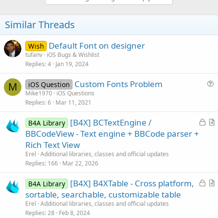
v
o
t
Similar Threads
e
Default Font on designer
Wish
tufanv
iOS Bugs & Wishlist
Replies
4
Jan 19, 2024
Custom Fonts Problem
iOS Question
M
u
Mike1970
iOS Questions
Replies
6
Mar 11, 2021
e
s
L
[B4X] BCTextEngine /
B4A Library
t
o
r
BBCodeView - Text engine + BBCode parser +
i
c
t
Rich Text View
o
k
i
n
Erel
Additional libraries, classes and official updates
e
c
Replies
166
Mar 22, 2026
d
l
L
[B4X] B4XTable - Cross platform,
e
B4A Library
o
r
sortable, searchable, customizable table
c
t
Erel
Additional libraries, classes and official updates
k
i
Replies
28
Feb 8, 2024