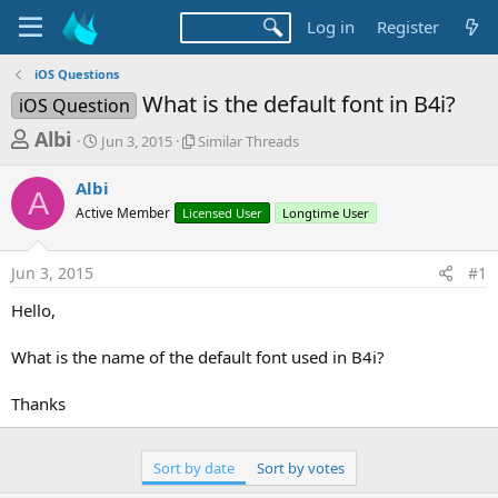
Log in
Register
iOS Questions
What is the default font in B4i?
iOS Question
T
S
S
Albi
Jun 3, 2015
Similar Threads
t
i
h
a
m
Albi
r
r
i
A
Active Member
t
Licensed User
l
Longtime User
e
d
a
a
a
r
Jun 3, 2015
#1
d
t
T
e
h
s
Hello,
r
t
e
a
What is the name of the default font used in B4i?
a
d
r
s
Thanks
t
e
Sort by date
Sort by votes
r