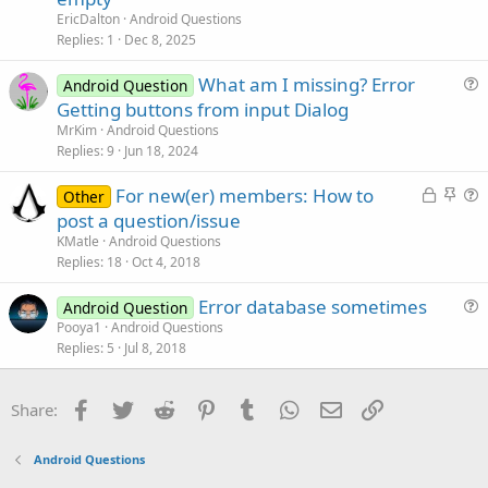
e
EricDalton
Android Questions
s
Replies
1
Dec 8, 2025
t
What am I missing? Error
i
Android Question
u
Getting buttons from input Dialog
o
e
n
MrKim
Android Questions
s
Replies
9
Jun 18, 2024
t
L
S
For new(er) members: How to
i
Other
o
t
u
post a question/issue
o
c
i
e
n
KMatle
Android Questions
k
c
s
Replies
18
Oct 4, 2018
e
k
t
Error database sometimes
d
y
i
Android Question
u
Pooya1
Android Questions
o
Replies
5
Jul 8, 2018
e
n
s
t
Facebook
Twitter
Reddit
Pinterest
Tumblr
WhatsApp
Email
Link
Share:
i
o
Android Questions
n