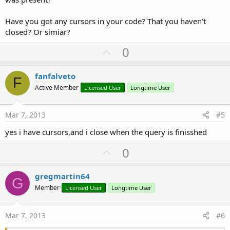
Have you got any cursors in your code? That you haven't
closed? Or simiar?
U
0
p
v
fanfalveto
F
o
Active Member
Licensed User
Longtime User
t
e
Mar 7, 2013
#5
yes i have cursors,and i close when the query is finisshed
U
0
p
v
gregmartin64
G
o
Member
Licensed User
Longtime User
t
e
Mar 7, 2013
#6