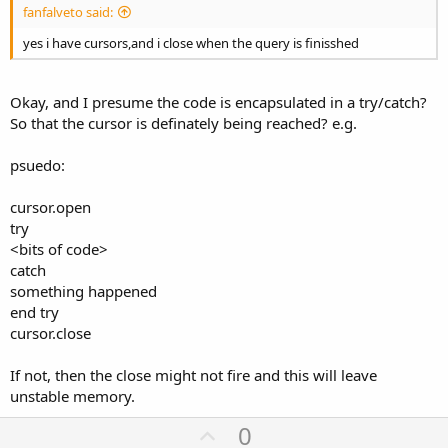
fanfalveto said:
yes i have cursors,and i close when the query is finisshed
Okay, and I presume the code is encapsulated in a try/catch?
So that the cursor is definately being reached? e.g.
psuedo:
cursor.open
try
<bits of code>
catch
something happened
end try
cursor.close
If not, then the close might not fire and this will leave
unstable memory.
U
0