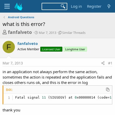
Log in
Register
Android Questions
what is this error?
T
S
S
fanfalveto
Mar 7, 2013
Similar Threads
t
i
h
a
m
fanfalveto
r
r
i
F
Active Member
t
Licensed User
l
Longtime User
e
d
a
a
a
r
Mar 7, 2013
#1
d
t
T
e
h
s
in an application not always perform the same action,
r
t
sometimes the action is repeated and the application fails and
e
a
closes others runs ok, and this is the error in log
a
d
r
B4X:
s
t
Fatal signal 
11
 (SIGSEGV) at 
0
x00000014 (code=
1
)
e
r
thank you