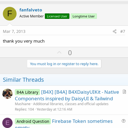
p
v
fanfalveto
F
o
Active Member
Licensed User
Longtime User
t
e
Mar 7, 2013
#7
thank you very much
U
0
p
v
You must log in or register to reply here.
o
t
Similar Threads
e
[B4X] [B4A] B4XDaisyUIKit - Native
B4A Library
r
Components inspired by DaisyUI & Tailwind
t
Mashiane
Additional libraries, classes and official updates
i
Replies
104
Yesterday at 12:16 AM
c
Firebase Token sometimes
l
Android Question
E
u
empty
e