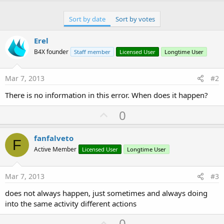
Sort by date
Sort by votes
Erel
B4X founder
Staff member
Licensed User
Longtime User
Mar 7, 2013
#2
There is no information in this error. When does it happen?
U
0
p
v
fanfalveto
F
o
Active Member
Licensed User
Longtime User
t
e
Mar 7, 2013
#3
does not always happen, just sometimes and always doing
into the same activity different actions
U
0