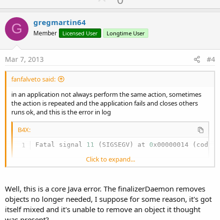
p
v
gregmartin64
G
o
Member
Licensed User
Longtime User
t
e
Mar 7, 2013
#4
fanfalveto said:
in an application not always perform the same action, sometimes
the action is repeated and the application fails and closes others
runs ok, and this is the error in log
B4X:
Fatal signal 
11
 (SIGSEGV) at 
0
x00000014 (code=
Click to expand...
thank you
Well, this is a core Java error. The finalizerDaemon removes
objects no longer needed, I suppose for some reason, it's got
itself mixed and it's unable to remove an object it thought
was present?