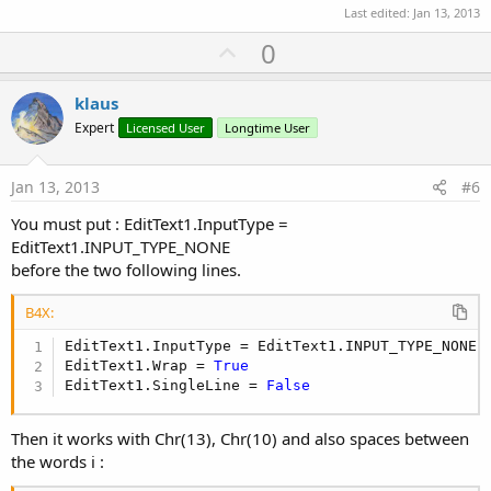
Last edited:
Jan 13, 2013
U
0
p
v
klaus
o
Expert
Licensed User
Longtime User
t
e
Jan 13, 2013
#6
You must put : EditText1.InputType =
EditText1.INPUT_TYPE_NONE
before the two following lines.
B4X:
EditText1.InputType = EditText1.INPUT_TYPE_NONE

EditText1.Wrap = 
True
EditText1.SingleLine = 
False
Then it works with Chr(13), Chr(10) and also spaces between
the words i :