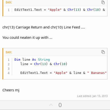
B4X:
EditText1.Text = 
"Apple"
 & 
Chr
(
13
) & 
Chr
(
10
) & 
"
chr(13) Carriage Return and chr(10) Line Feed ....
You could neaten it up with ...
B4X:
Dim
 line 
As
 String
   line = 
Chr
(
13
) & 
Chr
(
10
)

   EditText1.Text = 
"Apple"
 & line & 
" Bananas"
Cheers mj
Last edited:
Jan 13, 2013
U
0