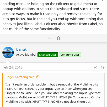
holding menu or holding on the EditText to get a menu to
popup with options to select the keyboard and such. There
are also ways to make it read only and remove the ability for
it to get focus, but in the end you end up with something that
behaves just like a Label. EditText also inherits from Label, so
has much of the same functionality.
U
0
p
v
bsnqt
o
Active Member
Licensed User
Longtime User
t
e
Feb 24, 2013
#9
Roger Garstang said:
It isn't really an order problem, but a removal of the Multiline bits
(131072). B4A sets/Ors your InputType to them when you set
SingleLine to False. Then you are later replacing the InputType that
contains MultiLine with INPUT_TYPE_NONE (0). You can also Or the
Multiline bits with INPUT_TYPE_NONE to not clear them out.