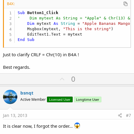
B4X:
Sub
 Button1_Click
'    Dim mytext As String = "Apple" & Chr(13) & 
Dim
 mytext 
As
 String
 = 
"Apple Bananas Mango 
    Msgbox(mytext, 
"This is the string"
)

End
Sub
Just to clarify CRLF = Chr(10) in B4A !
Best regards.
U
0
p
v
bsnqt
o
Active Member
Licensed User
Longtime User
t
e
Jan 13, 2013
#7
It is clear now, I forgot the order...