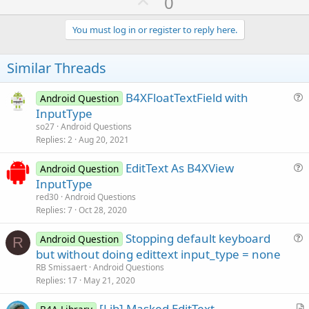
U
0
p
v
You must log in or register to reply here.
o
t
Similar Threads
e
B4XFloatTextField with
Android Question
u
InputType
e
so27
Android Questions
s
Replies
2
Aug 20, 2021
t
EditText As B4XView
i
Android Question
u
InputType
o
e
n
red30
Android Questions
s
Replies
7
Oct 28, 2020
t
Stopping default keyboard
i
Android Question
R
u
but without doing edittext input_type = none
o
e
n
RB Smissaert
Android Questions
s
Replies
17
May 21, 2020
t
[Lib] Masked EditText