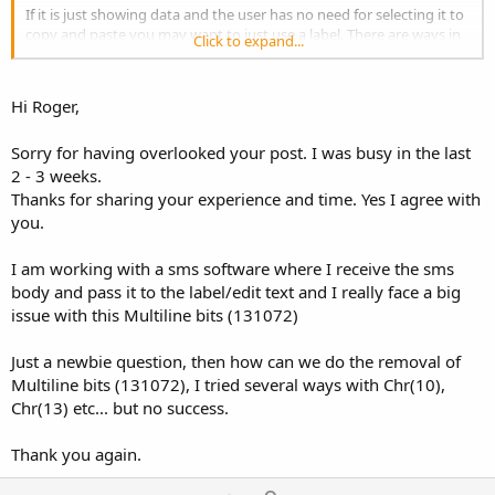
If it is just showing data and the user has no need for selecting it to
copy and paste you may want to just use a label. There are ways in
Click to expand...
Android to still show the keyboard by holding menu or holding on
the EditText to get a menu to popup with options to select the
keyboard and such. There are also ways to make it read only and
Hi Roger,
remove the ability for it to get focus, but in the end you end up with
something that behaves just like a Label. EditText also inherits from
Sorry for having overlooked your post. I was busy in the last
Label, so has much of the same functionality.
2 - 3 weeks.
Thanks for sharing your experience and time. Yes I agree with
you.
I am working with a sms software where I receive the sms
body and pass it to the label/edit text and I really face a big
issue with this Multiline bits (131072)
Just a newbie question, then how can we do the removal of
Multiline bits (131072), I tried several ways with Chr(10),
Chr(13) etc... but no success.
Thank you again.