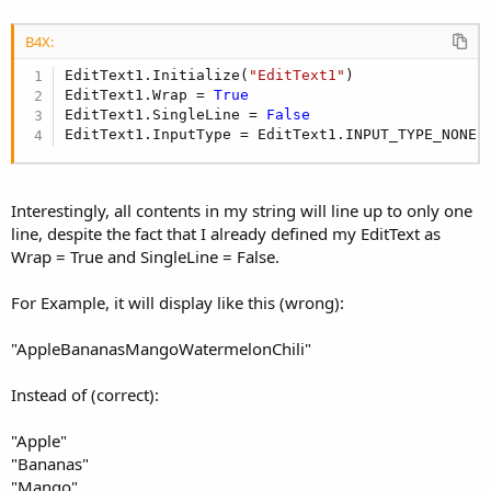
B4X:
EditText1.Initialize(
"EditText1"
)

EditText1.Wrap = 
True
EditText1.SingleLine = 
False
EditText1.InputType = EditText1.INPUT_TYPE_NONE
Interestingly, all contents in my string will line up to only one
line, despite the fact that I already defined my EditText as
Wrap = True and SingleLine = False.
For Example, it will display like this (wrong):
"AppleBananasMangoWatermelonChili"
Instead of (correct):
"Apple"
"Bananas"
"Mango"