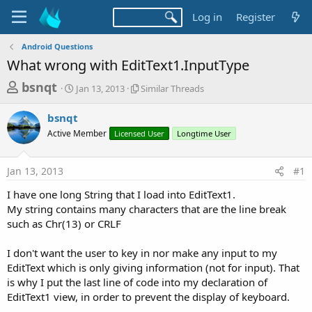
Log in
Register
Android Questions
What wrong with EditText1.InputType
T
S
S
bsnqt
Jan 13, 2013
Similar Threads
t
i
h
a
m
bsnqt
r
r
i
Active Member
t
Licensed User
l
Longtime User
e
d
a
a
a
r
Jan 13, 2013
#1
d
t
T
e
h
s
I have one long String that I load into EditText1.
r
t
My string contains many characters that are the line break
e
a
such as Chr(13) or CRLF
a
d
r
s
I don't want the user to key in nor make any input to my
t
EditText which is only giving information (not for input). That
e
is why I put the last line of code into my declaration of
r
EditText1 view, in order to prevent the display of keyboard.