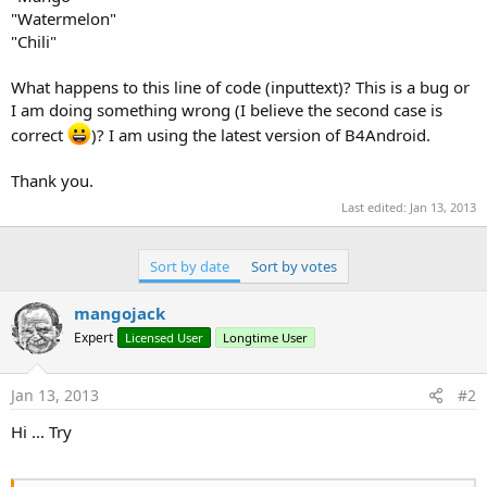
"Watermelon"
"Chili"
What happens to this line of code (inputtext)? This is a bug or
I am doing something wrong (I believe the second case is
correct
)? I am using the latest version of B4Android.
Thank you.
Last edited:
Jan 13, 2013
Sort by date
Sort by votes
mangojack
Expert
Licensed User
Longtime User
Jan 13, 2013
#2
Hi ... Try