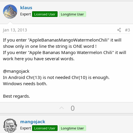
p
v
klaus
o
Expert
Licensed User
Longtime User
t
e
Jan 13, 2013
#3
If you enter "AppleBananasMangoWatermelonChili" it will
show only in one line the string is ONE word !
If you enter "Apple Bananas Mango Watermelon Chili" it will
work here you have several words.
@mangojack
In Android Chr(13) is not needed Chr(10) is enough.
Windows needs both.
Best regards.
U
0
p
v
mangojack
o
Expert
Licensed User
Longtime User