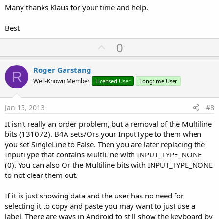
Many thanks Klaus for your time and help.
Best
U
0
p
v
Roger Garstang
R
o
Well-Known Member
Licensed User
Longtime User
t
e
Jan 15, 2013
#8
It isn't really an order problem, but a removal of the Multiline
bits (131072). B4A sets/Ors your InputType to them when
you set SingleLine to False. Then you are later replacing the
InputType that contains MultiLine with INPUT_TYPE_NONE
(0). You can also Or the Multiline bits with INPUT_TYPE_NONE
to not clear them out.
If it is just showing data and the user has no need for
selecting it to copy and paste you may want to just use a
label. There are ways in Android to still show the keyboard by