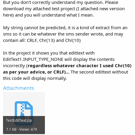
But you don't correctly understand my question. Please
download my attached test project (I attached new version
here) and you will understand what I mean.
My string cannot be predicted, it is a kind of extract from an
sms so it can be whatever the sms sender wrote, and may
contain all: CRLF, Chr(13) and Chr(10)
In the project it shows you that edittext with
EditText1.INPUT_TYPE_NONE will display the contents
incorrectly (
regardless whatever character I used Chr(10)
as per your advice, or CRLF)...
The second edittext without
this code will display normally.
Attachments
TestEditText.zip
7.1 KB · Views: 479