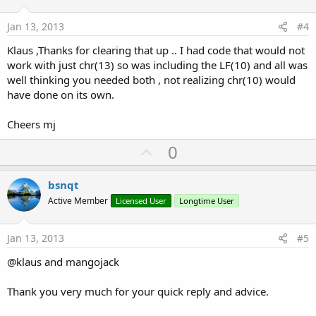
t
e
Jan 13, 2013
#4
Klaus ,Thanks for clearing that up .. I had code that would not
work with just chr(13) so was including the LF(10) and all was
well thinking you needed both , not realizing chr(10) would
have done on its own.
Cheers mj
U
0
p
v
bsnqt
o
Active Member
Licensed User
Longtime User
t
e
Jan 13, 2013
#5
@klaus and mangojack
Thank you very much for your quick reply and advice.