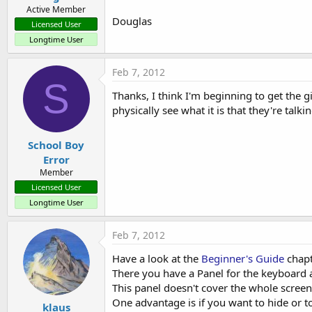
Active Member
Douglas
Licensed User
Longtime User
Feb 7, 2012
S
Thanks, I think I'm beginning to get the g
physically see what it is that they're talki
School Boy
Error
Member
Licensed User
Longtime User
Feb 7, 2012
Have a look at the
Beginner's Guide
chapt
There you have a Panel for the keyboard 
This panel doesn't cover the whole screen 
One advantage is if you want to hide or t
klaus