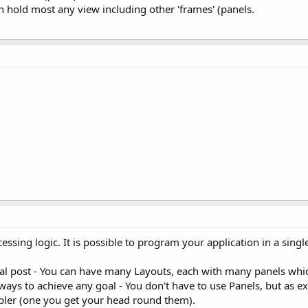
an hold most any view including other 'frames' (panels.
ssing logic. It is possible to program your application in a single 
nal post - You can have many Layouts, each with many panels which 
ways to achieve any goal - You don't have to use Panels, but as exp
mpler (one you get your head round them).