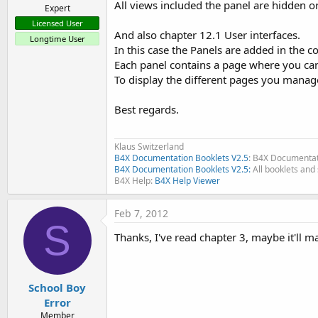
All views included the panel are hidden 
Expert
Licensed User
And also chapter 12.1 User interfaces.
Longtime User
In this case the Panels are added in the c
Each panel contains a page where you ca
To display the different pages you manage 
Best regards.
Klaus Switzerland
B4X Documentation Booklets V2.5
: B4X Documentat
B4X Documentation Booklets V2.5:
All booklets and 
B4X Help:
B4X Help Viewer
Feb 7, 2012
S
Thanks, I've read chapter 3, maybe it'll 
School Boy
Error
Member