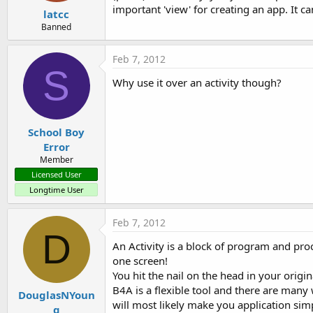
important 'view' for creating an app. It c
latcc
Banned
Feb 7, 2012
S
Why use it over an activity though?
School Boy
Error
Member
Licensed User
Longtime User
Feb 7, 2012
D
An Activity is a block of program and proce
one screen!
You hit the nail on the head in your origi
B4A is a flexible tool and there are many 
DouglasNYoun
will most likely make you application si
g