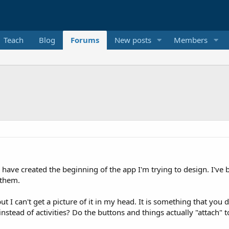
Teach
Blog
Forums
New posts
Members
ave created the beginning of the app I'm trying to design. I've b
 them.
t I can't get a picture of it in my head. It is something that you 
instead of activities? Do the buttons and things actually "attach" t