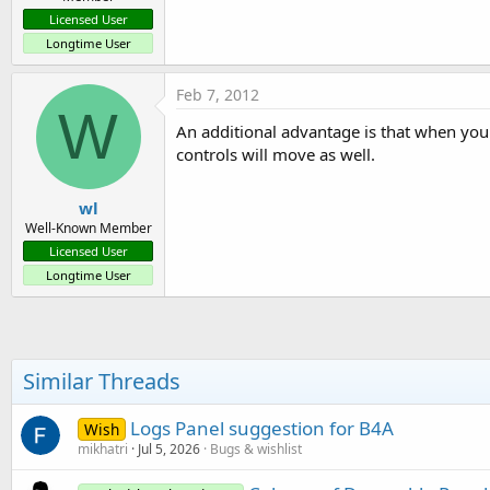
Licensed User
Longtime User
Feb 7, 2012
W
An additional advantage is that when you 
controls will move as well.
wl
Well-Known Member
Licensed User
Longtime User
Similar Threads
Logs Panel suggestion for B4A
Wish
mikhatri
Jul 5, 2026
Bugs & wishlist