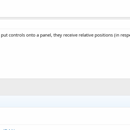
put controls onto a panel, they receive relative positions (in res