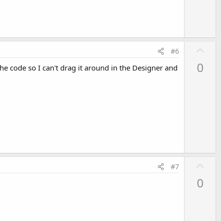
U
#6
p
0
the code so I can't drag it around in the Designer and
v
o
t
e
U
#7
p
0
v
o
t