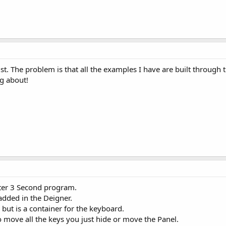
ist. The problem is that all the examples I have are built through 
ng about!
er 3 Second program.
added in the Deigner.
but is a container for the keyboard.
o move all the keys you just hide or move the Panel.