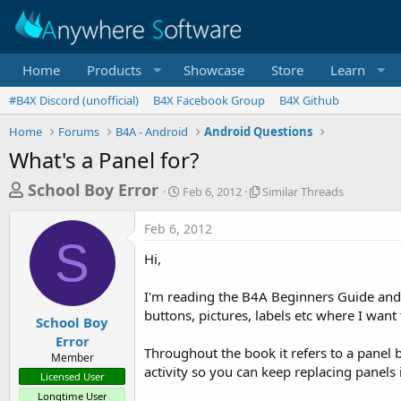
Home
Products
Showcase
Store
Learn
#B4X Discord (unofficial)
B4X Facebook Group
B4X Github
Home
Forums
B4A - Android
Android Questions
What's a Panel for?
T
S
S
School Boy Error
Feb 6, 2012
Similar Threads
t
i
h
a
m
Feb 6, 2012
r
r
i
S
t
l
e
Hi,
d
a
a
a
r
I'm reading the B4A Beginners Guide and h
d
t
T
buttons, pictures, labels etc where I want
e
h
s
School Boy
r
Error
t
e
Throughout the book it refers to a panel bu
Member
a
a
activity so you can keep replacing panels 
Licensed User
d
r
s
Longtime User