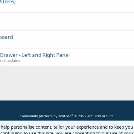
s (B4A)
hboard
Drawer - Left and Right Panel
icial updates
®
Community platform by XenForo
© 2010-2021 XenForo Ltd.
 help personalise content, tailor your experience and to keep you 
continuing to use this site, you are consenting to our use of cook