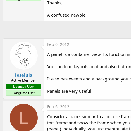
Thanks,
t
e
A confused newbie
r
Feb 6, 2012
A panel is a container view. Its function i
You can load layouts on it and also buttons
joseluis
It also has events and a background you 
Active Member
Licensed User
Panels are very useful.
Longtime User
Feb 6, 2012
L
Consider a panel similar to a picture fram
this frame and show the frame when you w
(panel) individually, you just manipulate t