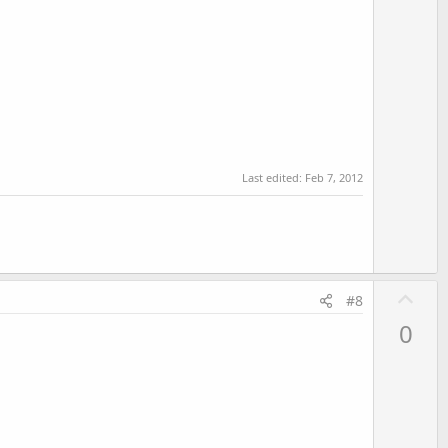
e
Last edited:
Feb 7, 2012
U
#8
p
0
v
o
t
e