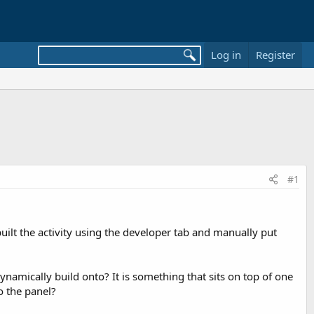
Log in
Register
#1
uilt the activity using the developer tab and manually put
dynamically build onto? It is something that sits on top of one
o the panel?