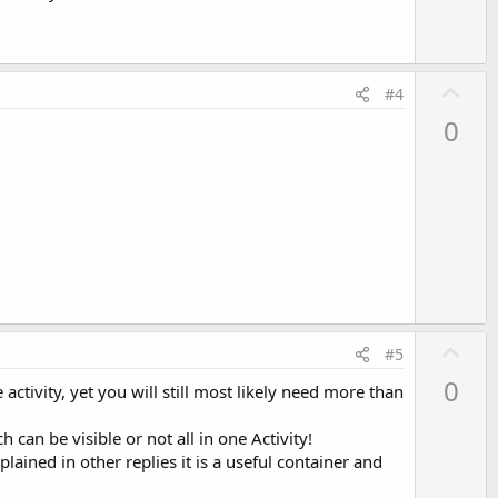
t
e
U
#4
p
0
v
o
t
e
U
#5
p
0
activity, yet you will still most likely need more than
v
o
can be visible or not all in one Activity!
t
lained in other replies it is a useful container and
e