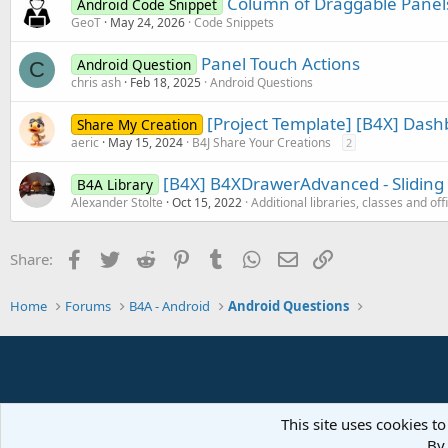
Column of Draggable Panel
Android Code Snippet
GeoT
May 24, 2026
Code Snippets
Panel Touch Actions
Android Question
C
chris ash
Feb 18, 2025
Android Questions
[Project Template] [B4X] Das
Share My Creation
aeric
May 15, 2024
B4J Share Your Creations
2
[B4X] B4XDrawerAdvanced - Sliding 
B4A Library
Alexander Stolte
Oct 15, 2022
Additional libraries, classes and off
Facebook
Twitter
Reddit
Pinterest
Tumblr
WhatsApp
Email
Link
Share:
Home
Forums
B4A - Android
Android Questions
This site uses cookies to
By 