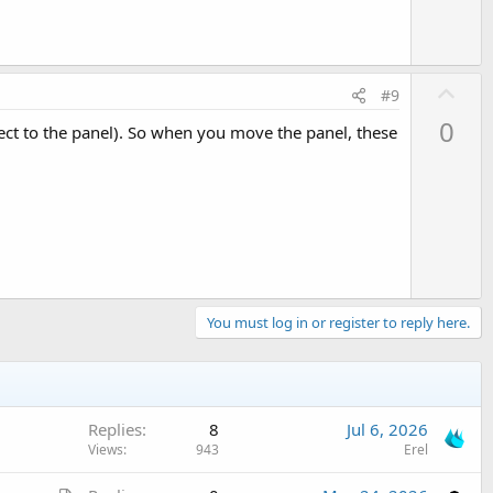
U
#9
p
0
pect to the panel). So when you move the panel, these
v
o
t
e
You must log in or register to reply here.
Replies
8
Jul 6, 2026
Views
943
Erel