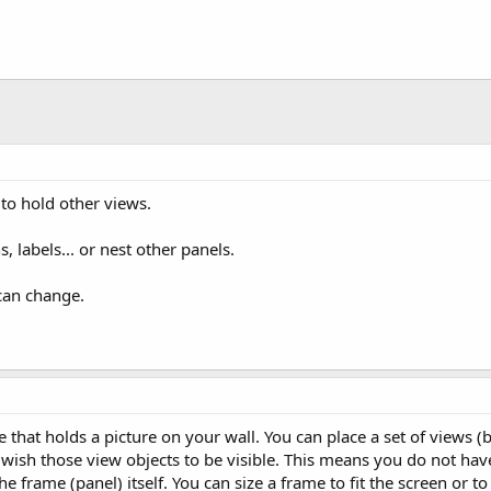
s to hold other views.
, labels... or nest other panels.
can change.
e that holds a picture on your wall. You can place a set of views 
ish those view objects to be visible. This means you do not hav
he frame (panel) itself. You can size a frame to fit the screen or to