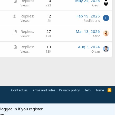
A
Replies
0
May 24, 2026
r
Views
723
GeoT
t
Q
Replies
2
Feb 19, 2025
i
P
u
Views
2K
PaulMeuris
c
e
l
A
Replies
27
Mar 13, 2026
s
e
r
Views
12K
aeric
t
t
i
A
Replies
13
Aug 3, 2024
i
o
r
Views
13K
Olaan
c
n
t
l
i
e
c
l
e
Contact us
Terms and rules
Privacy policy
Help
Home
R
S
S
logged in if you register.
ies.