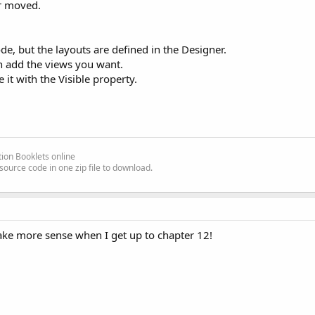
or moved.
ode, but the layouts are defined in the Designer.
n add the views you want.
it with the Visible property.
ion Booklets online
source code in one zip file to download.
make more sense when I get up to chapter 12!