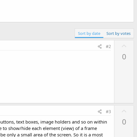
Sort by date
Sort by votes
U
#2
p
0
v
o
t
e
U
#3
p
0
(buttons, text boxes, image holders and so on within
v
e to show/hide each element (view) of a frame
o
 be only a small area of the screen. So it is a most