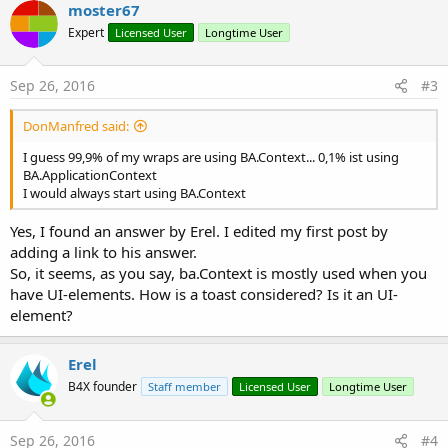
moster67
Expert
Licensed User
Longtime User
Sep 26, 2016
#3
DonManfred said:
I guess 99,9% of my wraps are using BA.Context... 0,1% ist using
BA.ApplicationContext
I would always start using BA.Context
Yes, I found an answer by Erel. I edited my first post by
adding a link to his answer.
So, it seems, as you say, ba.Context is mostly used when you
have UI-elements. How is a toast considered? Is it an UI-
element?
Erel
B4X founder
Staff member
Licensed User
Longtime User
Sep 26, 2016
#4