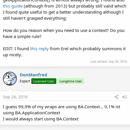
this guide
(although from 2013) but probably still valid which
I found quite useful to get a better understanding although I
still haven't grasped everything:
How do you reason when you need to use a context? Do you
have a simple rule?
EDIT: I found
this reply
from Erel which probably summons it
up nicely..
Last edited:
Sep 26, 2016
DonManfred
Expert
Licensed User
Longtime User
Sep 26, 2016
#2
I guess 99,9% of my wraps are using BA.Context... 0,1% ist
using BA.ApplicationContext
I would always start using BA.Context