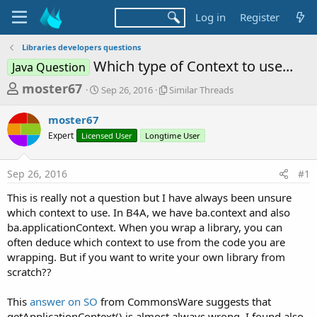
Log in
Register
Libraries developers questions
Which type of Context to use...
Java Question
T
S
S
moster67
Sep 26, 2016
Similar Threads
t
i
h
a
m
moster67
r
r
i
Expert
Licensed User
t
Longtime User
l
e
d
a
a
a
r
Sep 26, 2016
#1
d
t
T
e
h
s
This is really not a question but I have always been unsure
r
t
which context to use. In B4A, we have ba.context and also
e
a
ba.applicationContext. When you wrap a library, you can
a
d
often deduce which context to use from the code you are
r
s
wrapping. But if you want to write your own library from
t
scratch??
e
r
This
answer on SO
from CommonsWare suggests that
getApplicationContext() is almost always wrong. I found also