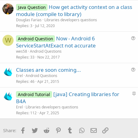
d
l
How get activity context on a class
e
Java Question
module (compile to library)
Douglas Farias
Libraries developers questions
Replies
3
Jul 12, 2020
Now - Android 6
Android Question
W
u
ServiceStartAtExact not accurate
e
wes58
Android Questions
s
Replies
33
Nov 22, 2017
t
Classes are soon coming...
i
u
Erel
Android Questions
o
Replies
46
Apr 21, 2015
e
n
s
S
[java] Creating libraries for
Android Tutorial
t
t
B4A
i
i
Erel
Libraries developers questions
o
c
Replies
112
Apr 7, 2025
n
k
y
Facebook
Twitter
Reddit
Pinterest
Tumblr
WhatsApp
Email
Link
Share: