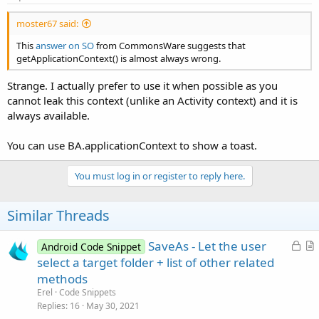
moster67 said:
This
answer on SO
from CommonsWare suggests that
getApplicationContext() is almost always wrong.
Strange. I actually prefer to use it when possible as you
cannot leak this context (unlike an Activity context) and it is
always available.
You can use BA.applicationContext to show a toast.
You must log in or register to reply here.
Similar Threads
L
SaveAs - Let the user
Android Code Snippet
o
r
select a target folder + list of other related
c
t
methods
k
i
Erel
Code Snippets
e
c
Replies
16
May 30, 2021