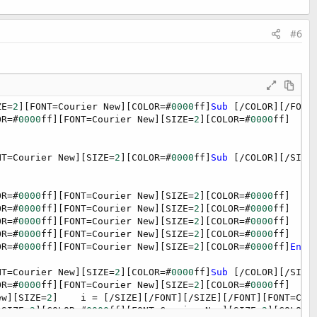
#6
ZE=
2
][FONT=Courier New][COLOR=#
0000
ff]
Sub
 [/COLOR][/FONT
OR=#
0000
ff][FONT=Courier New][SIZE=
2
][COLOR=#
0000
ff]  
Di
NT=Courier New][SIZE=
2
][COLOR=#
0000
ff]
Sub
 [/COLOR][/SIZE
OR=#
0000
ff][FONT=Courier New][SIZE=
2
][COLOR=#
0000
ff]  Ad
OR=#
0000
ff][FONT=Courier New][SIZE=
2
][COLOR=#
0000
ff]  Ad
OR=#
0000
ff][FONT=Courier New][SIZE=
2
][COLOR=#
0000
ff]  Ad
OR=#
0000
ff][FONT=Courier New][SIZE=
2
][COLOR=#
0000
ff]  Ad
OR=#
0000
ff][FONT=Courier New][SIZE=
2
][COLOR=#
0000
ff]
End
NT=Courier New][SIZE=
2
][COLOR=#
0000
ff]
Sub
 [/COLOR][/SIZE
OR=#
0000
ff][FONT=Courier New][SIZE=
2
][COLOR=#
0000
ff]  
If
ew][SIZE=
2
]    i = [/SIZE][/FONT][/SIZE][/FONT][FONT=Cou
[SIZE=
2
][COLOR=#
0000
ff][FONT=Courier New][SIZE=
2
][COLOR=