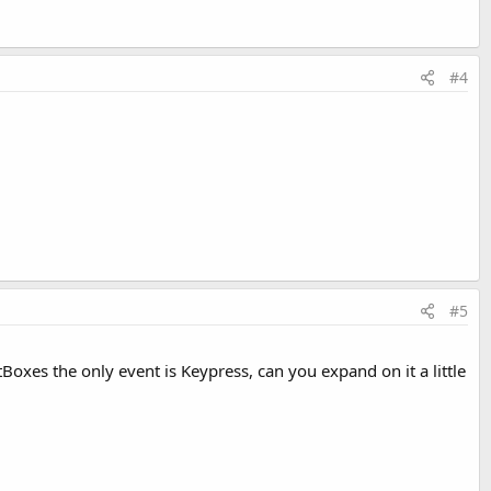
#4
#5
tBoxes the only event is Keypress, can you expand on it a little