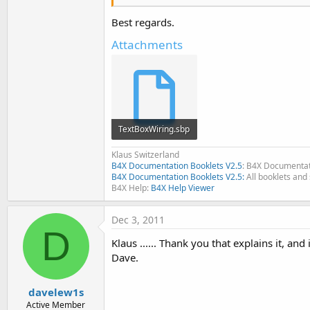
[SIZE=
2
][FONT=Courier New]   
[/SIZE][/FONT][FONT=Courier N
Best regards.
[SIZE=
2
][FONT=Courier New][CO
Attachments
[/COLOR][/SIZE][/FONT][/COLOR
TextBoxWiring.sbp
1.1 KB · Views: 402
Klaus Switzerland
B4X Documentation Booklets V2.5
: B4X Documentat
B4X Documentation Booklets V2.5:
All booklets and 
B4X Help:
B4X Help Viewer
Dec 3, 2011
D
Klaus ...... Thank you that explains it, and
Dave.
davelew1s
Active Member