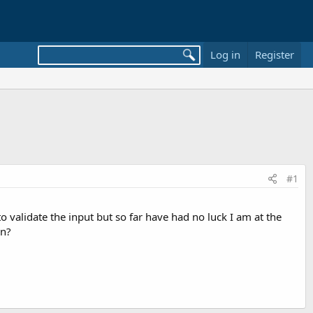
Log in
Register
#1
o validate the input but so far have had no luck I am at the
on?