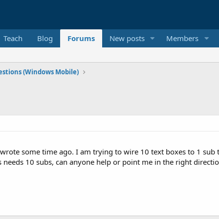
Teach
Blog
Forums
New posts
Members
stions (Windows Mobile)
 wrote some time ago. I am trying to wire 10 text boxes to 1 sub t
 needs 10 subs, can anyone help or point me in the right directi