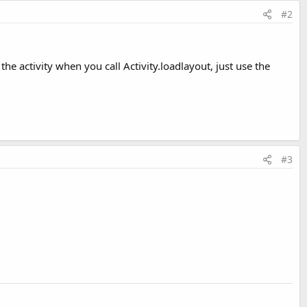
#2
 the activity when you call Activity.loadlayout, just use the
#3