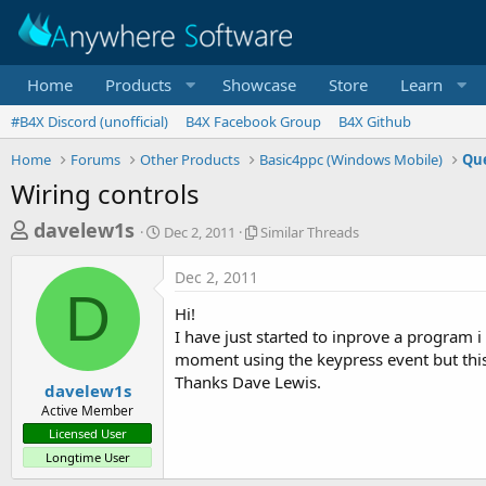
Home
Products
Showcase
Store
Learn
#B4X Discord (unofficial)
B4X Facebook Group
B4X Github
Home
Forums
Other Products
Basic4ppc (Windows Mobile)
Que
Wiring controls
T
S
S
davelew1s
Dec 2, 2011
Similar Threads
t
i
h
a
m
Dec 2, 2011
r
r
i
D
t
l
e
Hi!
d
a
a
I have just started to inprove a program i
a
r
moment using the keypress event but this
d
t
T
Thanks Dave Lewis.
e
h
s
davelew1s
r
Active Member
t
e
Licensed User
a
a
Longtime User
d
r
s