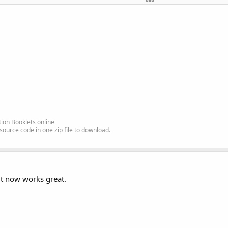
 frmMain.Text = [/FONT][/SIZE][/SIZE][/FONT][FONT=Courie
ew][SIZE=
2
][COLOR=#
0000
ff][FONT=Courier New][SIZE=
2
][COL
LOR=#
0000
ff]
End
Sub
[/COLOR][/FONT][/SIZE]

][/SIZE][/FONT]
ion Booklets online
source code in one zip file to download.
 it now works great.