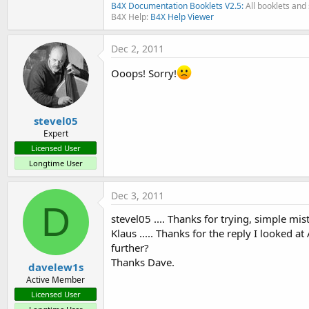
B4X Documentation Booklets V2.5:
All booklets and 
B4X Help:
B4X Help Viewer
Dec 2, 2011
Ooops! Sorry!
stevel05
Expert
Licensed User
Longtime User
Dec 3, 2011
D
stevel05 .... Thanks for trying, simple mi
Klaus ..... Thanks for the reply I looked 
further?
Thanks Dave.
davelew1s
Active Member
Licensed User