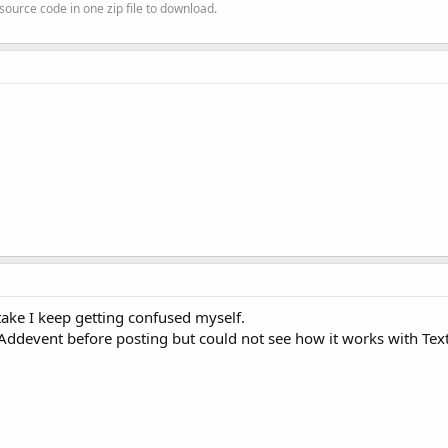
source code in one zip file to download.
stake I keep getting confused myself.
at Addevent before posting but could not see how it works with Tex