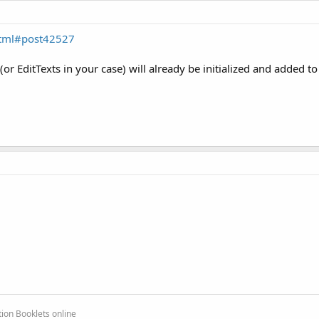
html#post42527
(or EditTexts in your case) will already be initialized and added to
ion Booklets online