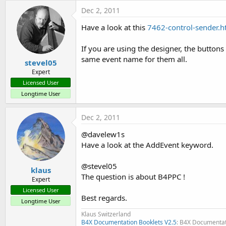
t
Dec 2, 2011
e
Have a look at this
7462-control-sender.
r
If you are using the designer, the buttons 
same event name for them all.
stevel05
Expert
Licensed User
Longtime User
Dec 2, 2011
@davelew1s
Have a look at the AddEvent keyword.
@stevel05
klaus
The question is about B4PPC !
Expert
Licensed User
Best regards.
Longtime User
Klaus Switzerland
B4X Documentation Booklets V2.5
: B4X Documentat