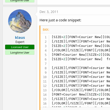
Longtime User
Dec 3, 2011
Here just a code snippet:
B4X:
klaus
[SIZE=
2
][FONT=Courier New][CO
[/SIZE][/FONT][FONT=Courier N
Expert
[SIZE=
2
][FONT=Courier New][CO
Licensed User
[/COLOR][/SIZE][/FONT][/COLOR]
Longtime User
[FONT=Courier New][SIZE=
2
][CO
[SIZE=
2
][FONT=Courier New]  fr
[/SIZE][/FONT][FONT=Courier N
[/SIZE][/FONT][FONT=Courier N
[/SIZE][/FONT][FONT=Courier N
[/SIZE][/FONT][FONT=Courier N
[/SIZE][/FONT][FONT=Courier N
[/COLOR][/SIZE][/FONT][/COLOR]
[FONT=Courier New][SIZE=
2
][CO
[/SIZE][/FONT][FONT=Courier N
[/COLOR][/SIZE][/FONT][/COLOR
[SIZE=
2
][FONT=Courier New]   