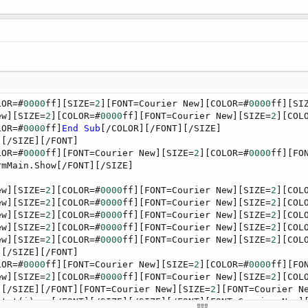
LOR=#
0000
ff][SIZE=
2
][FONT=Courier New][COLOR=#
0000
ff][SI
ew][SIZE=
2
][COLOR=#
0000
ff][FONT=Courier New][SIZE=
2
][COL
LOR=#
0000
ff]
End
Sub
[/COLOR][/FONT][/SIZE]

[/SIZE][/FONT]

LOR=#
0000
ff][FONT=Courier New][SIZE=
2
][COLOR=#
0000
ff][FO
mMain.Show[/FONT][/SIZE]

ew][SIZE=
2
][COLOR=#
0000
ff][FONT=Courier New][SIZE=
2
][COL
ew][SIZE=
2
][COLOR=#
0000
ff][FONT=Courier New][SIZE=
2
][COL
ew][SIZE=
2
][COLOR=#
0000
ff][FONT=Courier New][SIZE=
2
][COL
ew][SIZE=
2
][COLOR=#
0000
ff][FONT=Courier New][SIZE=
2
][COL
ew][SIZE=
2
][COLOR=#
0000
ff][FONT=Courier New][SIZE=
2
][COL
[/SIZE][/FONT]

LOR=#
0000
ff][FONT=Courier New][SIZE=
2
][COLOR=#
0000
ff][FO
ew][SIZE=
2
][COLOR=#
0000
ff][FONT=Courier New][SIZE=
2
][COL
][/SIZE][/FONT][FONT=Courier New][SIZE=
2
][FONT=Courier N
 txt(i) = [/FONT][/SIZE][/SIZE][/FONT][FONT=Courier New]