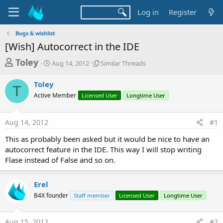
Log in
Register
Bugs & wishlist
[Wish] Autocorrect in the IDE
T
S
S
Toley
Aug 14, 2012
Similar Threads
t
i
h
a
m
Toley
r
r
i
T
Active Member
t
Licensed User
l
Longtime User
e
d
a
a
a
r
Aug 14, 2012
#1
d
t
T
e
h
s
This as probably been asked but it would be nice to have an
r
t
autocorrect feature in the IDE. This way I will stop writing
e
a
Flase instead of False and so on.
a
d
r
s
Erel
t
B4X founder
Staff member
Licensed User
Longtime User
e
r
Aug 15, 2012
#2