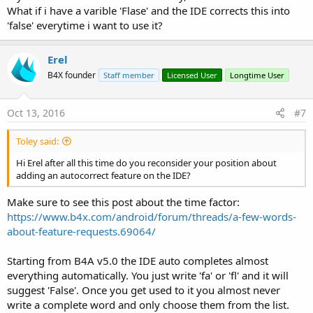
What if i have a varible 'Flase' and the IDE corrects this into
'false' everytime i want to use it?
Erel
B4X founder
Staff member
Licensed User
Longtime User
Oct 13, 2016
#7
Toley said:
Hi Erel after all this time do you reconsider your position about
adding an autocorrect feature on the IDE?
Make sure to see this post about the time factor:
https://www.b4x.com/android/forum/threads/a-few-words-
about-feature-requests.69064/
Starting from B4A v5.0 the IDE auto completes almost
everything automatically. You just write 'fa' or 'fl' and it will
suggest 'False'. Once you get used to it you almost never
write a complete word and only choose them from the list.