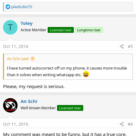
R
JakeBullet70
e
a
c
Toley
T
t
Active Member
Licensed User
Longtime User
i
o
n
s
Oct 11, 2016
#5
:
An Schi said:
I have turned autocorrect off on my phone, it causes more trouble
than it solves when writing whatsapp etc.
Please, my request is serious.
An Schi
Well-Known Member
Licensed User
Oct 11, 2016
#6
My comment was meant to be funny, but it has a true core.