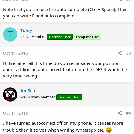
Note that you can use the auto-complete (Ctrl + Space). Then
you can write F and auto complete.
Toley
T
Active Member
Licensed User
Longtime User
Oct 11, 2016
#3
Hi Erel after all this time do you reconsider your position
about adding an autocorrect feature on the IDE? It would be
very time saving.
An Schi
Well-Known Member
Licensed User
Oct 11, 2016
#4
I have turned autocorrect off on my phone, it causes more
trouble than it solves when writing whatsapp etc.