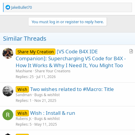
R
JakeBullet70
e
a
c
You must log in or register to reply here.
t
i
o
Similar Threads
n
s
:
[VS Code B4X IDE
Share My Creation
r
Companion]: Supercharging VS Code for B4X -
t
How It Works & Why I Need It, You Might Too
i
Mashiane
Share Your Creations
c
Replies
25
Jul 11, 2026
l
Two wishes related to #Macro: Title
e
Wish
Sandman
Bugs & wishlist
Replies
1
Nov 21, 2025
Wish : Install & run
Wish
Rubens Jr.
Bugs & wishlist
Replies
5
May 11, 2025