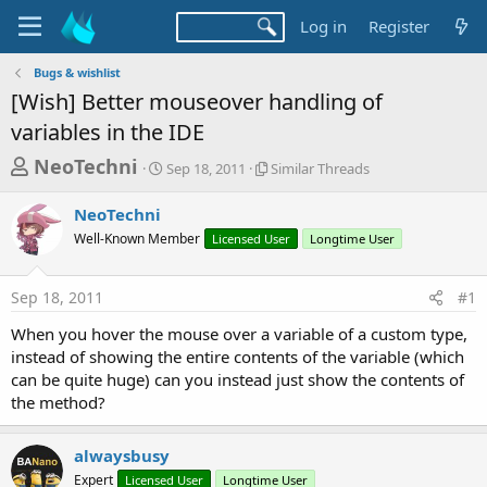
Log in
Register
Bugs & wishlist
[Wish] Better mouseover handling of
variables in the IDE
T
S
S
NeoTechni
Sep 18, 2011
Similar Threads
t
i
h
a
m
NeoTechni
r
r
i
Well-Known Member
t
Licensed User
l
Longtime User
e
d
a
a
a
r
Sep 18, 2011
#1
d
t
T
e
h
s
When you hover the mouse over a variable of a custom type,
r
t
instead of showing the entire contents of the variable (which
e
a
can be quite huge) can you instead just show the contents of
a
d
the method?
r
s
t
alwaysbusy
e
Expert
Licensed User
Longtime User