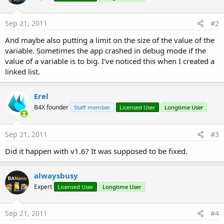
r
Sep 21, 2011
#2
And maybe also putting a limit on the size of the value of the
variable. Sometimes the app crashed in debug mode if the
value of a variable is to big. I've noticed this when I created a
linked list.
Erel
B4X founder
Staff member
Licensed User
Longtime User
Sep 21, 2011
#3
Did it happen with v1.6? It was supposed to be fixed.
alwaysbusy
Expert
Licensed User
Longtime User
Sep 21, 2011
#4