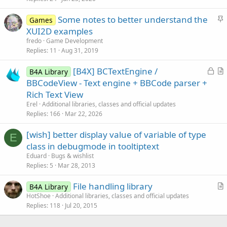
e
c
S
Some notes to better understand the
d
l
Games
t
XUI2D examples
e
i
fredo
Game Development
c
Replies
11
Aug 31, 2019
k
L
[B4X] BCTextEngine /
y
B4A Library
o
r
BBCodeView - Text engine + BBCode parser +
c
t
Rich Text View
k
i
Erel
Additional libraries, classes and official updates
e
c
Replies
166
Mar 22, 2026
d
l
[wish] better display value of variable of type
e
E
class in debugmode in tooltiptext
Eduard
Bugs & wishlist
Replies
5
Mar 28, 2013
File handling library
B4A Library
r
HotShoe
Additional libraries, classes and official updates
Replies
118
Jul 20, 2015
t
i