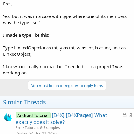
Erel,
Yes, but it was in a case with type where one of its members
was the type itself.
I made a type like this:
Type LinkedObject(x as int, y as int, w as int, h as int, link as
LinkedObject)
I know, not really normal, but I needed it in a project I was
working on.
You must log in or register to reply here.
Similar Threads
L
[B4X] [B4XPages] What
Android Tutorial
o
r
exactly does it solve?
c
t
Erel
Tutorials & Examples
k
i
Replies
24
Jun 23, 2020