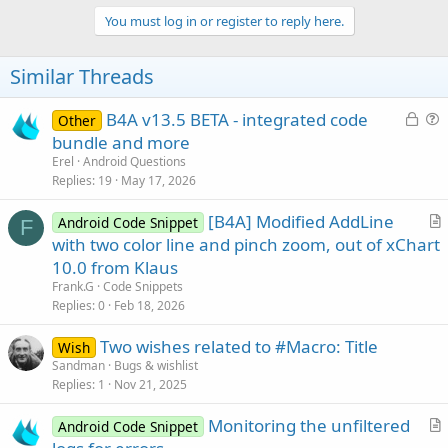
You must log in or register to reply here.
Similar Threads
L
B4A v13.5 BETA - integrated code
Other
o
u
bundle and more
c
e
Erel
Android Questions
k
s
Replies
19
May 17, 2026
e
t
[B4A] Modified AddLine
d
i
Android Code Snippet
F
r
with two color line and pinch zoom, out of xChart
o
t
n
10.0 from Klaus
i
Frank.G
Code Snippets
c
Replies
0
Feb 18, 2026
l
Two wishes related to #Macro: Title
e
Wish
Sandman
Bugs & wishlist
Replies
1
Nov 21, 2025
Monitoring the unfiltered
Android Code Snippet
r