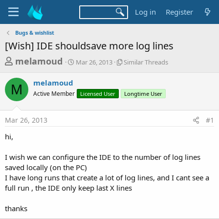
Log in
Register
Bugs & wishlist
[Wish] IDE shouldsave more log lines
T
S
S
melamoud
Mar 26, 2013
Similar Threads
t
i
h
a
m
melamoud
r
r
i
M
Active Member
t
Licensed User
l
Longtime User
e
d
a
a
a
r
Mar 26, 2013
#1
d
t
T
e
h
s
hi,
r
t
e
a
I wish we can configure the IDE to the number of log lines
a
d
saved locally (on the PC)
r
s
I have long runs that create a lot of log lines, and I cant see a
t
full run , the IDE only keep last X lines
e
r
thanks