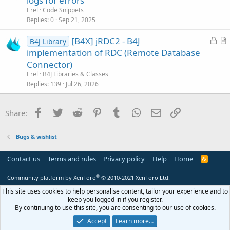
logs for errors
t
Erel
Code Snippets
i
Replies
0
Sep 21, 2025
c
L
[B4X] jRDC2 - B4J
l
B4J Library
o
r
implementation of RDC (Remote Database
e
c
t
Connector)
k
i
Erel
B4J Libraries & Classes
e
c
Replies
139
Jul 26, 2026
d
l
e
Facebook
Twitter
Reddit
Pinterest
Tumblr
WhatsApp
Email
Link
Share:
Bugs & wishlist
Contact us
Terms and rules
Privacy policy
Help
Home
R
S
S
®
Community platform by XenForo
© 2010-2021 XenForo Ltd.
This site uses cookies to help personalise content, tailor your experience and to
keep you logged in if you register.
By continuing to use this site, you are consenting to our use of cookies.
Accept
Learn more…