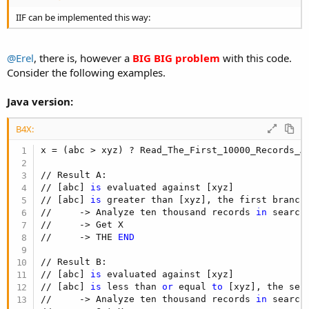
IIF can be implemented this way:
@Erel
, there is, however a
BIG BIG problem
with this code.
Consider the following examples.
Java version:
B4X:
x = (abc > xyz) ? Read_The_First_10000_Records_A
// Result A:

// [abc] 
is
 evaluated against [xyz]

// [abc] 
is
 greater than [xyz], the first branch
//     -> Analyze ten thousand records 
in
 search 
//     -> Get X

//     -> THE 
END
// Result B:

// [abc] 
is
 evaluated against [xyz]

// [abc] 
is
 less than 
or
 equal 
to
 [xyz], the sec
//     -> Analyze ten thousand records 
in
 search 