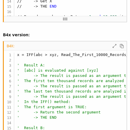
//     -> Get X

//     -> THE 
END
// Record search cost: Between 
1
and
10
,
000
 iter
B4x version:
B4X:
x = IFF(abc > xyz, Read_The_First_10000_Records_
'  Result A:
'  [abc] is evaluated against [xyz]
'      -> The result is passed as an argument to
'  The first ten thousand records are analyzed i
'      -> The result is passed as an argument to
'  The last ten thousand records are analyzed in
'      -> The result is passed as an argument to
'  In the IFF() method:
'  The first argument is TRUE:
'      -> Return the second argument
'      -> THE END
'  Result B: