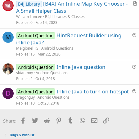
[B4X] An Inline Map Key Chooser -
B4J Library
t
r
A Small Helper Class
i
t
William Lancee
B4J Libraries & Classes
o
i
Replies
0
Feb 14, 2023
n
c
HintRequest Builder using
l
Android Question
M
u
inline Java?
e
e
Meigionel TS
Android Questions
s
Replies
15
Mar 22, 2020
t
Inline Java question
i
Android Question
u
sktanmoy
Android Questions
o
Replies
2
Oct 4, 2018
e
n
s
Inline Java to turn on hotspot
Android Question
t
D
u
dragonguy
Android Questions
i
Replies
10
Oct 28, 2018
e
o
s
n
t
Facebook
Twitter
Reddit
Pinterest
Tumblr
WhatsApp
Email
Link
Share:
i
o
Bugs & wishlist
n