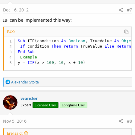
Dec 16, 2012
#7
IIF can be implemented this way:
B4X:
Sub
 IIF
(condition 
As
 Boolean
, TrueValue 
As
 Objec
If
 condition 
Then
return
 TrueValue 
Else
Return
End
Sub
'Example
y = 
IIF
(x > 
100
, 
10
, x + 
10
)
R
Alexander Stolte
e
a
c
wonder
t
Expert
Licensed User
Longtime User
i
o
n
s
Nov 5, 2016
#8
:
Erel said: