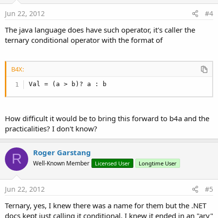
Jun 22, 2012
#4
The java language does have such operator, it's caller the
ternary conditional operator with the format of
B4X:
Val = (a > b)? a : b
How difficult it would be to bring this forward to b4a and the
practicalities? I don't know?
Roger Garstang
R
Well-Known Member
Licensed User
Longtime User
Jun 22, 2012
#5
Ternary, yes, I knew there was a name for them but the .NET
docs kept just calling it conditional. I knew it ended in an "ary"