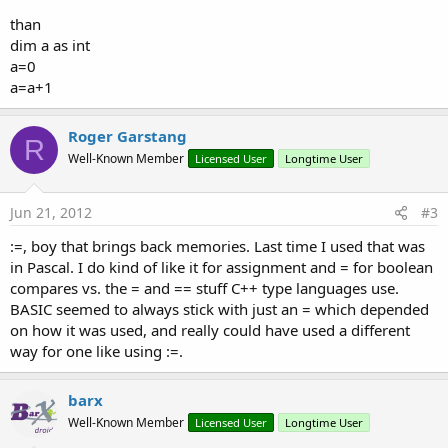
than
dim a as int
a=0
a=a+1
Roger Garstang
R
Well-Known Member
Licensed User
Longtime User
Jun 21, 2012
#3
:=, boy that brings back memories. Last time I used that was
in Pascal. I do kind of like it for assignment and = for boolean
compares vs. the = and == stuff C++ type languages use.
BASIC seemed to always stick with just an = which depended
on how it was used, and really could have used a different
way for one like using :=.
barx
Well-Known Member
Licensed User
Longtime User