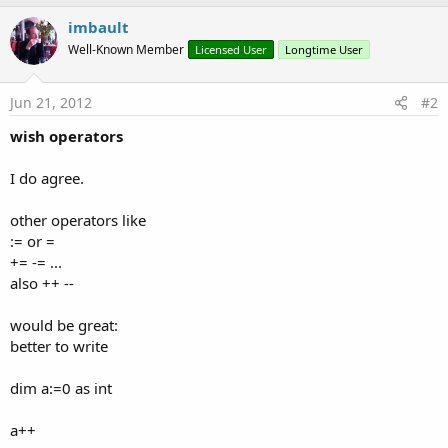
imbault
Well-Known Member
Licensed User
Longtime User
Jun 21, 2012
#2
wish operators
I do agree.
other operators like
:= or =
+= -= ...
also ++ --
would be great:
better to write
dim a:=0 as int
a++