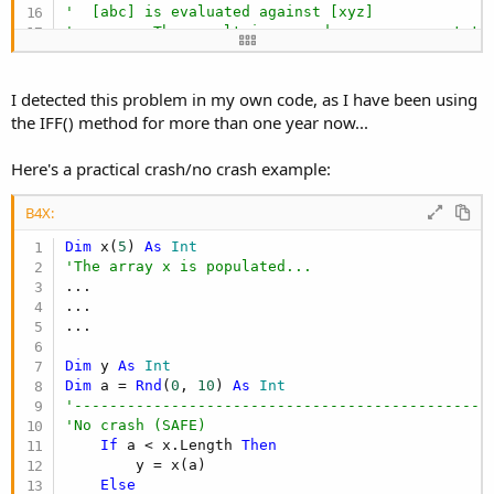
'  [abc] is evaluated against [xyz]
'      -> The result is passed as an argument to
'  The first ten thousand records are analyzed i
'      -> The result is passed as an argument to
'  The last ten thousand records are analyzed in
I detected this problem in my own code, as I have been using
'      -> The result is passed as an argument to
the IFF() method for more than one year now...
'  In the IFF() method:
'  The first argument is FALSE:
Here's a practical crash/no crash example:
'      -> Return the third argument
'      -> THE END
B4X:
'  Record search cost: Between 10,001 and 20,000
Dim
 x(
5
) 
As
 Int
'The array x is populated...
...

...

...

Dim
 y 
As
 Int
Dim
 a = 
Rnd
(
0
, 
10
) 
As
 Int
'-----------------------------------------------
'No crash (SAFE)
If
 a < x.Length 
Then
        y = x(a)

Else