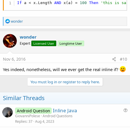
If
 a < x.Length 
AND
 x(a) = 
100
Then
'this is saf
R
wonder
e
a
c
wonder
t
Expert
Licensed User
Longtime User
i
o
n
s
Nov 6, 2016
#10
:
Yes indeed, nonetheless, will we ever get the real inline if?
You must log in or register to reply here.
Similar Threads
Inline Java
Android Question
u
GiovanniPolese
Android Questions
Replies
37
Aug 4, 2023
e
s