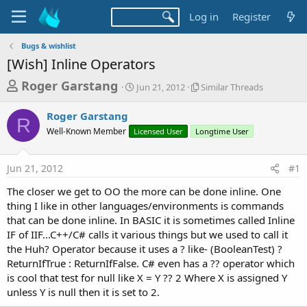
Log in
Register
Bugs & wishlist
[Wish] Inline Operators
T
S
S
Roger Garstang
Jun 21, 2012
Similar Threads
t
i
h
a
m
Roger Garstang
r
r
i
R
Well-Known Member
Licensed User
t
Longtime User
l
e
d
a
a
a
r
Jun 21, 2012
#1
d
t
T
e
h
s
The closer we get to OO the more can be done inline. One
r
t
thing I like in other languages/environments is commands
e
a
that can be done inline. In BASIC it is sometimes called Inline
a
d
IF of IIF...C++/C# calls it various things but we used to call it
r
s
the Huh? Operator because it uses a ? like- (BooleanTest) ?
t
ReturnIfTrue : ReturnIfFalse. C# even has a ?? operator which
e
is cool that test for null like X = Y ?? 2 Where X is assigned Y
r
unless Y is null then it is set to 2.