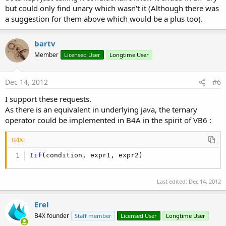
but could only find unary which wasn't it (Although there was
a suggestion for them above which would be a plus too).
bartv
Member
Licensed User
Longtime User
Dec 14, 2012
#6
I support these requests.
As there is an equivalent in underlying java, the ternary
operator could be implemented in B4A in the spirit of VB6 :
B4X:
Iif
(condition, expr1, expr2)
Last edited:
Dec 14, 2012
Erel
B4X founder
Staff member
Licensed User
Longtime User