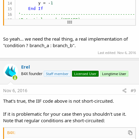
        y = -
1
End
If
'-----------------------------------------------
'Potential crash (UNSAFE)
    y = IFF(a < x.Length, x(a), -
1
) 
'CRASH for a
'-----------------------------------------------
So yeah... we need the real thing, a real implementation of
"condition ? branch_a : branch_b".
Last edited:
Nov 6, 2016
Erel
B4X founder
Staff member
Licensed User
Longtime User
Nov 6, 2016
#9
That's true, the IIF code above is not short-circuited.
If it is problematic for your case then you shouldn't use it.
Note that regular conditions are short-circuited:
B4X: