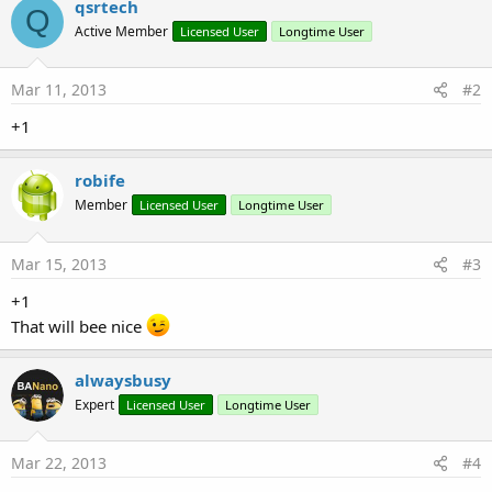
qsrtech
Q
Active Member
Licensed User
Longtime User
Mar 11, 2013
#2
+1
robife
Member
Licensed User
Longtime User
Mar 15, 2013
#3
+1
That will bee nice
alwaysbusy
Expert
Licensed User
Longtime User
Mar 22, 2013
#4