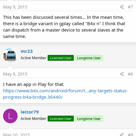
May 9, 2015
#7
This has been discussed several times... In the mean time,
there is a bridge variant in gplay called "B4x n" I think that
can dispatch from a master device to several slaves at the
same time.
mr23
Active Member
Licensed User
Longtime User
May 9, 2015
#8
I have an app in Play for that.
https://www.b4x.com/android/forum/t...any-targets-status-
progress-b4a-bridge.36440/
leitor79
L
Active Member
Licensed User
Longtime User
May 10, 2015
#9