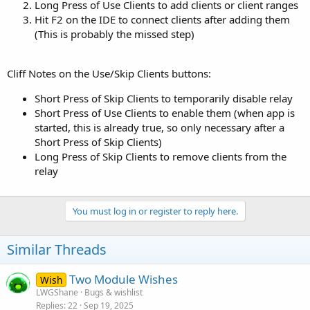
Long Press of Use Clients to add clients or client ranges
Hit F2 on the IDE to connect clients after adding them
(This is probably the missed step)
Cliff Notes on the Use/Skip Clients buttons:
Short Press of Skip Clients to temporarily disable relay
Short Press of Use Clients to enable them (when app is
started, this is already true, so only necessary after a
Short Press of Skip Clients)
Long Press of Skip Clients to remove clients from the
relay
You must log in or register to reply here.
Similar Threads
Two Module Wishes
Wish
LWGShane
Bugs & wishlist
Replies
22
Sep 19, 2025