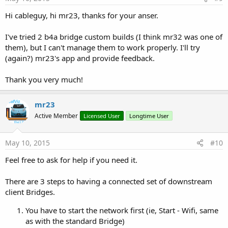
Hi cableguy, hi mr23, thanks for your anser.
I've tried 2 b4a bridge custom builds (I think mr32 was one of
them), but I can't manage them to work properly. I'll try
(again?) mr23's app and provide feedback.
Thank you very much!
mr23
Active Member
Licensed User
Longtime User
May 10, 2015
#10
Feel free to ask for help if you need it.
There are 3 steps to having a connected set of downstream
client Bridges.
You have to start the network first (ie, Start - Wifi, same
as with the standard Bridge)