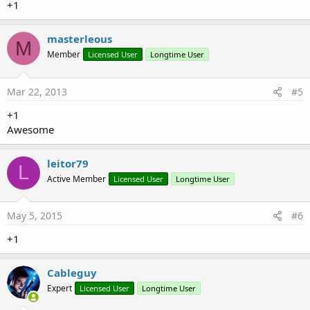
+1
masterleous
M
Member
Licensed User
Longtime User
Mar 22, 2013
#5
+1
Awesome
leitor79
L
Active Member
Licensed User
Longtime User
May 5, 2015
#6
+1
Cableguy
Expert
Licensed User
Longtime User