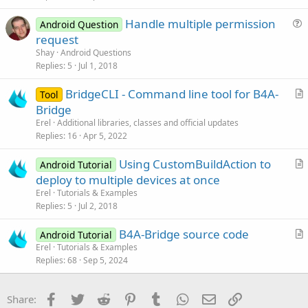
Handle multiple permission
Android Question
u
request
e
Shay
Android Questions
s
Replies
5
Jul 1, 2018
t
BridgeCLI - Command line tool for B4A-
i
Tool
r
Bridge
o
t
n
Erel
Additional libraries, classes and official updates
i
Replies
16
Apr 5, 2022
c
Using CustomBuildAction to
l
Android Tutorial
r
deploy to multiple devices at once
e
t
Erel
Tutorials & Examples
i
Replies
5
Jul 2, 2018
c
B4A-Bridge source code
l
Android Tutorial
r
Erel
Tutorials & Examples
e
Replies
68
Sep 5, 2024
t
i
c
Facebook
Twitter
Reddit
Pinterest
Tumblr
WhatsApp
Email
Link
Share:
l