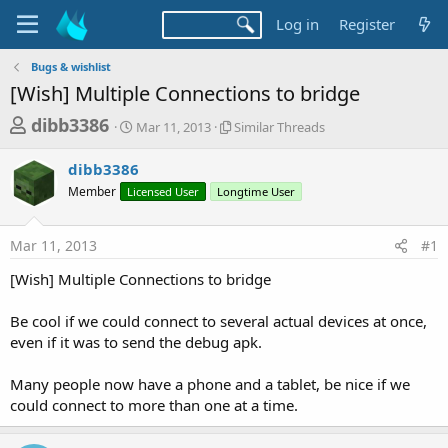
Log in
Register
Bugs & wishlist
[Wish] Multiple Connections to bridge
T
S
S
dibb3386
Mar 11, 2013
Similar Threads
t
i
h
a
m
dibb3386
r
r
i
Member
Licensed User
t
Longtime User
l
e
d
a
a
a
r
Mar 11, 2013
#1
d
t
T
e
h
s
[Wish] Multiple Connections to bridge
r
t
e
a
Be cool if we could connect to several actual devices at once,
a
d
even if it was to send the debug apk.
r
s
t
Many people now have a phone and a tablet, be nice if we
e
could connect to more than one at a time.
r