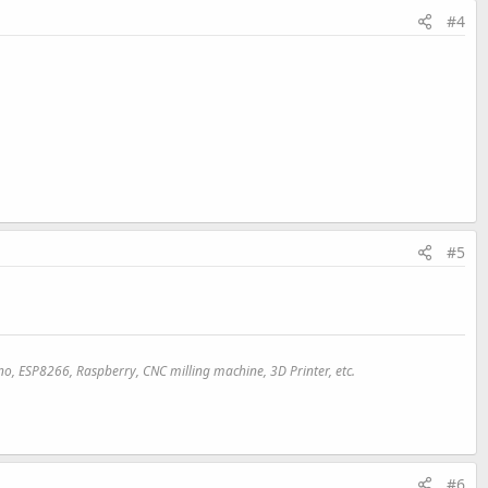
#4
#5
uino, ESP8266, Raspberry, CNC milling machine,
3D
Printer, etc.
#6