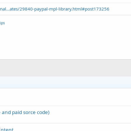
nal...ates/29840-paypal-mpl-library.html#post173256
ips
 and paid sorce code)
Intent