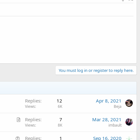
You must log in or register to reply here.
Replies
12
Apr 8, 2021
Views
6K
Beja
A
Replies
7
Mar 28, 2021
r
Views
8K
imbault
t
Q
Replies
1
Sep 16, 2020
i