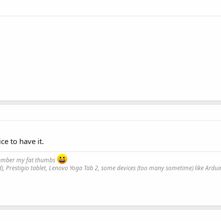
ce to have it.
emember my fat thumbs
), Prestigio tablet, Lenovo Yoga Tab 2, some devices (too many sometime) like Ard