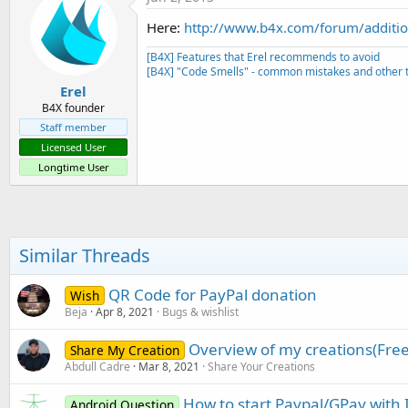
Here:
http://www.b4x.com/forum/additio
[B4X] Features that Erel recommends to avoid
[B4X] "Code Smells" - common mistakes and other t
Erel
B4X founder
Staff member
Licensed User
Longtime User
Similar Threads
QR Code for PayPal donation
Wish
Beja
Apr 8, 2021
Bugs & wishlist
Overview of my creations(Free
Share My Creation
Abdull Cadre
Mar 8, 2021
Share Your Creations
How to start Paypal/GPay with 
Android Question