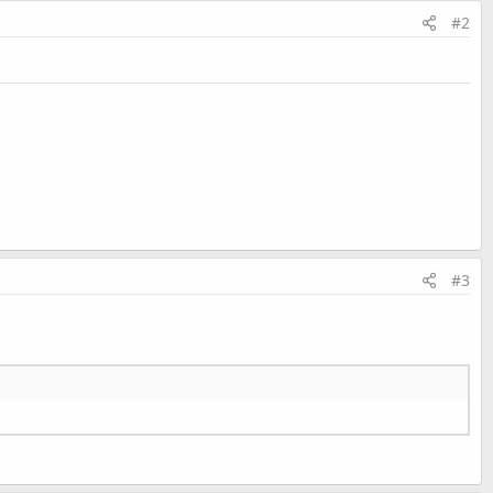
#2
#3