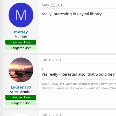
May 22, 2013
M
really interesting in PayPal library....
motley
Member
Licensed User
Longtime User
Jun 1, 2013
Hi,
Yes really interested also, that would be ni
When I code, it's when the compiler works, that i r
Laurent95
Devices: Huawey PLite 9, Nexus 5, Wiko Rainbow (dead
Active Member
Licensed User
Longtime User
Jun 2, 2013