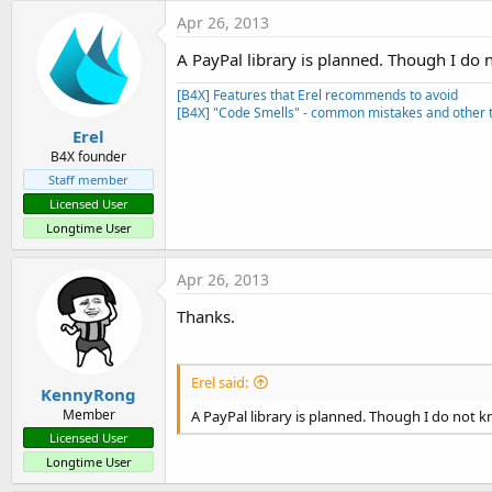
t
Apr 26, 2013
e
A PayPal library is planned. Though I do n
r
[B4X] Features that Erel recommends to avoid
[B4X] "Code Smells" - common mistakes and other t
Erel
B4X founder
Staff member
Licensed User
Longtime User
Apr 26, 2013
Thanks.
Erel said:
KennyRong
Member
A PayPal library is planned. Though I do not kn
Licensed User
Longtime User