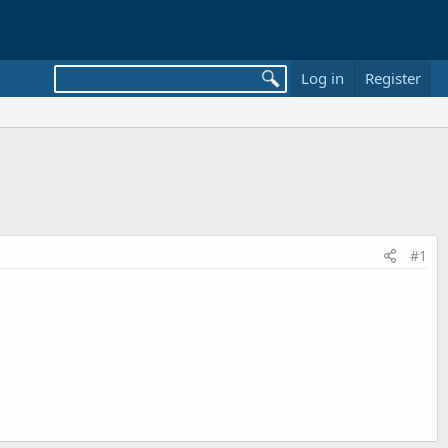
Log in
Register
#1