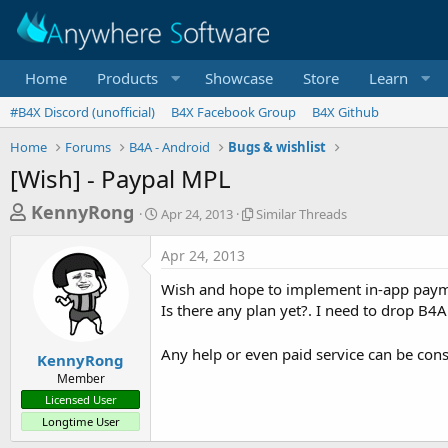
Home
Products
Showcase
Store
Learn
#B4X Discord (unofficial)
B4X Facebook Group
B4X Github
Home
Forums
B4A - Android
Bugs & wishlist
[Wish] - Paypal MPL
T
S
S
KennyRong
Apr 24, 2013
Similar Threads
t
i
h
a
m
Apr 24, 2013
r
r
i
t
l
e
Wish and hope to implement in-app paym
d
a
a
Is there any plan yet?. I need to drop B4A i
a
r
d
t
T
e
h
Any help or even paid service can be con
s
KennyRong
r
Member
t
e
Licensed User
a
a
Longtime User
d
r
s