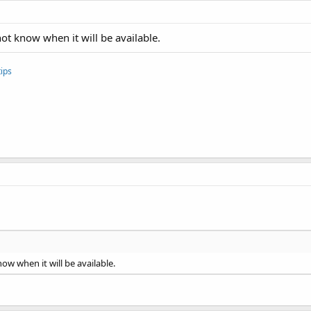
ot know when it will be available.
ips
ow when it will be available.