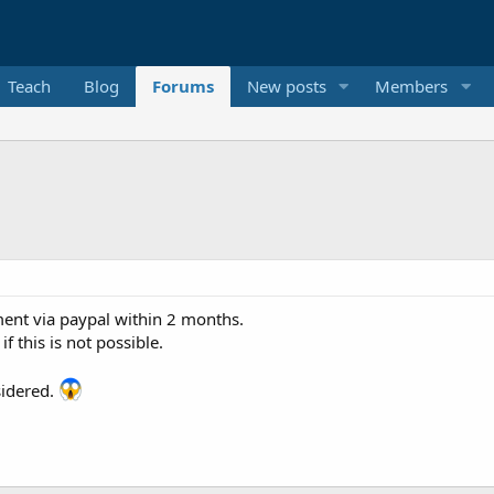
Teach
Blog
Forums
New posts
Members
ent via paypal within 2 months.
f this is not possible.
sidered.