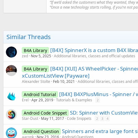
“If we’d asked the customers what they wanted, they 
“Once a new technology starts rolling, if you’re not p
Similar Threads
[B4X] SpinnerX is a custom B4X librar
B4A Library
zed
Nov 5, 2025
Additional libraries, classes and official updates
[B4X] [XUI] AS WheelPicker - Spinner
B4A Library
xCustomListView [Payware]
Alexander Stolte
Feb 10, 2021
Additional libraries, classes and off
[B4X] B4XPlusMinus - Spinner / 
Android Tutorial
Erel
Apr 29, 2019
Tutorials & Examples
2
SD: Spinner with CustomVi
Android Code Snippet
Star-Dust
May 11, 2017
Code Snippets
2
3
4
Spinners and extra large font s
Android Question
aaronk
Nov 23, 2016
Android Questions