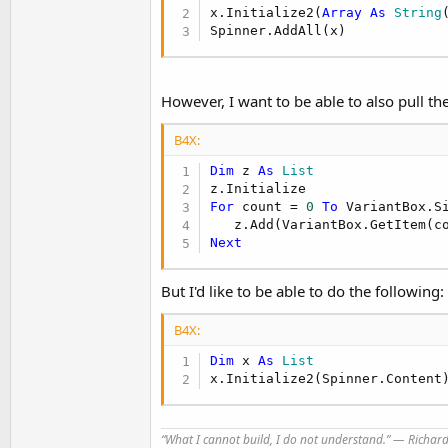
t
x.Initialize2(
Array
As
 String
Spinner.AddAll(x)
e
r
However, I want to be able to also pull the
B4X:
Dim
 z 
As
 List
For
 count = 
0
To
 VariantBox.S
Next
But I'd like to be able to do the following:
B4X:
Dim
 x 
As
 List
x.Initialize2(Spinner.Content
“What I cannot build, I do not understand.” ― Richa