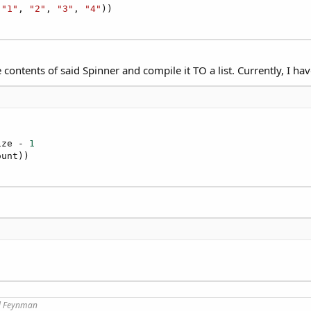
(
"1"
, 
"2"
, 
"3"
, 
"4"
))

 contents of said Spinner and compile it TO a list. Currently, I hav
ize - 
1
)
rd Feynman