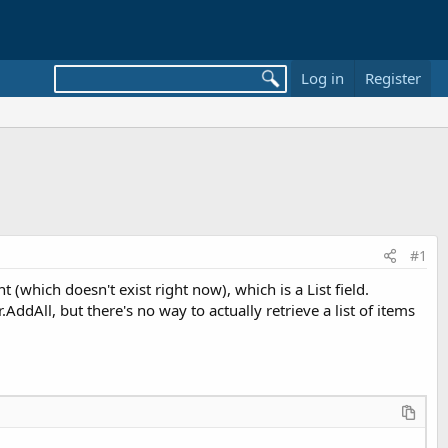
Log in
Register
#1
(which doesn't exist right now), which is a List field.
dAll, but there's no way to actually retrieve a list of items