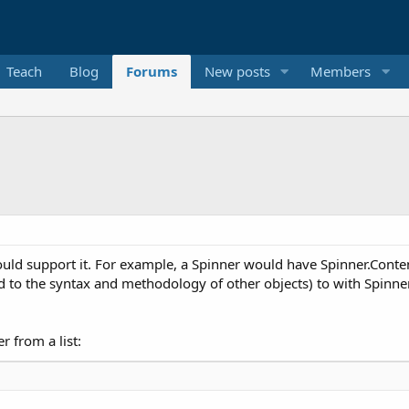
Teach
Blog
Forums
New posts
Members
ould support it. For example, a Spinner would have Spinner.Content 
to the syntax and methodology of other objects) to with Spinner.Ad
r from a list: