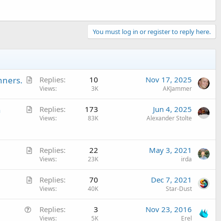
You must log in or register to reply here.
A
nners.
Replies
10
Nov 17, 2025
r
Views
3K
AKJammer
t
A
n
Replies
173
Jun 4, 2025
i
r
Views
83K
Alexander Stolte
c
t
l
i
e
A
c
Replies
22
May 3, 2021
r
Views
23K
irda
l
t
e
A
Replies
70
Dec 7, 2021
i
r
Views
40K
Star-Dust
c
t
l
Q
Replies
3
Nov 23, 2016
i
e
u
Views
5K
Erel
c