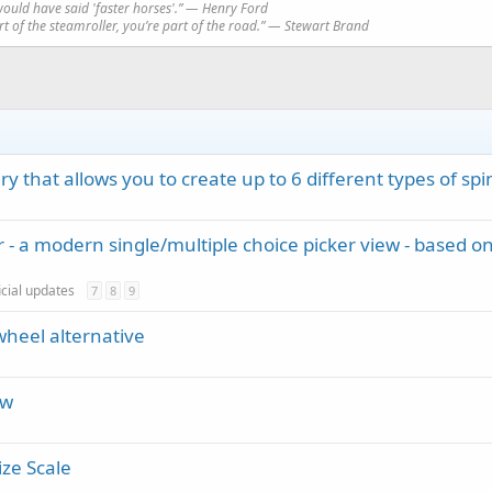
would have said 'faster horses'.” ― Henry Ford
art of the steamroller, you’re part of the road.” ― Stewart Brand
y that allows you to create up to 6 different types of spi
 - a modern single/multiple choice picker view - based o
icial updates
7
8
9
wheel alternative
ew
ize Scale