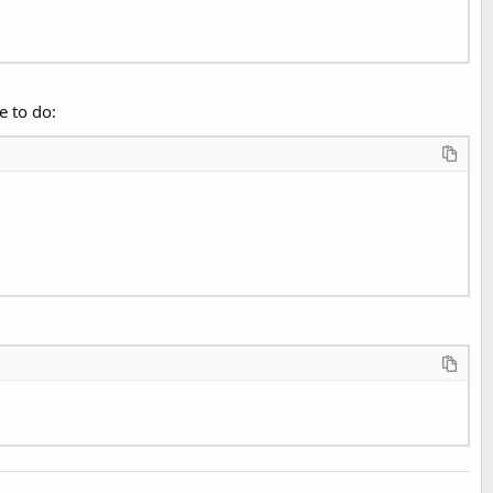
e to do: