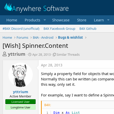
Home
Products
Showcase
Store
Learn
#B4X Discord (unofficial)
B4X Facebook Group
B4X Github
Home
Forums
B4A - Android
Bugs & wishlist
[Wish] Spinner.Content
T
S
S
yttrium
Apr 28, 2013
Similar Threads
t
i
h
a
m
Apr 28, 2013
r
r
i
t
l
e
Simply a property field for objects that w
d
a
a
Normally this can be written (as compared 
a
r
this way, only set it.
d
t
T
e
h
s
yttrium
r
For example, say I want to define a Spinne
Active Member
t
e
Licensed User
a
a
B4X:
Longtime User
d
r
s
Dim
 x 
As
 List